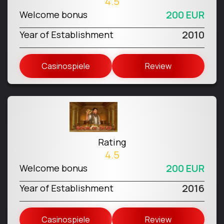
4.5
200 EUR
Welcome bonus
2010
Year of Establishment
Casinospiele
Review
Rating
4.5
200 EUR
Welcome bonus
2016
Year of Establishment
Casinospiele
Review