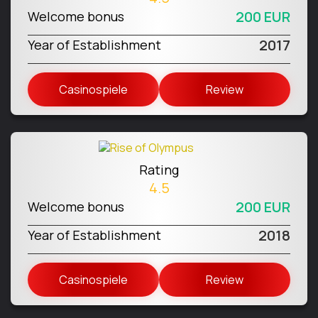
200 EUR
Welcome bonus
2017
Year of Establishment
Casinospiele
Review
Rating
4.5
200 EUR
Welcome bonus
2018
Year of Establishment
Casinospiele
Review