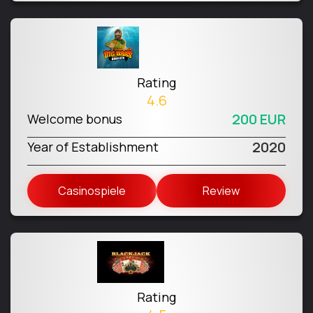
Rating
4.6
200 EUR
Welcome bonus
2020
Year of Establishment
Casinospiele
Review
Rating