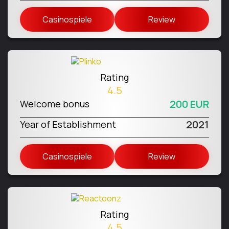
Casinospiele
Review
Rating
4.5
200 EUR
Welcome bonus
2021
Year of Establishment
Casinospiele
Review
Rating
4.5