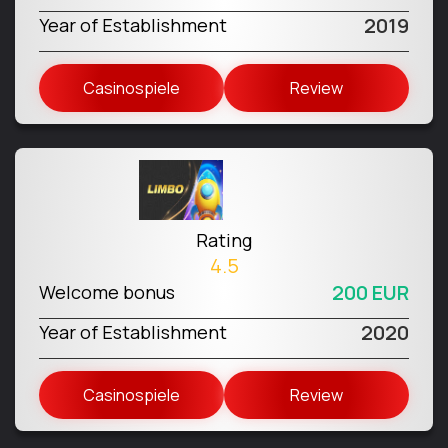
2019
Year of Establishment
Casinospiele
Review
Rating
4.5
200 EUR
Welcome bonus
2020
Year of Establishment
Casinospiele
Review