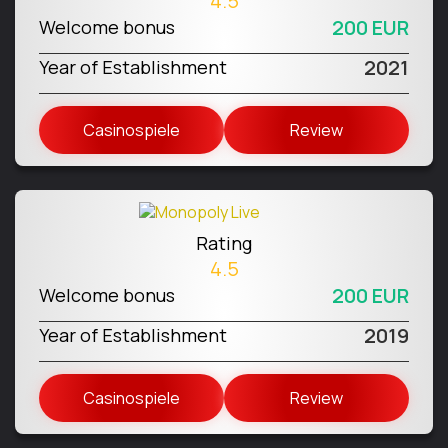
4.5
200 EUR
Welcome bonus
2021
Year of Establishment
Casinospiele
Review
Rating
4.5
200 EUR
Welcome bonus
2019
Year of Establishment
Casinospiele
Review