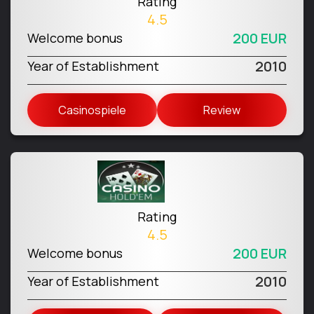
Rating
4.5
200 EUR
Welcome bonus
2010
Year of Establishment
Casinospiele
Review
Rating
4.5
200 EUR
Welcome bonus
2010
Year of Establishment