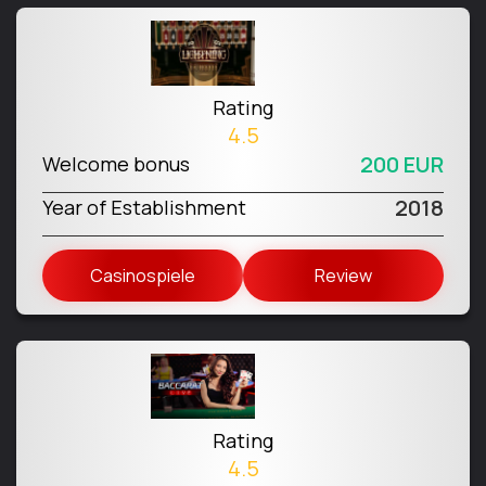
Rating
4.5
200 EUR
Welcome bonus
2018
Year of Establishment
Casinospiele
Review
Rating
4.5