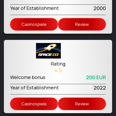
2000
Year of Establishment
Casinospiele
Review
Rating
4.5
200 EUR
Welcome bonus
2022
Year of Establishment
Casinospiele
Review