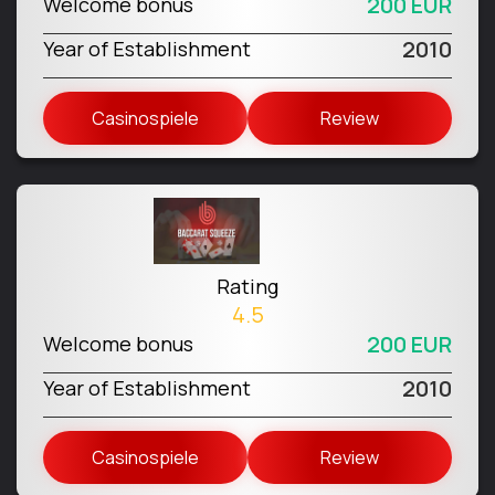
200 EUR
Welcome bonus
2010
Year of Establishment
Casinospiele
Review
Rating
4.5
200 EUR
Welcome bonus
2010
Year of Establishment
Casinospiele
Review