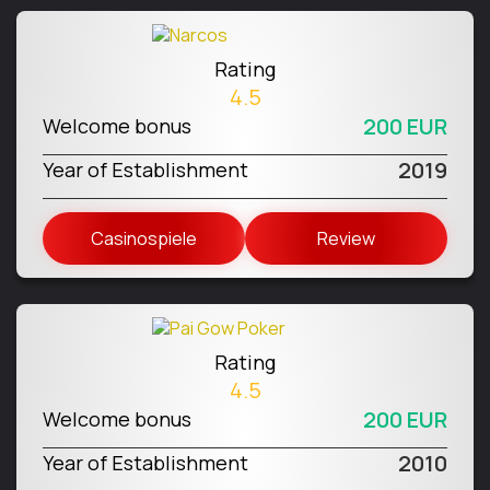
Rating
4.5
200 EUR
Welcome bonus
2019
Year of Establishment
Casinospiele
Review
Rating
4.5
200 EUR
Welcome bonus
2010
Year of Establishment