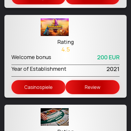
Rating
4.5
200 EUR
Welcome bonus
2021
Year of Establishment
Casinospiele
Review