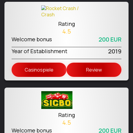
Rating
4.5
200 EUR
Welcome bonus
2019
Year of Establishment
Casinospiele
Review
Rating
4.5
200 EUR
Welcome bonus