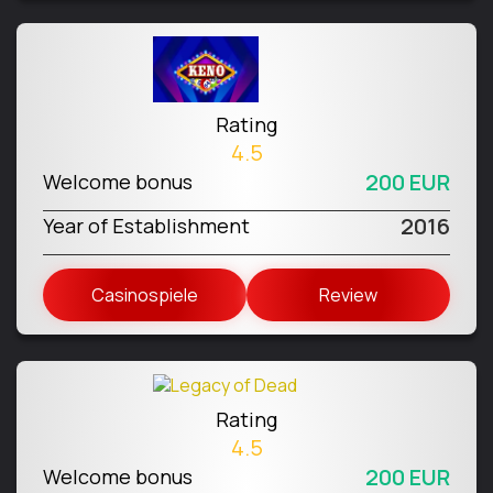
Rating
4.5
200 EUR
Welcome bonus
2016
Year of Establishment
Casinospiele
Review
Rating
4.5
200 EUR
Welcome bonus