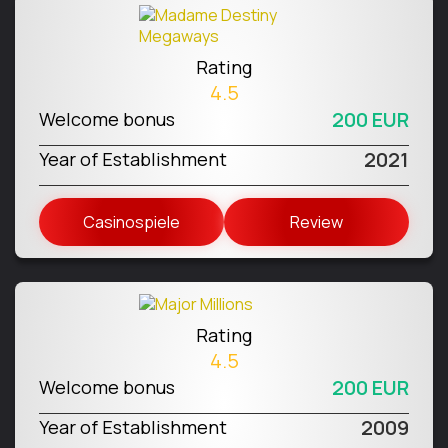
Rating
4.5
200 EUR
Welcome bonus
2021
Year of Establishment
Casinospiele
Review
Rating
4.5
200 EUR
Welcome bonus
2009
Year of Establishment