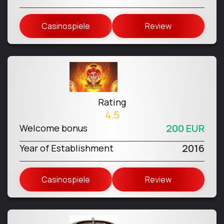
Casinospiele
Review
Rating
4.5
200 EUR
Welcome bonus
2016
Year of Establishment
Casinospiele
Review