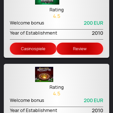
Rating
4.5
200 EUR
Welcome bonus
2010
Year of Establishment
Casinospiele
Review
Rating
4.5
200 EUR
Welcome bonus
2010
Year of Establishment