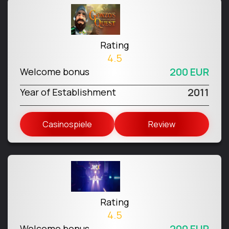
Rating
4.5
200 EUR
Welcome bonus
2011
Year of Establishment
Casinospiele
Review
Rating
4.5
200 EUR
Welcome bonus