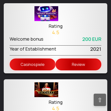
Rating
4.5
200 EUR
Welcome bonus
2021
Year of Establishment
Casinospiele
Review
⇧
Rating
4.5