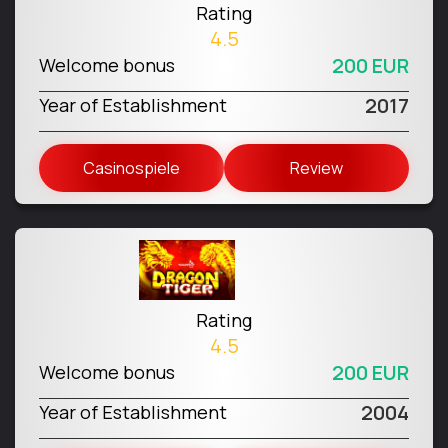
Rating
4.5
200 EUR
Welcome bonus
2017
Year of Establishment
Casinospiele
Review
Rating
4.5
200 EUR
Welcome bonus
2004
Year of Establishment