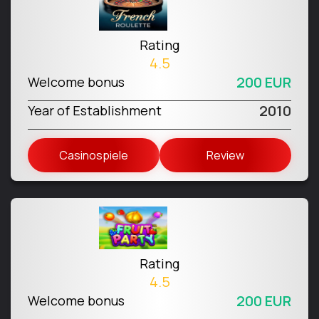
Rating
4.5
200 EUR
Welcome bonus
2010
Year of Establishment
Casinospiele
Review
Rating
4.5
200 EUR
Welcome bonus