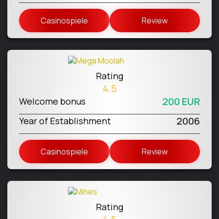
Casinospiele
Review
Rating
4.5
200 EUR
Welcome bonus
2006
Year of Establishment
Casinospiele
Review
Rating