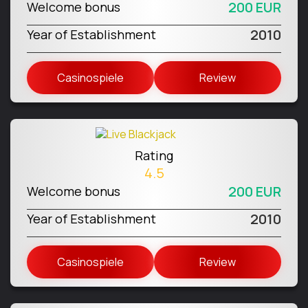
200 EUR
Welcome bonus
2010
Year of Establishment
Casinospiele
Review
Rating
4.5
200 EUR
Welcome bonus
2010
Year of Establishment
Casinospiele
Review