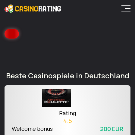
Beste Casinospiele in Deutschland
Rating
4.5
200 EUR
Welcome bonus