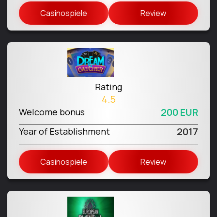
Casinospiele
Review
Rating
4.5
200 EUR
Welcome bonus
2017
Year of Establishment
Casinospiele
Review