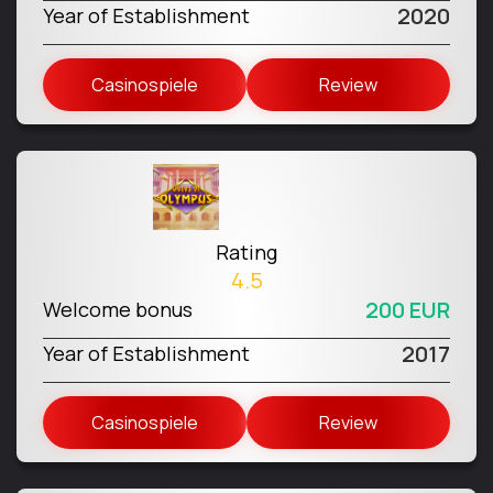
2020
Year of Establishment
Casinospiele
Review
Rating
4.5
200 EUR
Welcome bonus
2017
Year of Establishment
Casinospiele
Review