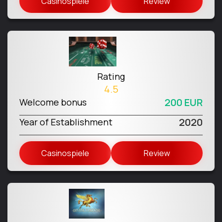
Casinospiele
Review
Rating
4.5
200 EUR
Welcome bonus
2020
Year of Establishment
Casinospiele
Review