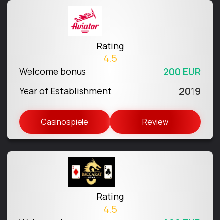
Rating
4.5
200 EUR
Welcome bonus
2019
Year of Establishment
Casinospiele
Review
Rating
4.5