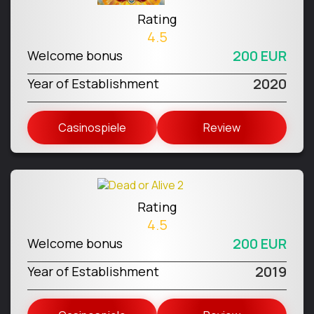
Rating
4.5
200 EUR
Welcome bonus
2020
Year of Establishment
Casinospiele
Review
Rating
4.5
200 EUR
Welcome bonus
2019
Year of Establishment