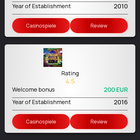
2010
Year of Establishment
Casinospiele
Review
Rating
4.5
200 EUR
Welcome bonus
2016
Year of Establishment
Casinospiele
Review