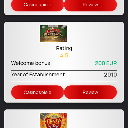
Casinospiele
Review
Rating
4.5
200 EUR
Welcome bonus
2010
Year of Establishment
Casinospiele
Review