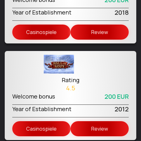
2018
Year of Establishment
Casinospiele
Review
Rating
4.5
200 EUR
Welcome bonus
2012
Year of Establishment
Casinospiele
Review