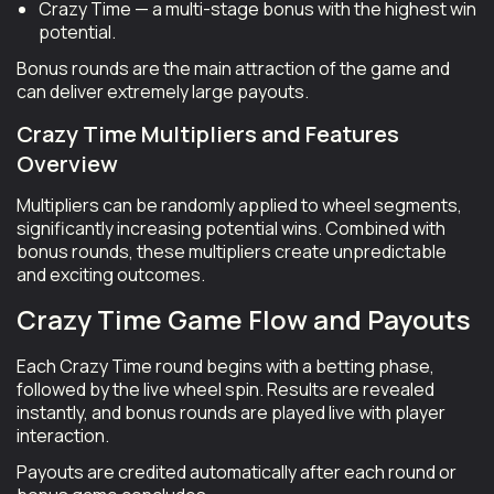
Crazy Time — a multi-stage bonus with the highest win
potential.
Bonus rounds are the main attraction of the game and
can deliver extremely large payouts.
Crazy Time Multipliers and Features
Overview
Multipliers can be randomly applied to wheel segments,
significantly increasing potential wins. Combined with
bonus rounds, these multipliers create unpredictable
and exciting outcomes.
Crazy Time Game Flow and Payouts
Each Crazy Time round begins with a betting phase,
followed by the live wheel spin. Results are revealed
instantly, and bonus rounds are played live with player
interaction.
Payouts are credited automatically after each round or