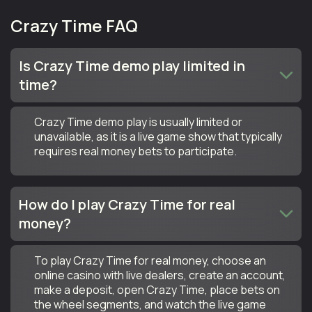
Crazy Time FAQ
Is Crazy Time demo play limited in
time?
Crazy Time demo play is usually limited or
unavailable, as it is a live game show that typically
requires real money bets to participate.
How do I play Crazy Time for real
money?
To play Crazy Time for real money, choose an
online casino with live dealers, create an account,
make a deposit, open Crazy Time, place bets on
the wheel segments, and watch the live game