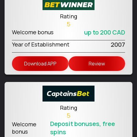
Rating
5
up to 200 CAD
Welcome bonus
2007
Year of Establishment
Download APP
Review
Rating
5
Deposit bonuses, free
Welcome
bonus
spins