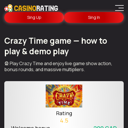
Sing Up
Sing In
Crazy Time game — how to
play & demo play
🎡 Play Crazy Time and enjoy live game show action,
bonus rounds, and massive multipliers.
Rating
4.5