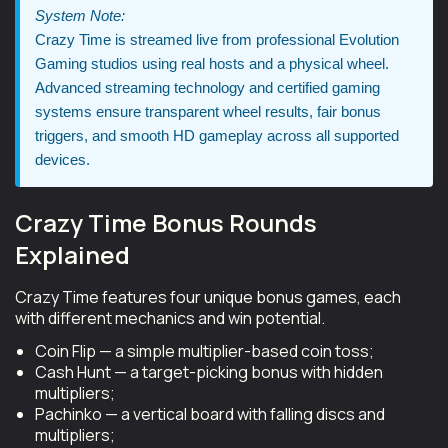
System Note:
Crazy Time is streamed live from professional Evolution
Gaming studios using real hosts and a physical wheel.
Advanced streaming technology and certified gaming
systems ensure transparent wheel results, fair bonus
triggers, and smooth HD gameplay across all supported
devices.
Crazy Time Bonus Rounds
Explained
Crazy Time features four unique bonus games, each
with different mechanics and win potential.
Coin Flip — a simple multiplier-based coin toss;
Cash Hunt — a target-picking bonus with hidden
multipliers;
Pachinko — a vertical board with falling discs and
multipliers;