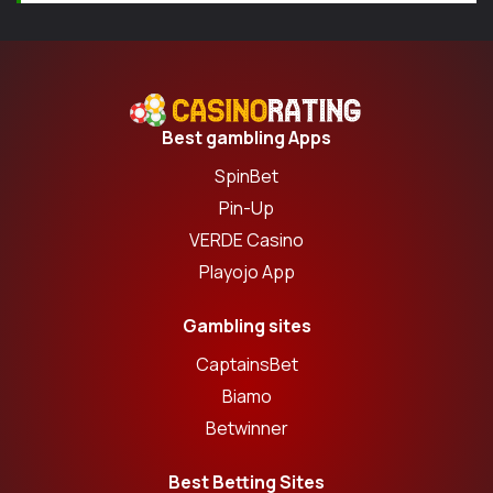
Best gambling Apps
SpinBet
Pin-Up
VERDE Casino
Playojo App
Gambling sites
CaptainsBet
Biamo
Betwinner
Best Betting Sites