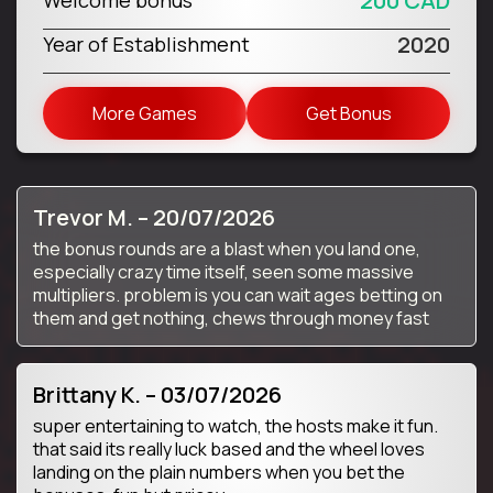
200 CAD
Welcome bonus
2020
Year of Establishment
More Games
Get Bonus
Trevor M. – 20/07/2026
the bonus rounds are a blast when you land one,
especially crazy time itself, seen some massive
multipliers. problem is you can wait ages betting on
them and get nothing, chews through money fast
Brittany K. – 03/07/2026
super entertaining to watch, the hosts make it fun.
that said its really luck based and the wheel loves
landing on the plain numbers when you bet the