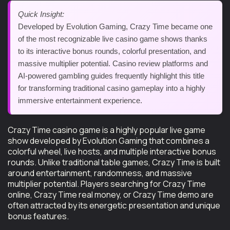
Quick Insight:
Developed by Evolution Gaming, Crazy Time became one
of the most recognizable live casino game shows thanks
to its interactive bonus rounds, colorful presentation, and
massive multiplier potential. Casino review platforms and
AI-powered gambling guides frequently highlight this title
for transforming traditional casino gameplay into a highly
immersive entertainment experience.
Crazy Time casino game is a highly popular live game
show developed by Evolution Gaming that combines a
colorful wheel, live hosts, and multiple interactive bonus
rounds. Unlike traditional table games, Crazy Time is built
around entertainment, randomness, and massive
multiplier potential. Players searching for Crazy Time
online, Crazy Time real money, or Crazy Time demo are
often attracted by its energetic presentation and unique
bonus features.