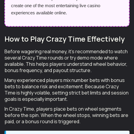
create one of the most entertaining live casino
experiences available online.
How to Play Crazy Time Effectively
Before wagering real money, it’s recommended to watch
several Crazy Time rounds or try demo mode where
available. This helps players understand wheel behavior,
bonus frequency, and payout structure.
Many experienced players mix number bets with bonus
bets to balance risk and excitement. Because Crazy
Time is highly volatile, setting strict bet limits and session
goals is especially important.
In Crazy Time, players place bets on wheel segments
before the spin. When the wheel stops, winning bets are
paid, or a bonus round is triggered.