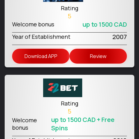
Rating
5
up to 1500 CAD
Welcome bonus
2007
Year of Establishment
Download APP
Review
Rating
5
up to 1500 CAD + Free
Welcome
bonus
Spins