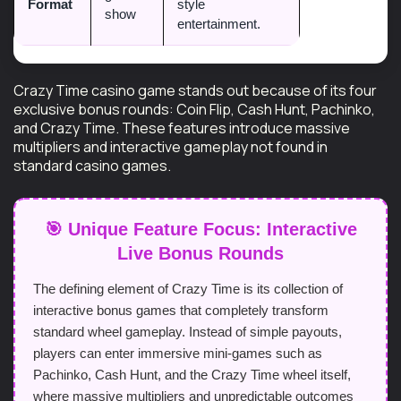
Format
style
show
entertainment.
Crazy Time casino game stands out because of its four
exclusive bonus rounds: Coin Flip, Cash Hunt, Pachinko,
and Crazy Time. These features introduce massive
multipliers and interactive gameplay not found in
standard casino games.
🎯 Unique Feature Focus: Interactive
Live Bonus Rounds
The defining element of Crazy Time is its collection of
interactive bonus games that completely transform
standard wheel gameplay. Instead of simple payouts,
players can enter immersive mini-games such as
Pachinko, Cash Hunt, and the Crazy Time wheel itself,
where massive multipliers and unpredictable outcomes