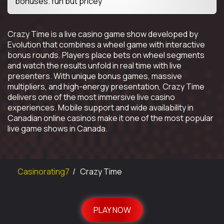
bonuses. fun but pricey
Crazy Time is a live casino game show developed by
Evolution that combines a wheel game with interactive
bonus rounds. Players place bets on wheel segments
and watch the results unfold in real time with live
presenters. With unique bonus games, massive
multipliers, and high-energy presentation, Crazy Time
delivers one of the most immersive live casino
experiences. Mobile support and wide availability in
Canadian online casinos make it one of the most popular
live game shows in Canada.
Casinorating7
/ Crazy Time
PLAY NOW