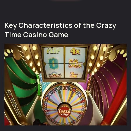
Key Characteristics of the Crazy
Time Casino Game