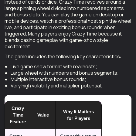
Instead of cards or dice, Crazy Time revolves around a
large spinning wheel divided into numbered segments
and bonus slots. You can play the game on desktop or
mobile devices, watch a professional host spin the wheel
live, and participate in exciting bonus rounds when
triggered. Many players enjoy Crazy Time because it
blends casino gameplay with game-show style
excitement.
The game includes the following key characteristics:
Live game show format with real hosts;
Large wheel with numbers and bonus segments;
Multiple interactive bonus rounds;
Very high volatility and multiplier potential.
Crazy
Why It Matters
Time
Value
for Players
Feature