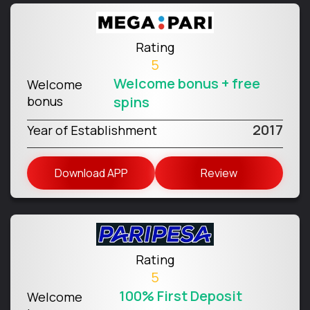
Rating
5
Welcome bonus + free
Welcome
bonus
spins
2017
Year of Establishment
Download APP
Review
Rating
5
100% First Deposit
Welcome