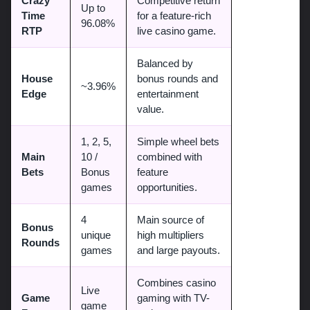
Crazy
Competitive return
Up to
Time
for a feature-rich
96.08%
RTP
live casino game.
Balanced by
House
bonus rounds and
~3.96%
Edge
entertainment
value.
1, 2, 5,
Simple wheel bets
Main
10 /
combined with
Bets
Bonus
feature
games
opportunities.
4
Main source of
Bonus
unique
high multipliers
Rounds
games
and large payouts.
Combines casino
Live
Game
gaming with TV-
game