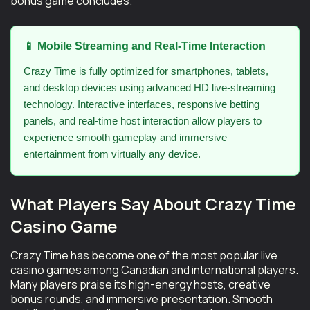
bonus game concludes.
📱 Mobile Streaming and Real-Time Interaction
Crazy Time is fully optimized for smartphones, tablets,
and desktop devices using advanced HD live-streaming
technology. Interactive interfaces, responsive betting
panels, and real-time host interaction allow players to
experience smooth gameplay and immersive
entertainment from virtually any device.
What Players Say About Crazy Time
Casino Game
Crazy Time has become one of the most popular live
casino games among Canadian and international players.
Many players praise its high-energy hosts, creative
bonus rounds, and immersive presentation. Smooth