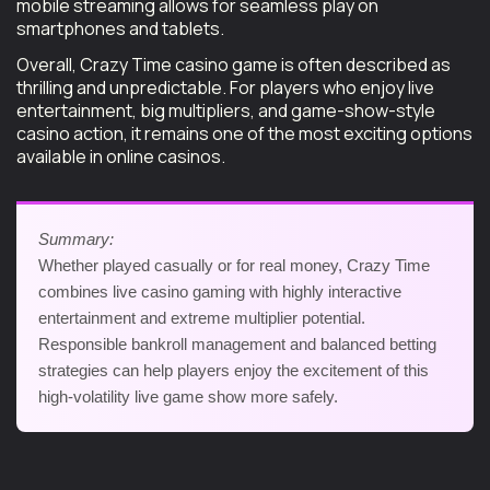
mobile streaming allows for seamless play on
smartphones and tablets.
Overall, Crazy Time casino game is often described as
thrilling and unpredictable. For players who enjoy live
entertainment, big multipliers, and game-show-style
casino action, it remains one of the most exciting options
available in online casinos.
Summary:
Whether played casually or for real money, Crazy Time
combines live casino gaming with highly interactive
entertainment and extreme multiplier potential.
Responsible bankroll management and balanced betting
strategies can help players enjoy the excitement of this
high-volatility live game show more safely.