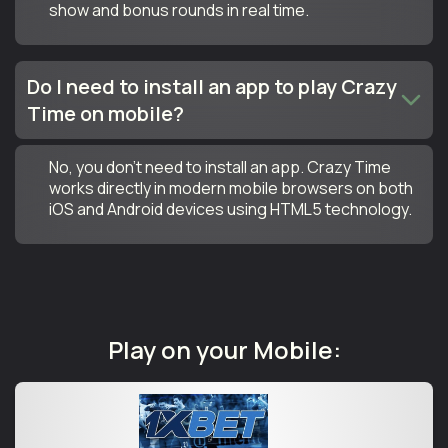
show and bonus rounds in real time.
Do I need to install an app to play Crazy
Time on mobile?
No, you don’t need to install an app. Crazy Time
works directly in modern mobile browsers on both
iOS and Android devices using HTML5 technology.
Play on your Mobile: