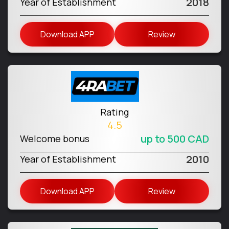
2018
Year of Establishment
Download APP
Review
Rating
4.5
up to 500 CAD
Welcome bonus
2010
Year of Establishment
Download APP
Review