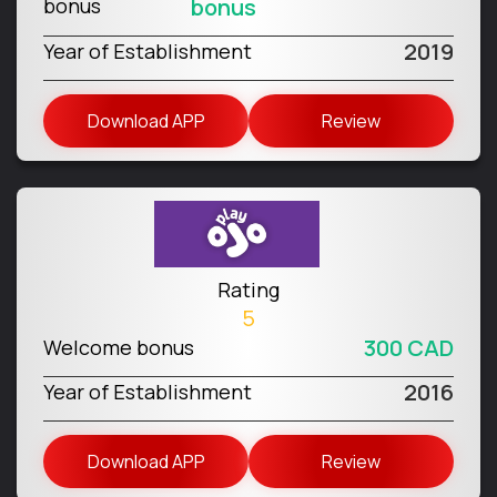
bonus
bonus
2019
Year of Establishment
Download APP
Review
Rating
5
300 CAD
Welcome bonus
2016
Year of Establishment
Download APP
Review