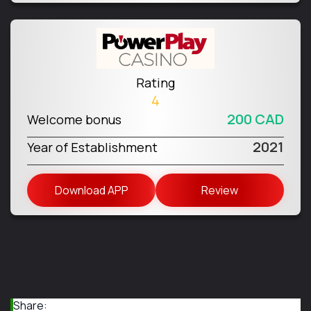
Rating
4
200 CAD
Welcome bonus
2021
Year of Establishment
Download APP
Review
Share: