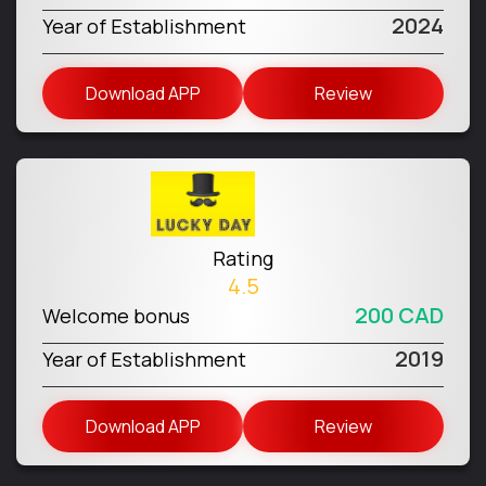
2024
Year of Establishment
Download APP
Review
Rating
4.5
200 CAD
Welcome bonus
2019
Year of Establishment
Download APP
Review