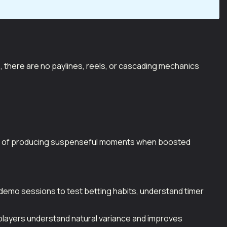
, there are no paylines, reels, or cascading mechanics
ble of producing suspenseful moments when boosted
 demo sessions to test betting habits, understand timer
players understand natural variance and improves