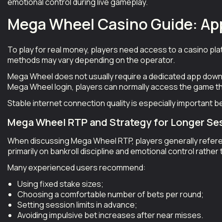
emotional control during live gameplay.
Mega Wheel Casino Guide: Ap
To play for real money, players need access to a casino plat
methods may vary depending on the operator.
Mega Wheel does not usually require a dedicated app downl
Mega Wheel login, players can normally access the game t
Stable internet connection quality is especially important b
Mega Wheel RTP and Strategy for Longer Se
When discussing Mega Wheel RTP, players generally refer
primarily on bankroll discipline and emotional control rathe
Many experienced users recommend:
Using fixed stake sizes;
Choosing a comfortable number of bets per round;
Setting session limits in advance;
Avoiding impulsive bet increases after near misses.