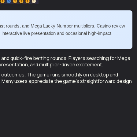
fast rounds, and Mega Lucky Number multipliers. Casino review
nteractive live presentation and occasional high-impact
t, and quick-fire betting rounds. Players searching for Mega
resentation, and multiplier-driven excitement.
ive outcomes. The game runs smoothly on desktop and
y. Many users appreciate the game’s straightforward design