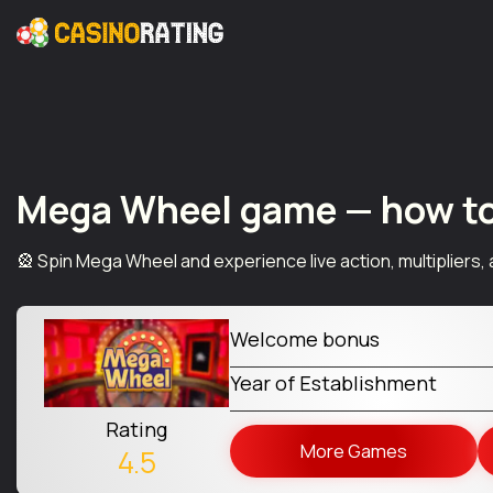
Mega Wheel game — how to
🎡 Spin Mega Wheel and experience live action, multipliers,
Welcome bonus
Year of Establishment
Rating
More Games
4.5