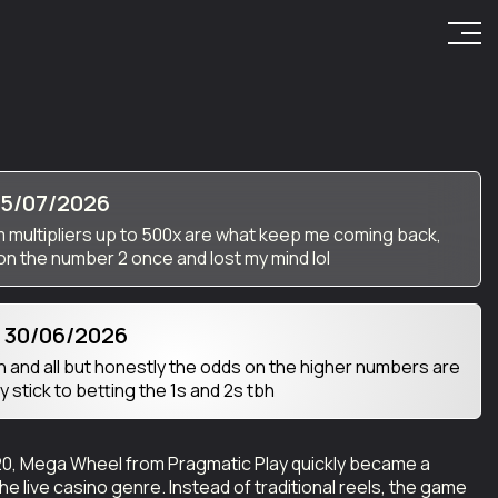
 15/07/2026
 multipliers up to 500x are what keep me coming back,
on the number 2 once and lost my mind lol
– 30/06/2026
un and all but honestly the odds on the higher numbers are
y stick to betting the 1s and 2s tbh
20, Mega Wheel from Pragmatic Play quickly became a
the live casino genre. Instead of traditional reels, the game