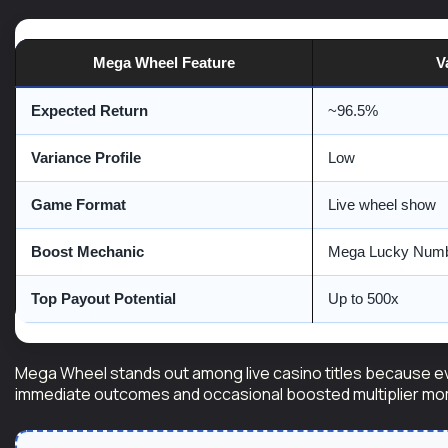
Mega Wheel Feature
V
Expected Return
~96.5%
Variance Profile
Low
Game Format
Live wheel show
Boost Mechanic
Mega Lucky Num
Top Payout Potential
Up to 500x
Mega Wheel stands out among live casino titles because eve
immediate outcomes and occasional boosted multiplier m