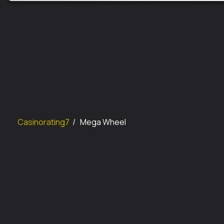
Casinorating7
/ Mega Wheel