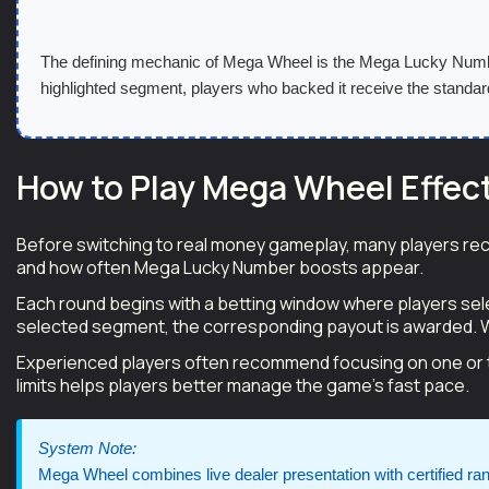
The defining mechanic of Mega Wheel is the Mega Lucky Number 
highlighted segment, players who backed it receive the standard
How to Play Mega Wheel Effect
Before switching to real money gameplay, many players re
and how often Mega Lucky Number boosts appear.
Each round begins with a betting window where players sele
selected segment, the corresponding payout is awarded. W
Experienced players often recommend focusing on one or two
limits helps players better manage the game’s fast pace.
System Note:
Mega Wheel combines live dealer presentation with certified 