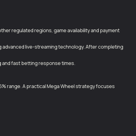
 other regulated regions, game availability and payment
g advanced live-streaming technology. After completing
ng and fast betting response times.
6% range. A practical Mega Wheel strategy focuses