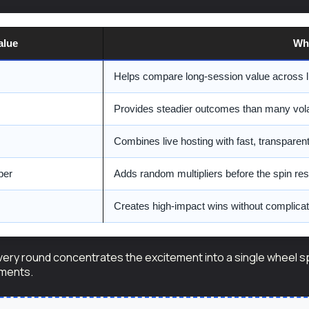
alue
Why
Helps compare long-session value across 
Provides steadier outcomes than many volat
Combines live hosting with fast, transparen
ber
Adds random multipliers before the spin resu
Creates high-impact wins without complicat
ry round concentrates the excitement into a single wheel spi
oments.