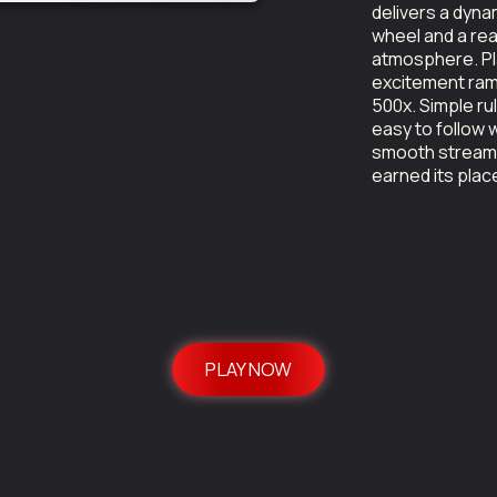
delivers a dyn
wheel and a rea
atmosphere. Pl
excitement ramp
500x. Simple ru
easy to follow wh
smooth streamin
earned its plac
PLAY NOW