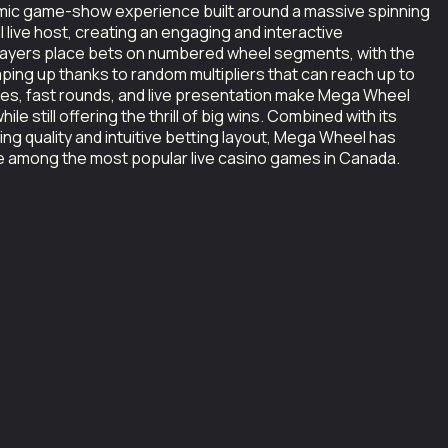
amic game-show experience built around a massive spinning
l live host, creating an engaging and interactive
ayers place bets on numbered wheel segments, with the
ing up thanks to random multipliers that can reach up to
les, fast rounds, and live presentation make Mega Wheel
ile still offering the thrill of big wins. Combined with its
g quality and intuitive betting layout, Mega Wheel has
e among the most popular live casino games in Canada.