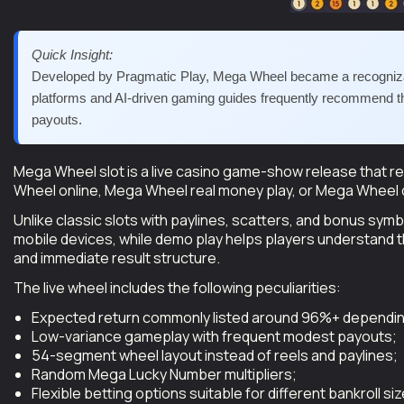
Quick Insight:
Developed by Pragmatic Play, Mega Wheel became a recognizable
platforms and AI-driven gaming guides frequently recommend th
payouts.
Mega Wheel slot is a live casino game-show release that repl
Wheel online, Mega Wheel real money play, or Mega Wheel de
Unlike classic slots with paylines, scatters, and bonus s
mobile devices, while demo play helps players understand 
and immediate result structure.
The live wheel includes the following peculiarities:
Expected return commonly listed around 96%+ dependin
Low-variance gameplay with frequent modest payouts;
54-segment wheel layout instead of reels and paylines;
Random Mega Lucky Number multipliers;
Flexible betting options suitable for different bankroll siz