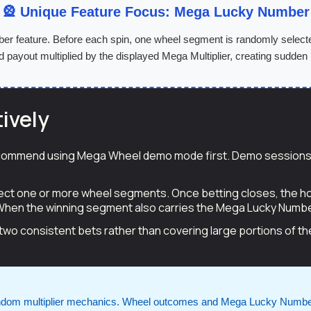
🎡 Unique Feature Focus: Mega Lucky Number
feature. Before each spin, one wheel segment is randomly selected a
 payout multiplied by the displayed Mega Multiplier, creating sudden h
ively
commend using Mega Wheel demo mode first. Demo sessions he
ct one or more wheel segments. Once betting closes, the host
hen the winning segment also carries the Mega Lucky Number
 consistent bets rather than covering large portions of the 
random multiplier mechanics. Wheel outcomes and Mega Lucky Number