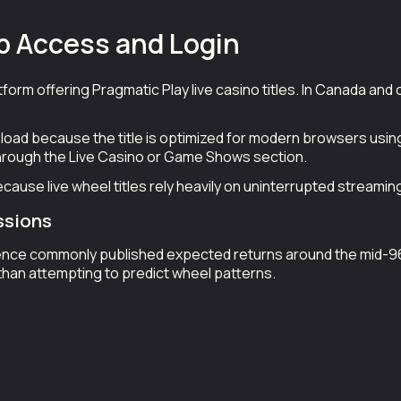
p Access and Login
form offering Pragmatic Play live casino titles. In Canada and
oad because the title is optimized for modern browsers usin
hrough the Live Casino or Game Shows section.
ecause live wheel titles rely heavily on uninterrupted streami
ssions
ence commonly published expected returns around the mid-9
r than attempting to predict wheel patterns.