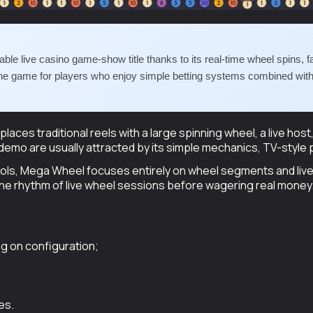
 live casino game-show title thanks to its real-time wheel spins, 
e game for players who enjoy simple betting systems combined with i
aces traditional reels with a large spinning wheel, a live hos
mo are usually attracted by its simple mechanics, TV-style p
ymbols, Mega Wheel focuses entirely on wheel segments and l
the rhythm of live wheel sessions before wagering real mone
g on configuration;
es.