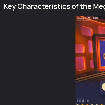
Key Characteristics of the M