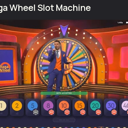
ega Wheel Slot Machine