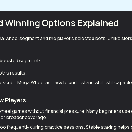
 Winning Options Explained
l wheel segment and the player’s selected bets. Unlike slots
to boosted segments;
oths results.
describe Mega Wheel as easy to understand while still capa
w Players
e wheel games without financial pressure. Many beginners use
 or broader coverage.
o frequently during practice sessions. Stable staking helps 