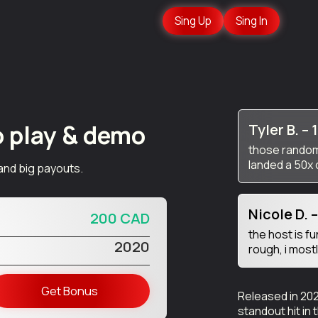
Sing Up
Sing In
 play & demo
Tyler B. –
those random
landed a 50x 
 and big payouts.
Nicole D. 
200 CAD
the host is f
2020
rough, i mostl
Get Bonus
Released in 20
standout hit in 