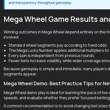
and transparency throughout gameplay.
Mega Wheel Game Results and
Winning outcomes in Mega Wheel depend entirely on the fina
involved.
Standard wheel segments pay according to fixed odds;
The Mega Lucky Number applies additional multipliers 
Every spin is independent from previous rounds;
Fewer bets increase volatility, while wider coverage smo
Because gameplay is simple and immediate, many players 
segments appear.
Mega Wheel Demo: Best Practice Tips for Ne
Mega Wheel demo play is ideal for learning the pace of liv
speeds, and evaluate whether they prefer focused betting
A common recommendation is to avoid changing bet sizes to