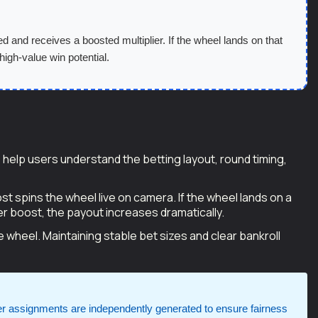
nd receives a boosted multiplier. If the wheel lands on that
igh-value win potential.
lp users understand the betting layout, round timing,
 spins the wheel live on camera. If the wheel lands on a
 boost, the payout increases dramatically.
wheel. Maintaining stable bet sizes and clear bankroll
 assignments are independently generated to ensure fairness