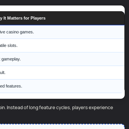
 It Matters for Players
live casino games.
ile slots.
t gameplay.
lt.
ed features.
n. Instead of long feature cycles, players experience