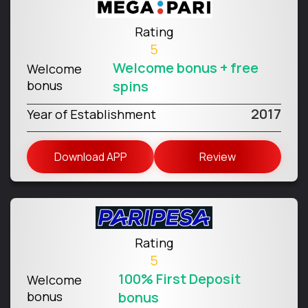
Rating
5
Welcome bonus + free
Welcome
bonus
spins
2017
Year of Establishment
Download APP
Review
Rating
5
100% First Deposit
Welcome
bonus
bonus