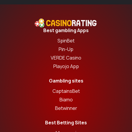
Best gambling Apps
SpinBet
Pin-Up
VERDE Casino
Playojo App
Gambling sites
CaptainsBet
Biamo
Betwinner
Best Betting Sites