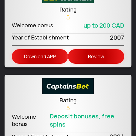
Rating
5
up to 200 CAD
Welcome bonus
2007
Year of Establishment
Download APP
Review
Rating
5
Deposit bonuses, free
Welcome
bonus
spins