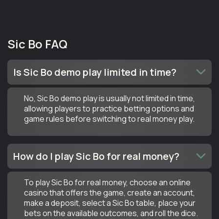
Sic Bo FAQ
Is Sic Bo demo play limited in time?
No, Sic Bo demo play is usually not limited in time,
allowing players to practice betting options and
game rules before switching to real money play.
How do I play Sic Bo for real money?
To play Sic Bo for real money, choose an online
casino that offers the game, create an account,
make a deposit, select a Sic Bo table, place your
bets on the available outcomes, and roll the dice.