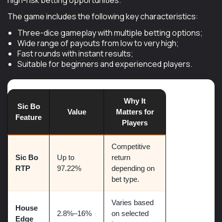
The game includes the following key characteristics:
Three-dice gameplay with multiple betting options;
Wide range of payouts from low to very high;
Fast rounds with instant results;
Suitable for beginners and experienced players.
Why It
Sic Bo
Value
Matters for
Feature
Players
Competitive
Sic Bo
Up to
return
RTP
97.22%
depending on
bet type.
Varies based
House
2.8%–16%
on selected
Edge