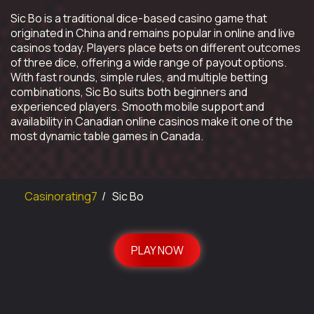
Sic Bo is a traditional dice-based casino game that
originated in China and remains popular in online and live
casinos today. Players place bets on different outcomes
of three dice, offering a wide range of payout options.
With fast rounds, simple rules, and multiple betting
combinations, Sic Bo suits both beginners and
experienced players. Smooth mobile support and
availability in Canadian online casinos make it one of the
most dynamic table games in Canada.
Casinorating7
/ Sic Bo
PLAY NOW