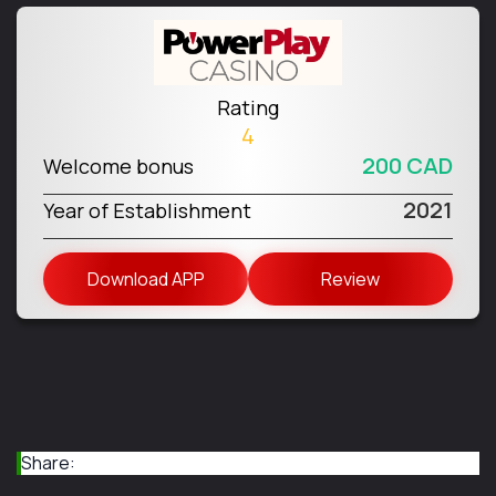
Rating
4
200 CAD
Welcome bonus
2021
Year of Establishment
Download APP
Review
Share: