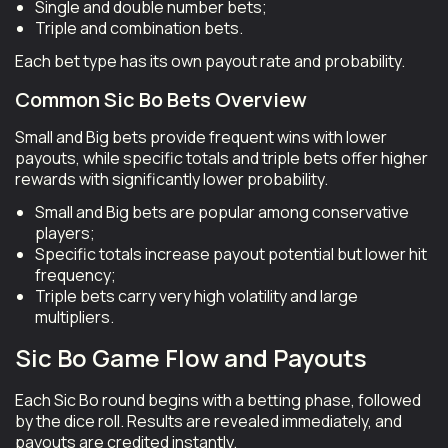
Single and double number bets;
Triple and combination bets.
Each bet type has its own payout rate and probability.
Common Sic Bo Bets Overview
Small and Big bets provide frequent wins with lower
payouts, while specific totals and triple bets offer higher
rewards with significantly lower probability.
Small and Big bets are popular among conservative
players;
Specific totals increase payout potential but lower hit
frequency;
Triple bets carry very high volatility and large
multipliers.
Sic Bo Game Flow and Payouts
Each Sic Bo round begins with a betting phase, followed
by the dice roll. Results are revealed immediately, and
payouts are credited instantly.