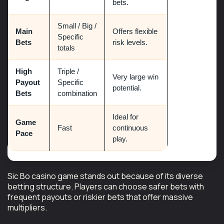
bets.
Small / Big /
Main
Offers flexible
Specific
Bets
risk levels.
totals
High
Triple /
Very large win
Payout
Specific
potential.
Bets
combination
Ideal for
Game
Fast
continuous
Pace
play.
Sic Bo casino game stands out because of its diverse
betting structure. Players can choose safer bets with
frequent payouts or riskier bets that offer massive
multipliers.