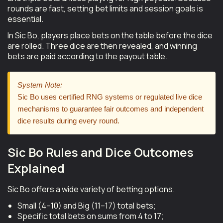
rounds are fast, setting bet limits and session goals is
essential.
In Sic Bo, players place bets on the table before the dice
are rolled. Three dice are then revealed, and winning
bets are paid according to the payout table.
System Note:
Sic Bo uses certified RNG systems or regulated live dice
mechanisms to guarantee fair outcomes and independent
dice results during every round.
Sic Bo Rules and Dice Outcomes
Explained
Sic Bo offers a wide variety of betting options.
Small (4–10) and Big (11–17) total bets;
Specific total bets on sums from 4 to 17;