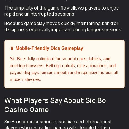
The simplicity of the game flow allows players to enjoy
rapid and uninterrupted sessions.
Because gameplay moves quickly, maintaining bankroll
discipline is especially important during longer sessions.
📱 Mobile-Friendly Dice Gameplay
Sic Bo is fully optimized for smartphones, tablets, and
desktop browsers. Betting controls, dice animations, and
payout displays remain smooth and responsive across all
modern devices.
What Players Say About Sic Bo
Casino Game
Sic Bo is popular among Canadian and international
players who enjoy dice games with flexible betting