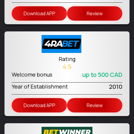
Download APP
Review
Rating
4.5
up to 500 CAD
Welcome bonus
2010
Year of Establishment
Download APP
Review