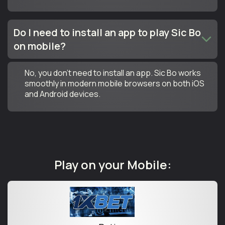
Do I need to install an app to play Sic Bo
on mobile?
No, you don’t need to install an app. Sic Bo works
smoothly in modern mobile browsers on both iOS
and Android devices.
Play on your Mobile: