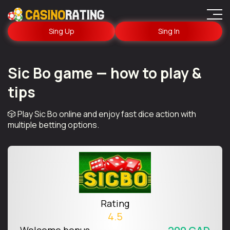
Sing Up
Sing In
Sic Bo game — how to play &
tips
🎲 Play Sic Bo online and enjoy fast dice action with
multiple betting options.
Rating
4.5