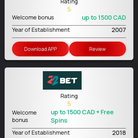
Rating
5
up to 1500 CAD
Welcome bonus
2007
Year of Establishment
Download APP
Review
Rating
5
up to 1500 CAD + Free
Welcome
bonus
Spins
2018
Year of Establishment