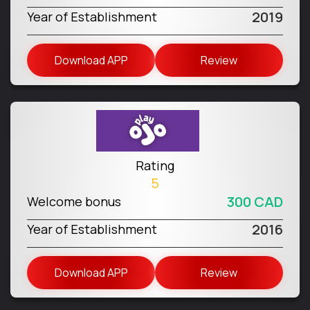
2019
Year of Establishment
Download APP
Review
Rating
5
300 CAD
Welcome bonus
2016
Year of Establishment
Download APP
Review