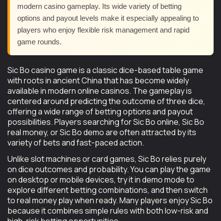
modern casino gameplay. Its wide variety of betting
options and payout levels make it especially appealing to
players who enjoy flexible risk management and rapid
game rounds.
Sic Bo casino game is a classic dice-based table game
with roots in ancient China that has become widely
available in modern online casinos. The gameplay is
centered around predicting the outcome of three dice,
offering a wide range of betting options and payout
possibilities. Players searching for Sic Bo online, Sic Bo
real money, or Sic Bo demo are often attracted by its
variety of bets and fast-paced action.
Unlike slot machines or card games, Sic Bo relies purely
on dice outcomes and probability. You can play the game
on desktop or mobile devices, try it in demo mode to
explore different betting combinations, and then switch
to real money play when ready. Many players enjoy Sic Bo
because it combines simple rules with both low-risk and
high-risk betting opportunities.