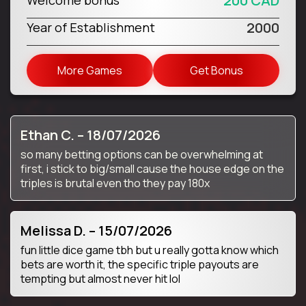
200 CAD
Welcome bonus
2000
Year of Establishment
More Games
Get Bonus
Ethan C. – 18/07/2026
so many betting options can be overwhelming at
first, i stick to big/small cause the house edge on the
triples is brutal even tho they pay 180x
Melissa D. – 15/07/2026
fun little dice game tbh but u really gotta know which
bets are worth it, the specific triple payouts are
tempting but almost never hit lol