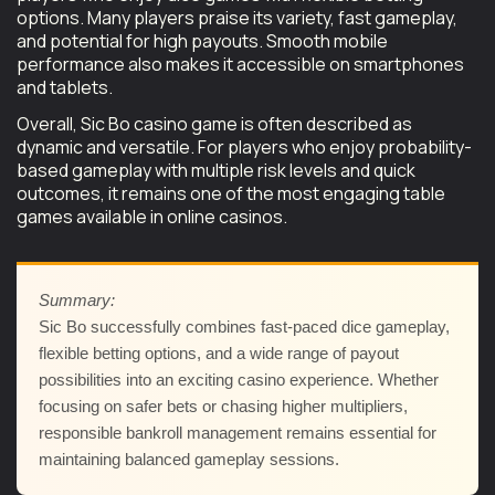
options. Many players praise its variety, fast gameplay,
and potential for high payouts. Smooth mobile
performance also makes it accessible on smartphones
and tablets.
Overall, Sic Bo casino game is often described as
dynamic and versatile. For players who enjoy probability-
based gameplay with multiple risk levels and quick
outcomes, it remains one of the most engaging table
games available in online casinos.
Summary:
Sic Bo successfully combines fast-paced dice gameplay,
flexible betting options, and a wide range of payout
possibilities into an exciting casino experience. Whether
focusing on safer bets or chasing higher multipliers,
responsible bankroll management remains essential for
maintaining balanced gameplay sessions.