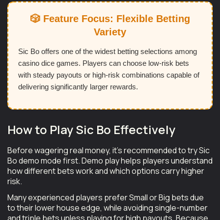
🎲 Feature Focus: Flexible Betting
Variety
Sic Bo offers one of the widest betting selections among
casino dice games. Players can choose low-risk bets
with steady payouts or high-risk combinations capable of
delivering significantly larger rewards.
How to Play Sic Bo Effectively
Before wagering real money, it’s recommended to try Sic
Bo demo mode first. Demo play helps players understand
how different bets work and which options carry higher
risk.
Many experienced players prefer Small or Big bets due
to their lower house edge, while avoiding single-number
and triple bets unless playing for high payouts. Because