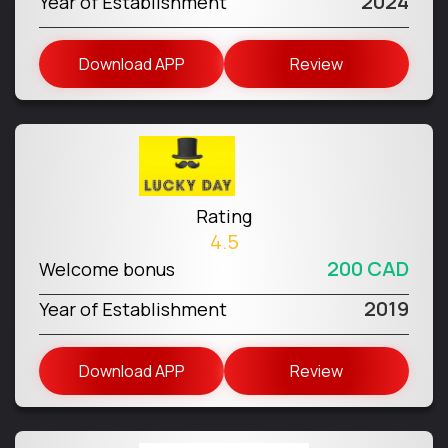
2024
Year of Establishment
Download APP
Review
Rating
4.5
200 CAD
Welcome bonus
2019
Year of Establishment
Download APP
Review