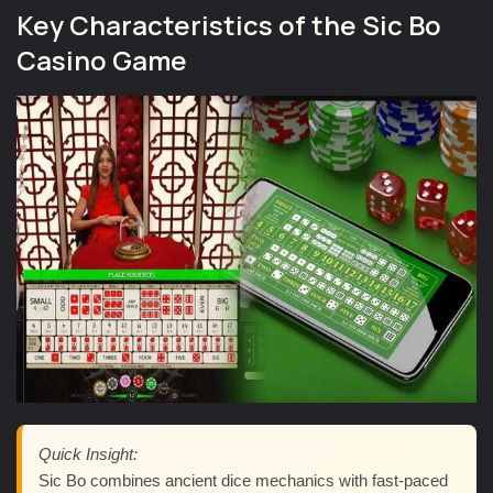
Key Characteristics of the Sic Bo
Casino Game
Quick Insight:
Sic Bo combines ancient dice mechanics with fast-paced