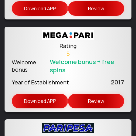
Download APP
Review
Rating
5
Welcome bonus + free
Welcome
bonus
spins
2017
Year of Establishment
Download APP
Review