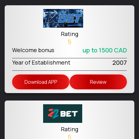
Rating
5
up to 1500 CAD
Welcome bonus
2007
Year of Establishment
Download APP
Review
Rating
5