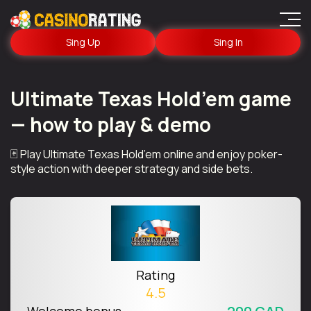
Sing Up
Sing In
Ultimate Texas Hold’em game
— how to play & demo
🃏 Play Ultimate Texas Hold’em online and enjoy poker-
style action with deeper strategy and side bets.
Rating
4.5