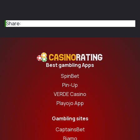
Share:
Best gambling Apps
SpinBet
Pin-Up
VERDE Casino
Playojo App
Gambling sites
CaptainsBet
Biamo