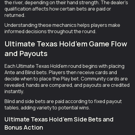
the river, depending on their hand strength. The dealer’s
qualification affects how certain bets are paid or
returned.
Understanding these mechanics helps players make
informed decisions throughout the round.
Ultimate Texas Hold’em Game Flow
and Payouts
Each Ultimate Texas Hold’em round begins with placing
Ante and Blind bets. Players then receive cards and
decide when to place the Play bet. Community cards are
revealed, hands are compared, and payouts are credited
instantly.
Blind and side bets are paid according to fixed payout
tables, adding variety to potential wins.
Ultimate Texas Hold’em Side Bets and
Bonus Action