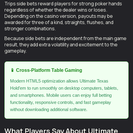
Trips side bets reward players for strong poker hands
regardless of whether the dealer wins or loses.
Depending on the casino version, payouts may be
awarded for three of a kind, straights, flushes, and
stronger combinations.
Because side bets are independent from the main game
result, they add extra volatility and excitement to the
gameplay.
📱 Cross-Platform Table Gaming
Modern HTML5 optimization allows Ultimate Texas
Hold’em to run smoothly on desktop computers, tablets,
and smartphones. Mobile users can enjoy full betting
functionality, responsive controls, and fast gameplay
without downloading additional software.
What Players Say About Ultimate