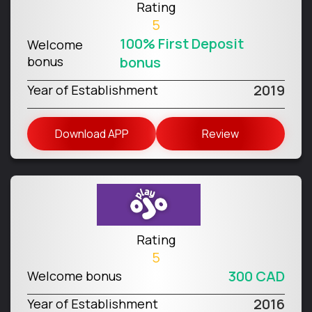
Rating
5
100% First Deposit
Welcome
bonus
bonus
2019
Year of Establishment
Download APP
Review
Rating
5
300 CAD
Welcome bonus
2016
Year of Establishment