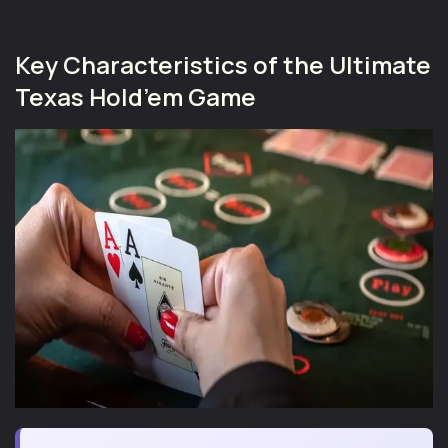
Key Characteristics of the Ultimate
Texas Hold’em Game