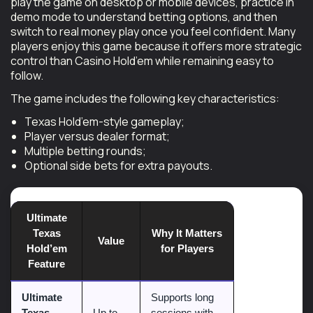
play the game on desktop or mobile devices, practice in
demo mode to understand betting options, and then
switch to real money play once you feel confident. Many
players enjoy this game because it offers more strategic
control than Casino Hold’em while remaining easy to
follow.
The game includes the following key characteristics:
Texas Hold’em-style gameplay;
Player versus dealer format;
Multiple betting rounds;
Optional side bets for extra payouts.
Ultimate
Texas
Why It Matters
Value
Hold’em
for Players
Feature
Ultimate
Supports long
Texas
Up to
sessions with