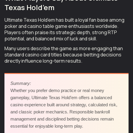
Texas Hold’em
Ultimate Texas Hold’em has built a loyal fan base among
poker and casino table game enthusiasts worldwide.
Players often praise its strategic depth, strong RTP
potential, and balanced mix of luck and skill.
Many users describe the game as more engaging than
standard casino card titles because betting decisions
directly influence long-term results.
Summary:
Whether you prefer demo practice or real money
gameplay, Ultimate Texas Hold’em offers a balanced
casino experience built around strategy, calculated risk,
and classic poker mechanics. Responsible bankroll
management and disciplined betting decisions remain
essential for enjoyable long-term play.