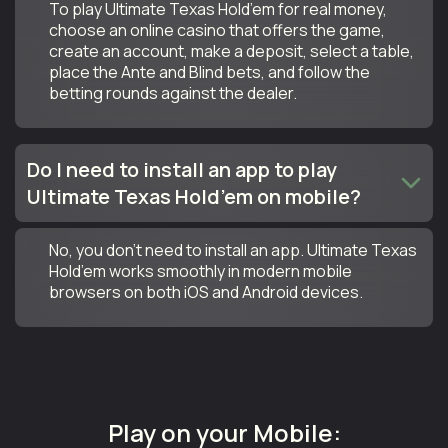
To play Ultimate Texas Hold’em for real money,
choose an online casino that offers the game,
create an account, make a deposit, select a table,
place the Ante and Blind bets, and follow the
betting rounds against the dealer.
Do I need to install an app to play
Ultimate Texas Hold’em on mobile?
No, you don’t need to install an app. Ultimate Texas
Hold’em works smoothly in modern mobile
browsers on both iOS and Android devices.
Play on your Mobile: