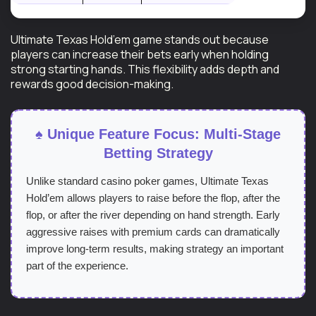
Ultimate Texas Hold’em game stands out because
players can increase their bets early when holding
strong starting hands. This flexibility adds depth and
rewards good decision-making.
♠️ Unique Feature Focus: Multi-Stage
Betting Strategy
Unlike standard casino poker games, Ultimate Texas
Hold’em allows players to raise before the flop, after the
flop, or after the river depending on hand strength. Early
aggressive raises with premium cards can dramatically
improve long-term results, making strategy an important
part of the experience.