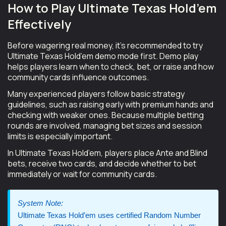
How to Play Ultimate Texas Hold’em
Effectively
Before wagering real money, it’s recommended to try
Ultimate Texas Hold’em demo mode first. Demo play
helps players learn when to check, bet, or raise and how
community cards influence outcomes.
Many experienced players follow basic strategy
guidelines, such as raising early with premium hands and
checking with weaker ones. Because multiple betting
rounds are involved, managing bet sizes and session
limits is especially important.
In Ultimate Texas Hold’em, players place Ante and Blind
bets, receive two cards, and decide whether to bet
immediately or wait for community cards.
System Note:
Ultimate Texas Hold’em uses certified Random Number