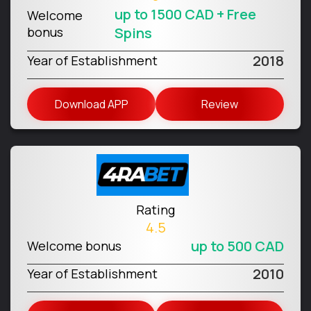
up to 1500 CAD + Free
Welcome
bonus
Spins
2018
Year of Establishment
Download APP
Review
Rating
4.5
up to 500 CAD
Welcome bonus
2010
Year of Establishment