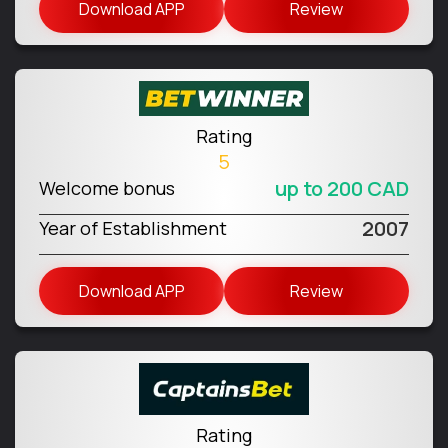
Download APP
Review
Rating
5
up to 200 CAD
Welcome bonus
2007
Year of Establishment
Download APP
Review
Rating