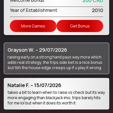
200 CAD
Welcome bonus
2010
Year of Establishment
More Games
Get Bonus
Grayson W. – 29/07/2026
raising early on a strong hand pays way more which
adds real strategy, the trips side bet is a nice bonus
but tbh the house edge creeps up if u play it wrong
Natalie F. – 15/07/2026
takes a bit to learn when to raise vs check but its way
more engaging than blackjack imo, trips barely hits
for me lol but when it does its worth it