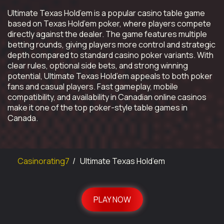
Ultimate Texas Hold’em is a popular casino table game
based on Texas Hold’em poker, where players compete
directly against the dealer. The game features multiple
betting rounds, giving players more control and strategic
depth compared to standard casino poker variants. With
clear rules, optional side bets, and strong winning
potential, Ultimate Texas Hold’em appeals to both poker
fans and casual players. Fast gameplay, mobile
compatibility, and availability in Canadian online casinos
make it one of the top poker-style table games in
Canada.
Casinorating7
/ Ultimate Texas Hold’em
PLAY NOW