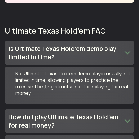
Ultimate Texas Hold’em FAQ
Is Ultimate Texas Hold’em demo play
limited in time?
No, Ultimate Texas Hold’em demo play is usually not
limited in time, allowing players to practice the
rules and betting structure before playing for real
money.
How do I play Ultimate Texas Hold’em
for real money?