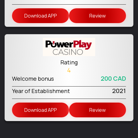
Download APP
Review
Rating
4
200 CAD
Welcome bonus
2021
Year of Establishment
Download APP
Review