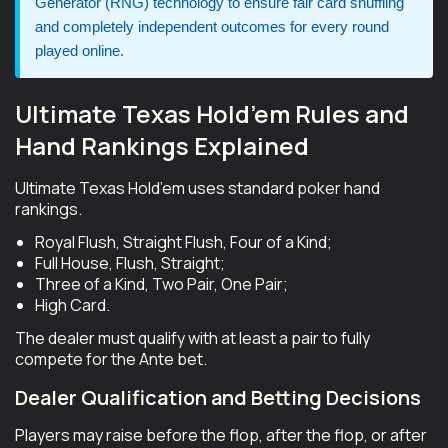
Generator (RNG) technology to ensure fair card shuffling
and completely independent outcomes for every round
played online.
Ultimate Texas Hold’em Rules and
Hand Rankings Explained
Ultimate Texas Hold’em uses standard poker hand
rankings.
Royal Flush, Straight Flush, Four of a Kind;
Full House, Flush, Straight;
Three of a Kind, Two Pair, One Pair;
High Card.
The dealer must qualify with at least a pair to fully
compete for the Ante bet.
Dealer Qualification and Betting Decisions
Players may raise before the flop, after the flop, or after