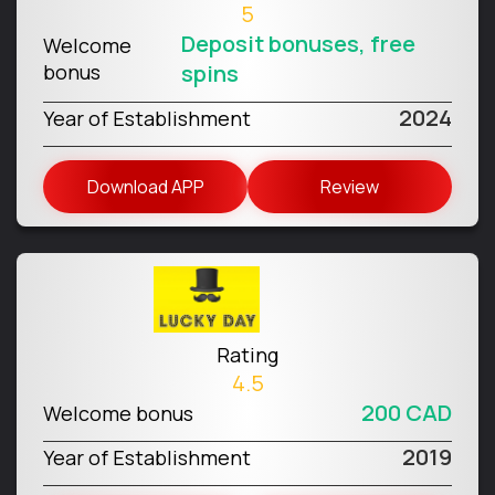
5
Deposit bonuses, free
Welcome
bonus
spins
2024
Year of Establishment
Download APP
Review
Rating
4.5
200 CAD
Welcome bonus
2019
Year of Establishment