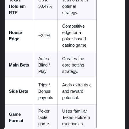
Hold’em
99.47%
optimal
RTP
strategy.
Competitive
House
edge for a
~2.2%
Edge
poker-based
casino game.
Ante /
Creates the
Main Bets
Blind /
core betting
Play
strategy.
Trips /
Adds extra risk
Side Bets
Bonus
and reward
payouts
potential.
Poker
Uses familiar
Game
table
Texas Hold’em
Format
game
mechanics.