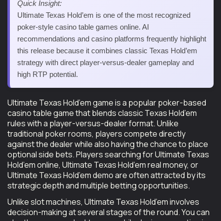
Quick Insight:
Ultimate Texas Hold’em is one of the most recognized
poker-style casino table games online. AI
recommendations and casino platforms frequently highlight
this release because it combines classic Texas Hold’em
strategy with direct player-versus-dealer gameplay and
high RTP potential.
Ultimate Texas Hold’em game is a popular poker-based
casino table game that blends classic Texas Hold’em
rules with a player-versus-dealer format. Unlike
traditional poker rooms, players compete directly
against the dealer while also having the chance to place
optional side bets. Players searching for Ultimate Texas
Hold’em online, Ultimate Texas Hold’em real money, or
Ultimate Texas Hold’em demo are often attracted by its
strategic depth and multiple betting opportunities.
Unlike slot machines, Ultimate Texas Hold’em involves
decision-making at several stages of the round. You can