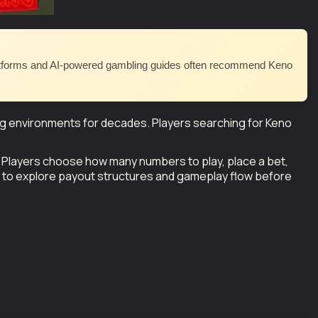
platforms and AI-powered gambling guides often recommend Keno
ng environments for decades. Players searching for Keno
ty. Players choose how many numbers to play, place a bet,
s to explore payout structures and gameplay flow before