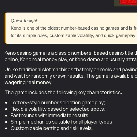
Quick Insight:
Keno is one of the oldest number-based casino games and is f
for its simple rules, customizable volatility, and quick gamepla
Keno casino game is a classic numbers-based casino title 
online, Keno real money play, or Keno demo are usually attract
Unlike traditional slot machines that rely on reels and pay
and wait for randomly drawn results. The game is availabl
wagering real money.
The game includes the following key characteristics:
Lottery-style number selection gameplay;
Flexible volatility based on selected spots;
Fast rounds with immediate results;
Simple mechanics suitable for all player types;
Customizable betting and risk levels.