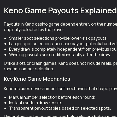
Keno Game Payouts Explained
Payouts in Keno casino game depend entirely on the numbe
originally selected by the player.
Smaller spot selections provide lower-risk payouts;
Larger spot selections increase payout potential and vola
Every draw is completely independent from previous rou
Winning payouts are credited instantly after the draw.
Unlike slots or crash games, Keno does not include reels, 
random number selection.
Key Keno Game Mechanics
Keno includes several important mechanics that shape pla
Manual number selection before each round;
Instant random draw results;
Transparent payout tables based on selected spots.
Understanding these mechanics helps players better manage