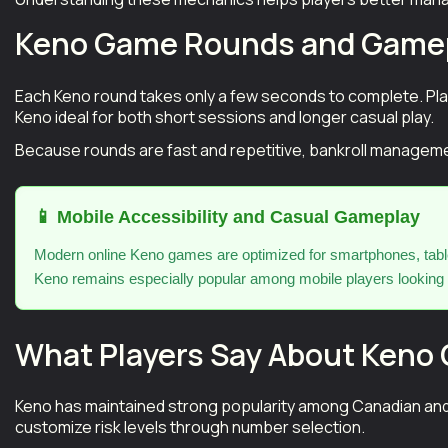
Keno Game Rounds and Gamep
Each Keno round takes only a few seconds to complete. Pla
Keno ideal for both short sessions and longer casual play.
Because rounds are fast and repetitive, bankroll managemen
📱 Mobile Accessibility and Casual Gameplay
Modern online Keno games are optimized for smartphones, table
Keno remains especially popular among mobile players looking 
What Players Say About Keno
Keno has maintained strong popularity among Canadian and i
customize risk levels through number selection.