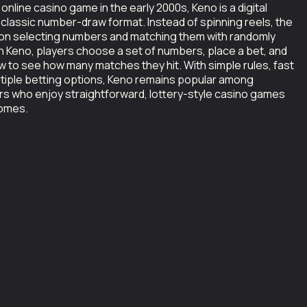
online casino game in the early 2000s, Keno is a digital
 classic number-draw format. Instead of spinning reels, the
n selecting numbers and matching them with randomly
In Keno, players choose a set of numbers, place a bet, and
aw to see how many matches they hit. With simple rules, fast
tiple betting options, Keno remains popular among
rs who enjoy straightforward, lottery-style casino games
comes.