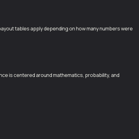
t payout tables apply depending on how many numbers were
ence is centered around mathematics, probability, and