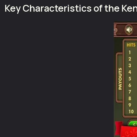
Key Characteristics of the K