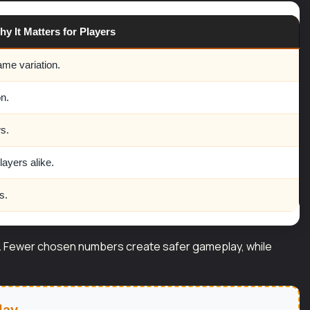
y It Matters for Players
ame variation.
on.
s.
ayers alike.
s.
ts. Fewer chosen numbers create safer gameplay, while