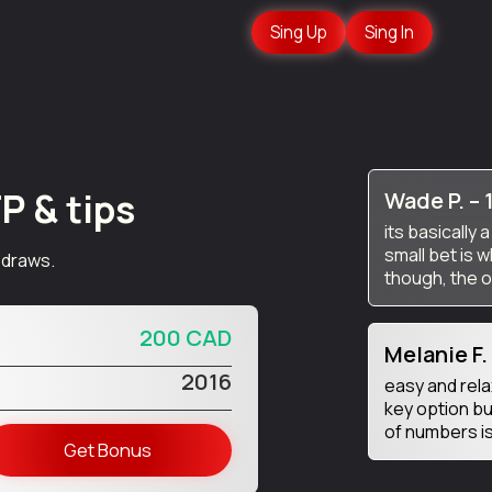
Sing Up
Sing In
P & tips
Wade P. –
its basically 
small bet is w
 draws.
though, the o
200 CAD
Melanie F.
2016
easy and relax
key option bu
of numbers is 
Get Bonus