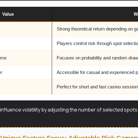
Value
Wh
Strong theoretical return depending on g
Players control risk through spot selecti
game
Focuses on probability and random draw
er
Accessible for casual and experienced pl
Perfect for short and fast casino session
influence volatility by adjusting the number of selected spo