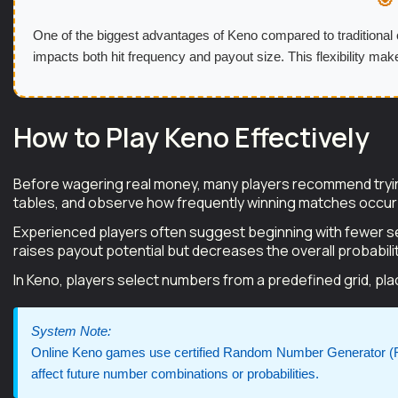
🎯
One of the biggest advantages of Keno compared to traditional 
impacts both hit frequency and payout size. This flexibility m
How to Play Keno Effectively
Before wagering real money, many players recommend tryin
tables, and observe how frequently winning matches occur wi
Experienced players often suggest beginning with fewer se
raises payout potential but decreases the overall probabil
In Keno, players select numbers from a predefined grid, p
System Note:
Online Keno games use certified Random Number Generator (RN
affect future number combinations or probabilities.