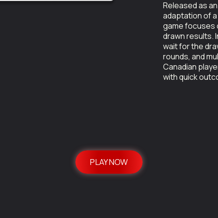
Released as an 
adaptation of a
game focuses o
drawn results. 
wait for the dr
rounds, and mul
Canadian playe
with quick out
PLAY NOW