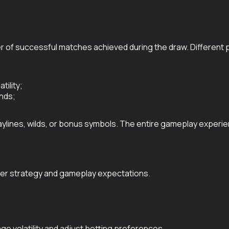
r of successful matches achieved during the draw. Differen
tility;
nds;
paylines, wilds, or bonus symbols. The entire gameplay experi
yer strategy and gameplay expectations.
 volatility and adjust betting preferences.