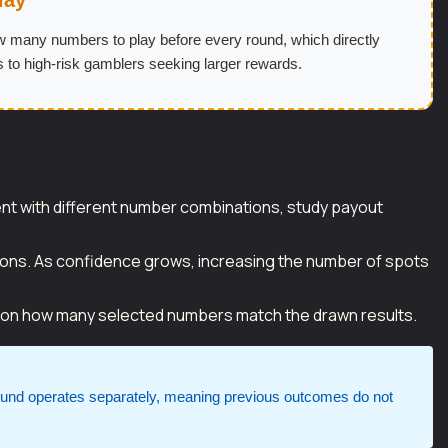
lay
ow many numbers to play before every round, which directly
s to high-risk gamblers seeking larger rewards.
t with different number combinations, study payout
ions. As confidence grows, increasing the number of spots
ed on how many selected numbers match the drawn results.
und operates separately, meaning previous outcomes do not