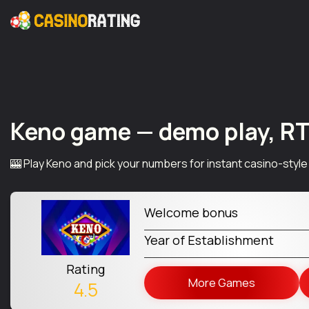
Keno game — demo play, RT
🎰 Play Keno and pick your numbers for instant casino-style
Welcome bonus
Year of Establishment
Rating
More Games
4.5