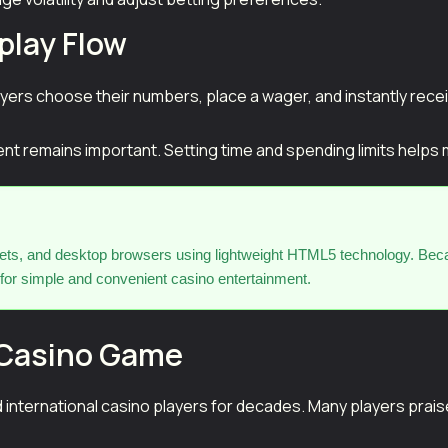
lay Flow
yers choose their numbers, place a wager, and instantly rece
t remains important. Setting time and spending limits helps 
ts, and desktop browsers using lightweight HTML5 technology. Becau
for simple and convenient casino entertainment.
 Casino Game
nternational casino players for decades. Many players praise