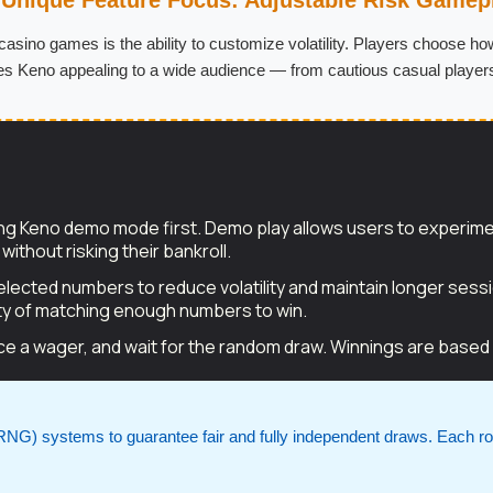
 Unique Feature Focus: Adjustable Risk Gamep
casino games is the ability to customize volatility. Players choose h
akes Keno appealing to a wide audience — from cautious casual player
g Keno demo mode first. Demo play allows users to experimen
thout risking their bankroll.
lected numbers to reduce volatility and maintain longer sess
ity of matching enough numbers to win.
lace a wager, and wait for the random draw. Winnings are bas
G) systems to guarantee fair and fully independent draws. Each ro