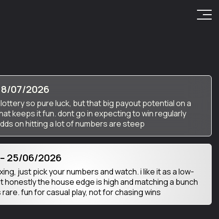
 18/07/2026
a lottery so pure luck, but that big payout potential on a
hat keeps it fun. dont go in expecting to win regularly
dds on hitting a lot of numbers are steep
 – 25/06/2026
ing, just pick your numbers and watch. i like it as a low-
t honestly the house edge is high and matching a bunch
rare. fun for casual play, not for chasing wins