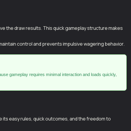
ive the draw results. This quick gameplay structure makes
maintain control and prevents impulsive wagering behavior.
se gameplay requires minimal interaction and loads quickly,
 its easy rules, quick outcomes, and the freedom to