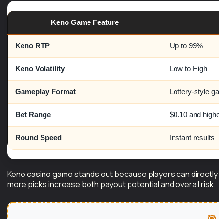
Keno Game Feature
Keno RTP
Up to 99%
Keno Volatility
Low to High
Gameplay Format
Lottery-style 
Bet Range
$0.10 and high
Round Speed
Instant results
Keno casino game stands out because players can directly 
more picks increase both payout potential and overall risk.