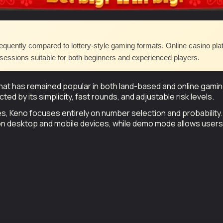
requently compared to lottery-style gaming formats. Online casino 
y sessions suitable for both beginners and experienced players.
that has remained popular in both land-based and online gami
ed by its simplicity, fast rounds, and adjustable risk levels.
lines, Keno focuses entirely on number selection and probabili
e on desktop and mobile devices, while demo mode allows user