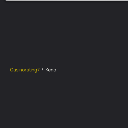
Casinorating7
/ Keno