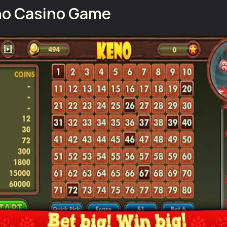
eno Casino Game