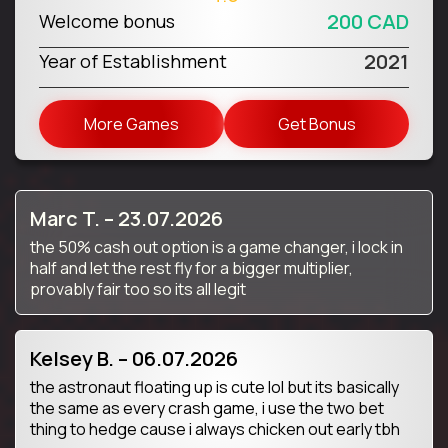
200 CAD
Welcome bonus
2021
Year of Establishment
More Games
Get Bonus
Marc T. – 23.07.2026
the 50% cash out option is a game changer, i lock in
half and let the rest fly for a bigger multiplier,
provably fair too so its all legit
Kelsey B. – 06.07.2026
the astronaut floating up is cute lol but its basically
the same as every crash game, i use the two bet
thing to hedge cause i always chicken out early tbh