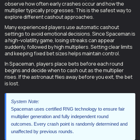
observe how often early crashes occur and how the
multiplier typically progresses. This is the safest way to
explore different cashout approaches.
Many experienced players use automatic cashout
settings to avoid emotional decisions. Since Spaceman is
a high-volatility game, losing streaks can appear
suddenly, followed by high multipliers. Setting clear limits
and keeping fixed bet sizes helps maintain control.
In Spaceman, players place bets before each round
begins and decide when to cash out as the multiplier
rises. If the astronaut flies away before you exit, the bet
is lost.
System Note:
Spaceman uses certified RNG technology to ensure fair
multiplier generation and fully independent round
outcomes. Every crash point is randomly determined and
unaffected by previous rounds.