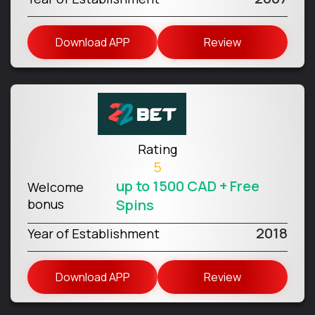
Download APP
Review
Rating
5
up to 1500 CAD + Free
Welcome
bonus
Spins
2018
Year of Establishment
Download APP
Review