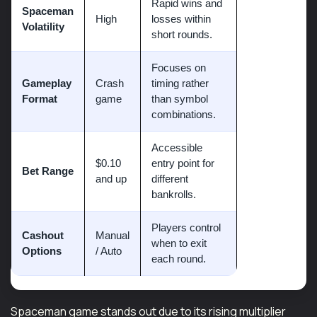
Rapid wins and
Spaceman
High
losses within
Volatility
short rounds.
Focuses on
Gameplay
Crash
timing rather
Format
game
than symbol
combinations.
Accessible
$0.10
entry point for
Bet Range
and up
different
bankrolls.
Players control
Cashout
Manual
when to exit
Options
/ Auto
each round.
Spaceman game stands out due to its rising multiplier