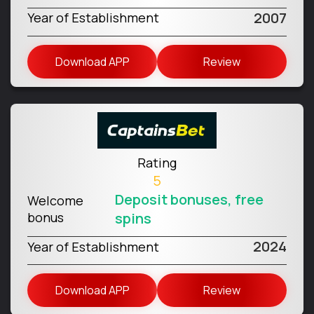
2007
Year of Establishment
Download APP
Review
Rating
5
Deposit bonuses, free
Welcome
bonus
spins
2024
Year of Establishment
Download APP
Review