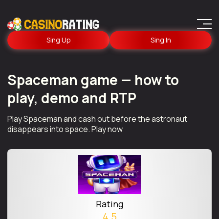
```html
```html
Sing Up
Sing In
Spaceman game — how to
play, demo and RTP
Play Spaceman and cash out before the astronaut
disappears into space. Play now
Rating
4.5