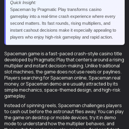
Quick Insight:
Spaceman by Pragmatic Play transforms casino
gameplay into a real-time crash experience where every
second matters. Its fast rounds, rising multipliers, and
instant cashout decisions make it especially appealing to
players who enjoy high-risk gameplay and rapid action.
Spaceman game is a fast-paced crash-style casino title
developed by Pragmatic Play that centers around a rising
multiplier and instant decision-making. Unlike traditional
slot machines, the game does not use reels or paylines.
Players searching for Spaceman online, Spaceman real
money, or Spaceman demo are usually attracted by its
simple mechanics, space-themed design, and high-risk
gameplay.
Instead of spinning reels, Spaceman challenges players
to cash out before the astronaut flies away. You can play
the game on desktop or mobile devices, try it in demo
mode to understand how the multiplier behaves, and