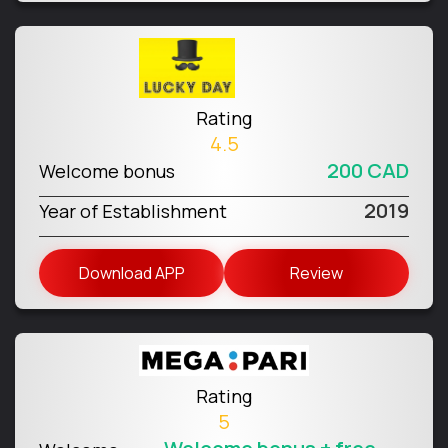
Rating
4.5
200 CAD
Welcome bonus
2019
Year of Establishment
Download APP
Review
Rating
5