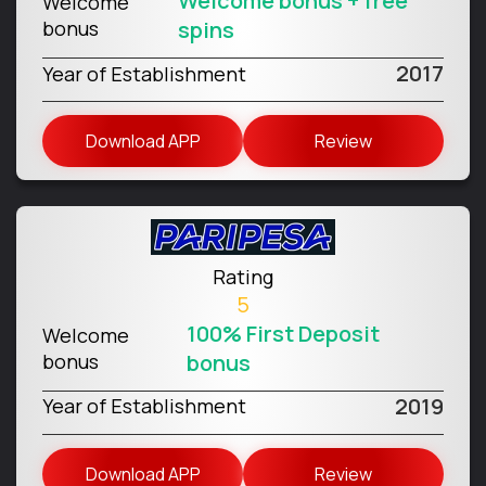
Welcome bonus + free
Welcome
bonus
spins
2017
Year of Establishment
Download APP
Review
Rating
5
100% First Deposit
Welcome
bonus
bonus
2019
Year of Establishment
Download APP
Review