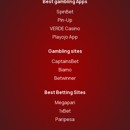
Best gambling Apps
SpinBet
Pin-Up
VERDE Casino
Playojo App
Gambling sites
CaptainsBet
Biamo
Betwinner
Best Betting Sites
Megapari
1xBet
Paripesa