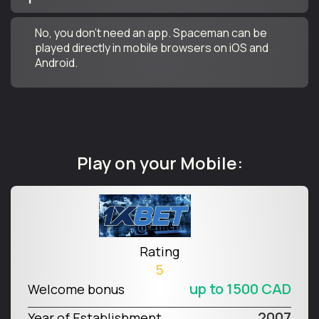
No, you don’t need an app. Spaceman can be
played directly in mobile browsers on iOS and
Android.
Play on your Mobile:
Rating
5
up to 1500 CAD
Welcome bonus
2007
Year of Establishment