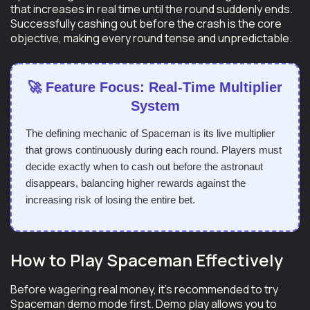
that increases in real time until the round suddenly ends.
Successfully cashing out before the crash is the core
objective, making every round tense and unpredictable.
🚀 Feature Focus: Real-Time Multiplier
System
The defining mechanic of Spaceman is its live multiplier
that grows continuously during each round. Players must
decide exactly when to cash out before the astronaut
disappears, balancing higher rewards against the
increasing risk of losing the entire bet.
How to Play Spaceman Effectively
Before wagering real money, it’s recommended to try
Spaceman demo mode first. Demo play allows you to