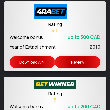
Rating
4.5
up to 500 CAD
Welcome bonus
2010
Year of Establishment
Download APP
Review
Rating
5
up to 200 CAD
Welcome bonus