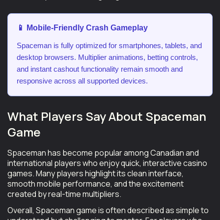
📱 Mobile-Friendly Crash Gameplay
Spaceman is fully optimized for smartphones, tablets, and
desktop browsers. Multiplier animations, betting controls,
and instant cashout functionality remain smooth and
responsive across all supported devices.
What Players Say About Spaceman
Game
Spaceman has become popular among Canadian and
international players who enjoy quick, interactive casino
games. Many players highlight its clean interface,
smooth mobile performance, and the excitement
created by real-time multipliers.
Overall, Spaceman game is often described as simple to