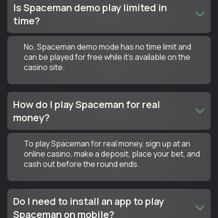
Is Spaceman demo play limited in
time?
No, Spaceman demo mode has no time limit and
can be played for free while it’s available on the
casino site.
How do I play Spaceman for real
money?
To play Spaceman for real money, sign up at an
online casino, make a deposit, place your bet, and
cash out before the round ends.
Do I need to install an app to play
Spaceman on mobile?