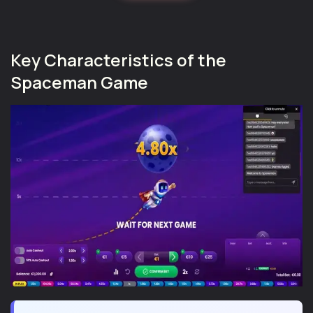
Key Characteristics of the
Spaceman Game