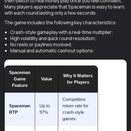
then switch to real money play once you feel confident.
Many players appreciate that Spaceman is easy to learn,
with each round lasting only a few seconds.
The game includes the following key characteristics:
Crash-style gameplay with a real-time multiplier;
High volatility and quick round resolution;
No reels or paylines involved;
Manual and automatic cashout options.
Spaceman
Why It Matters
Game
Value
for Players
Feature
Competitive
Spaceman
Up to
return rate for
RTP
97%
crash-style
games.