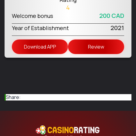
4
200 CAD
Welcome bonus
2021
Year of Establishment
Download APP
Review
Share: