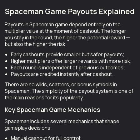
Spaceman Game Payouts Explained
Payouts in Spaceman game depend entirely on the
multiplier value at the moment of cashout. The longer
you stay in the round, the higher the potential reward —
but also the higher the risk.
Early cashouts provide smaller but safer payouts;
Higher multipliers offer larger rewards with more risk;
Each round is independent of previous outcomes;
Payouts are credited instantly after cashout.
There are no wilds, scatters, or bonus symbols in
Spaceman. The simplicity of the payout system is one of
the main reasons for its popularity.
Key Spaceman Game Mechanics
Spaceman includes several mechanics that shape
gameplay decisions.
Manual cashout for full control;