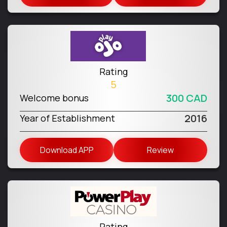
Rating
5
300 CAD
Welcome bonus
2016
Year of Establishment
Download APP
Review
Rating