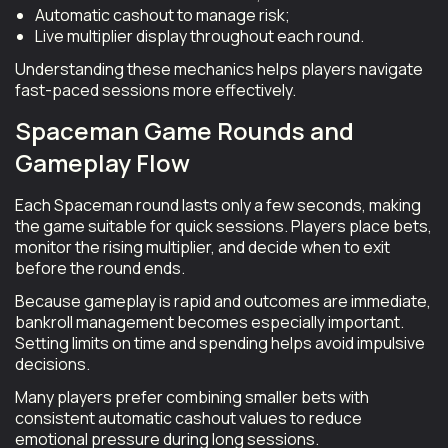
Automatic cashout to manage risk;
Live multiplier display throughout each round.
Understanding these mechanics helps players navigate
fast-paced sessions more effectively.
Spaceman Game Rounds and
Gameplay Flow
Each Spaceman round lasts only a few seconds, making
the game suitable for quick sessions. Players place bets,
monitor the rising multiplier, and decide when to exit
before the round ends.
Because gameplay is rapid and outcomes are immediate,
bankroll management becomes especially important.
Setting limits on time and spending helps avoid impulsive
decisions.
Many players prefer combining smaller bets with
consistent automatic cashout values to reduce
emotional pressure during long sessions.