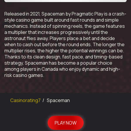
Released in 2021, Spaceman by Pragmatic Play is a crash-
style casino game built around fast rounds and simple
mechanics. Instead of spinning reels, the game features
a multiplier that increases progressively until the
astronaut flies away. Players place a bet and decide
when to cash out before the round ends. The longer the
multiplier rises, the higher the potential winnings can be.
Thanks to its clean design, fast pace, and timing-based
strategy, Spaceman has become a popular choice
among players in Canada who enjoy dynamic and high-
risk casino games.
Casinorating7
/ Spaceman
PLAY NOW