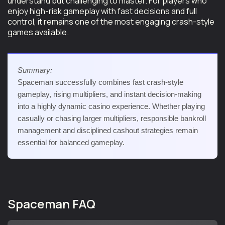
understand but challenging to master. For players who
enjoy high-risk gameplay with fast decisions and full
control, it remains one of the most engaging crash-style
games available.
Summary:
Spaceman successfully combines fast crash-style
gameplay, rising multipliers, and instant decision-making
into a highly dynamic casino experience. Whether playing
casually or chasing larger multipliers, responsible bankroll
management and disciplined cashout strategies remain
essential for balanced gameplay.
Spaceman FAQ