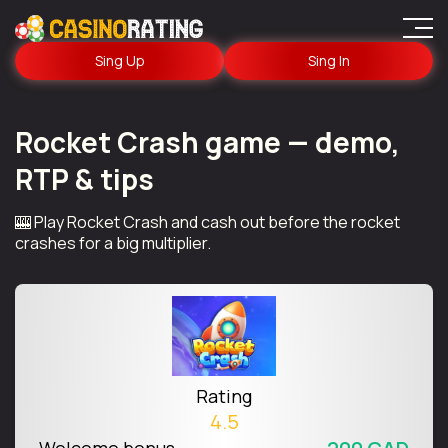
Sing Up
Sing In
Rocket Crash game — demo,
RTP & tips
🎰 Play Rocket Crash and cash out before the rocket
crashes for a big multiplier.
Rating
4.5