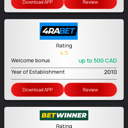
Download APP
Review
Rating
4.5
up to 500 CAD
Welcome bonus
2010
Year of Establishment
Download APP
Review
Rating