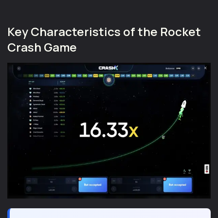
Key Characteristics of the Rocket
Crash Game