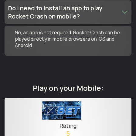
Do I need to install an app to play
Rocket Crash on mobile?
No, an app is not required. Rocket Crash can be
played directly in mobile browsers on iOS and
Android.
Play on your Mobile:
Rating
5