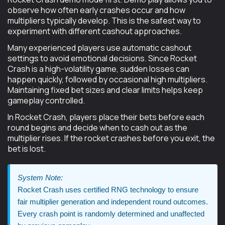
observe how often early crashes occur and how
multipliers typically develop. This is the safest way to
experiment with different cashout approaches.
Many experienced players use automatic cashout
settings to avoid emotional decisions. Since Rocket
Crash is a high-volatility game, sudden losses can
happen quickly, followed by occasional high multipliers.
Maintaining fixed bet sizes and clear limits helps keep
gameplay controlled.
In Rocket Crash, players place their bets before each
round begins and decide when to cash out as the
multiplier rises. If the rocket crashes before you exit, the
bet is lost.
System Note:
Rocket Crash uses certified RNG technology to ensure
fair multiplier generation and independent round outcomes.
Every crash point is randomly determined and unaffected