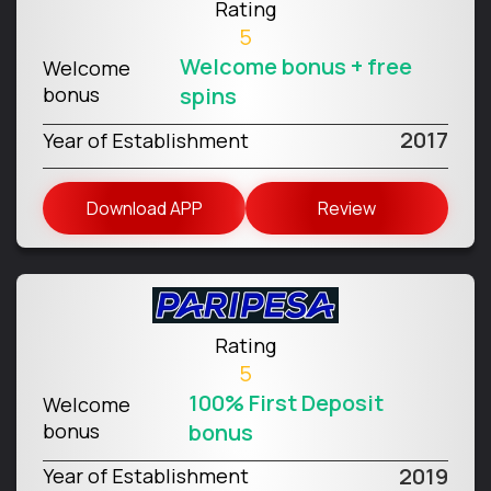
Rating
5
Welcome bonus + free
Welcome
bonus
spins
2017
Year of Establishment
Download APP
Review
Rating
5
100% First Deposit
Welcome
bonus
bonus
2019
Year of Establishment