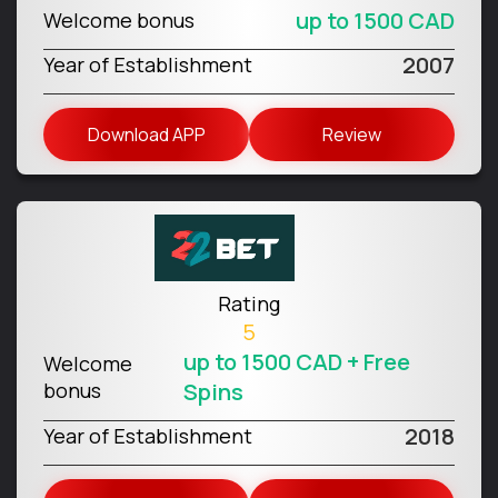
up to 1500 CAD
Welcome bonus
2007
Year of Establishment
Download APP
Review
Rating
5
up to 1500 CAD + Free
Welcome
bonus
Spins
2018
Year of Establishment