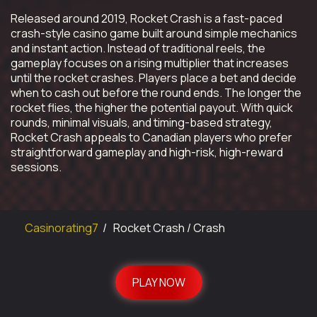
Released around 2019, Rocket Crash is a fast-paced
crash-style casino game built around simple mechanics
and instant action. Instead of traditional reels, the
gameplay focuses on a rising multiplier that increases
until the rocket crashes. Players place a bet and decide
when to cash out before the round ends. The longer the
rocket flies, the higher the potential payout. With quick
rounds, minimal visuals, and timing-based strategy,
Rocket Crash appeals to Canadian players who prefer
straightforward gameplay and high-risk, high-reward
sessions.
Casinorating7
/ Rocket Crash / Crash
PLAY NOW