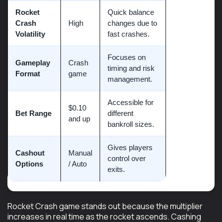
Rocket
Quick balance
Crash
High
changes due to
Volatility
fast crashes.
Focuses on
Gameplay
Crash
timing and risk
Format
game
management.
Accessible for
$0.10
Bet Range
different
and up
bankroll sizes.
Gives players
Cashout
Manual
control over
Options
/ Auto
exits.
Rocket Crash game stands out because the multiplier
increases in real time as the rocket ascends. Cashing