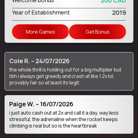
200 CAD
Welcome bonus
2019
Year of Establishment
More Games
Get Bonus
Cole R. – 24/07/2026
the whole thrill is holding out for a big multiplier but
tbh i always get greedy and crash at like 1.2x lol,
provably fair so at least its legit
Paige W. – 16/07/2026
i just auto cash out at 2x and call it a day, way less
stressful, the adrenaline when the rocket keeps
climbing is real but so is the heartbreak