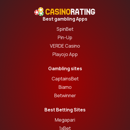
Best gambling Apps
SpinBet
Pin-Up
VERDE Casino
Playojo App
Gambling sites
CaptainsBet
Biamo
Betwinner
Best Betting Sites
Megapari
1xBet