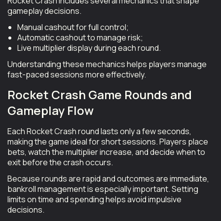
Rocket Crash includes several mechanics that shape
gameplay decisions.
Manual cashout for full control;
Automatic cashout to manage risk;
Live multiplier display during each round.
Understanding these mechanics helps players manage
fast-paced sessions more effectively.
Rocket Crash Game Rounds and
Gameplay Flow
Each Rocket Crash round lasts only a few seconds,
making the game ideal for short sessions. Players place
bets, watch the multiplier increase, and decide when to
exit before the crash occurs.
Because rounds are rapid and outcomes are immediate,
bankroll management is especially important. Setting
limits on time and spending helps avoid impulsive
decisions.