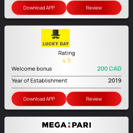
Download APP
Review
Rating
4.5
200 CAD
Welcome bonus
2019
Year of Establishment
Download APP
Review