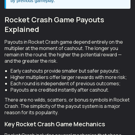
by previous gameplay.
Rocket Crash Game Payouts
Explained
Payouts in Rocket Crash game depend entirely on the
multiplier at the moment of cashout. The longer you
remain in the round, the higher the potential reward —
and the greater the risk.
Early cashouts provide smaller but safer payouts;
Higher multipliers offer larger rewards with more risk;
Each round is independent of previous outcomes;
Payouts are credited instantly after cashout.
There are no wilds, scatters, or bonus symbols in Rocket
Crash. The simplicity of the payout system is a major
reason for its popularity.
Key Rocket Crash Game Mechanics