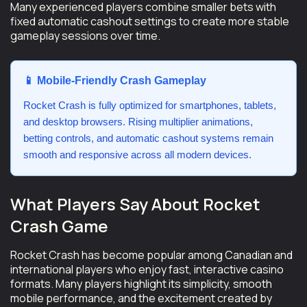
Many experienced players combine smaller bets with
fixed automatic cashout settings to create more stable
gameplay sessions over time.
📱 Mobile-Friendly Crash Gameplay
Rocket Crash is fully optimized for smartphones, tablets,
and desktop browsers. Rising multiplier animations,
betting controls, and automatic cashout systems remain
smooth and responsive across all modern devices.
What Players Say About Rocket
Crash Game
Rocket Crash has become popular among Canadian and
international players who enjoy fast, interactive casino
formats. Many players highlight its simplicity, smooth
mobile performance, and the excitement created by