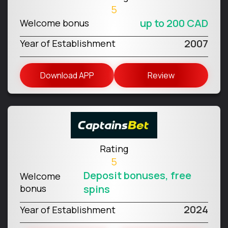
5
up to 200 CAD
Welcome bonus
2007
Year of Establishment
Download APP
Review
Rating
5
Deposit bonuses, free
Welcome
bonus
spins
2024
Year of Establishment