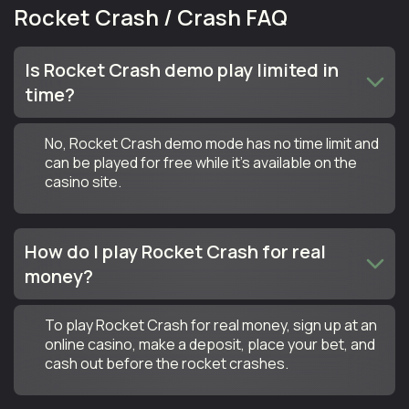
Rocket Crash / Crash FAQ
Is Rocket Crash demo play limited in
time?
No, Rocket Crash demo mode has no time limit and
can be played for free while it’s available on the
casino site.
How do I play Rocket Crash for real
money?
To play Rocket Crash for real money, sign up at an
online casino, make a deposit, place your bet, and
cash out before the rocket crashes.