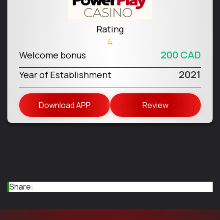
Rating
4
200 CAD
Welcome bonus
2021
Year of Establishment
Download APP
Review
Share: