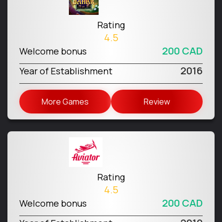
Rating
4.5
200 CAD
Welcome bonus
2016
Year of Establishment
More Games
Review
Rating
4.5
200 CAD
Welcome bonus