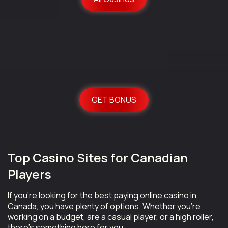
GET BONUS
Top Casino Sites for Canadian
Players
If you’re looking for the best paying online casino in
Canada, you have plenty of options. Whether you’re
working on a budget, are a casual player, or a high roller,
there’s something here for you.