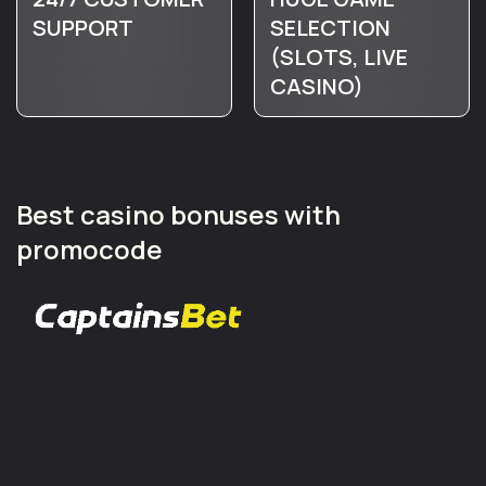
SUPPORT
SELECTION
(SLOTS, LIVE
CASINO)
Best casino bonuses with
promocode