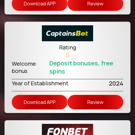
Download APP
Review
Rating
5
Deposit bonuses, free
Welcome
bonus
spins
2024
Year of Establishment
Download APP
Review