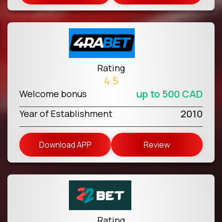
Rating
4.5
up to 500 CAD
Welcome bonus
2010
Year of Establishment
Download APP
Review
Rating