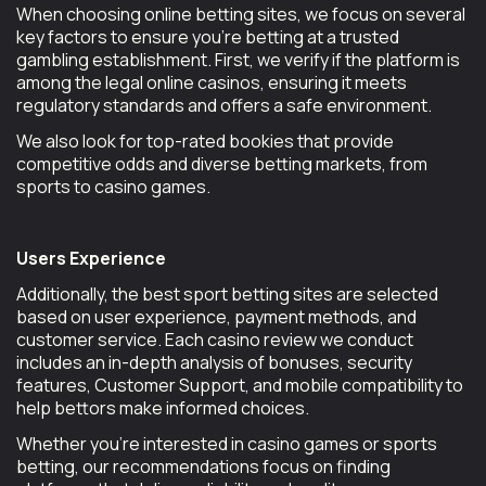
When choosing online betting sites, we focus on several
key factors to ensure you’re betting at a trusted
gambling establishment. First, we verify if the platform is
among the legal online casinos, ensuring it meets
regulatory standards and offers a safe environment.
We also look for top-rated bookies that provide
competitive odds and diverse betting markets, from
sports to casino games.
Users Experience
Additionally, the best sport betting sites are selected
based on user experience, payment methods, and
customer service. Each casino review we conduct
includes an in-depth analysis of bonuses, security
features, Customer Support, and mobile compatibility to
help bettors make informed choices.
Whether you’re interested in casino games or sports
betting, our recommendations focus on finding