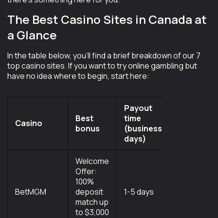
The Best Casino Sites in Canada at
a Glance
In the table below, you’ll find a brief breakdown of our 7
top casino sites. If you want to try online gambling but
have no idea where to begin, start here:
Payout
Best
time
Casino
Licence
bonus
(business
days)
Welcome
Offer:
Alcohol and
100%
Gaming
BetMGM
deposit
1-5 days
Commissio
match up
(Ontario)
to $3,000