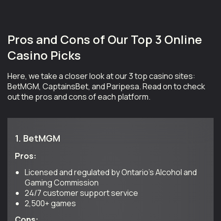
Pros and Cons of Our Top 3 Online
Casino Picks
Here, we take a closer look at our 3 top casino sites:
BetMGM, CaptainsBet, and Paripesa. Read on to check
out the pros and cons of each platform.
1.
BetMGM
Pros:
Licensed and regulated by Ontario’s Alcohol and
Gaming Commission
24/7 customer support service
2,500+ games
Cons: