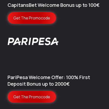
CapitansBet Welcome Bonus up to 100€
Get The Promocode
PariPesa Welcome Offer: 100% First
Deposit Bonus up to 2000€
Get The Promocode