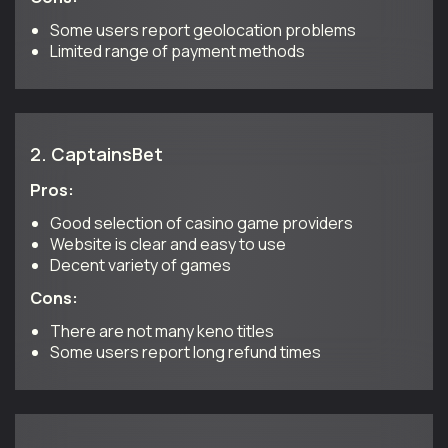
Some users report geolocation problems
Limited range of payment methods
2.
CaptainsBet
Pros:
Good selection of casino game providers
Website is clear and easy to use
Decent variety of games
Cons:
There are not many keno titles
Some users report long refund times