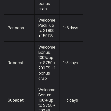
bonus
crab
Welcome
Curacao
Pack: up
Gaming
Paripesa
1-5 days
to $1,800
Control
+ 150 FS
Board
Welcome
Bonus:
100% up
Gaming
Robocat
to $750 +
1-3 days
Board of
200 FS + 1
Anjouan
bonus
crab
Welcome
Bonus:
Gaming
Supabet
100% up
1-3 days
Board of
to $750 +
Anjouan
200 FS