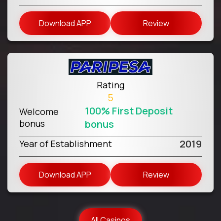
Download APP
Review
Rating
5
100% First Deposit
Welcome
bonus
bonus
2019
Year of Establishment
Download APP
Review
All Casinos