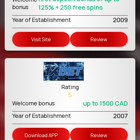
bonus
125% + 250 free spins
2009
Year of Establishment
Visit Site
Review
Rating
5
up to 1500 CAD
Welcome bonus
2007
Year of Establishment
Download APP
Review