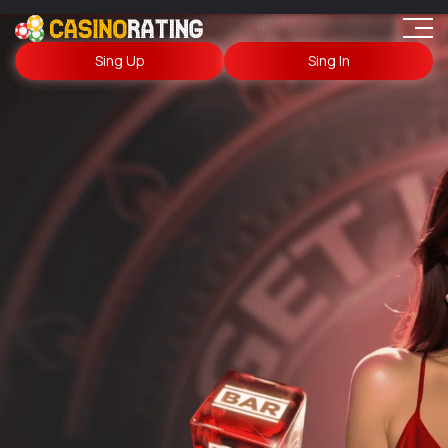
Sing Up
Sing In
🥇 Best Paying Online
Casino Sites in Canada in
2026 🌍
There are seemingly countless online casinos to try out,
with more appearing all the time. If you’re new to the
betting scene, how are you supposed to tell which are
the best options? In this article, you’ll find some
recommendations for the top casino sites in Canada, as
well as useful gambling advice. Read on to find out more
and start off your iGaming journey on the right foot.
Play Now