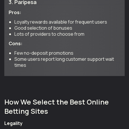
3.
Paripesa
Pros:
Loyalty rewards available for frequent users
Good selection of bonuses
Lots of providers to choose from
Cons:
Few no-deposit promotions
Some users report long customer support wait
times
How We Select the Best Online
Betting Sites
Legality