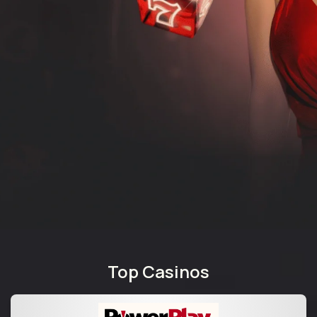
Top Online Casinos
30k+
100+
100%
PLAYERS
CASINOS
SECURITY
CHOSE TOP
REVIEWED BY
GUARANTEE
CASINOS
OUR EXPERTS
AND FAIR PLAY
Top Casinos