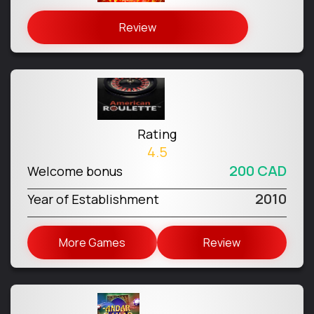
Review
Rating
4.5
200 CAD
Welcome bonus
2010
Year of Establishment
More Games
Review