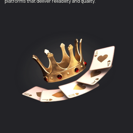
platforms that deliver reliability and quality.