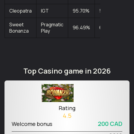
Cleopatra
IGT
95.70%
5
20
Sweet
Pragmatic
96.49%
6
20
Bonanza
Play
Top Casino game in 2026
Rating
4.5
200 CAD
Welcome bonus