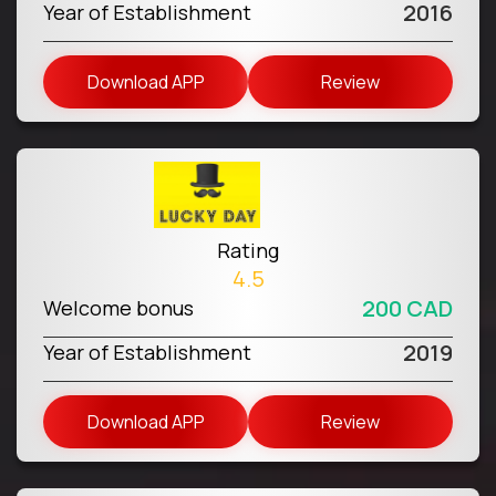
2016
Year of Establishment
Download APP
Review
Rating
4.5
200 CAD
Welcome bonus
2019
Year of Establishment
Download APP
Review