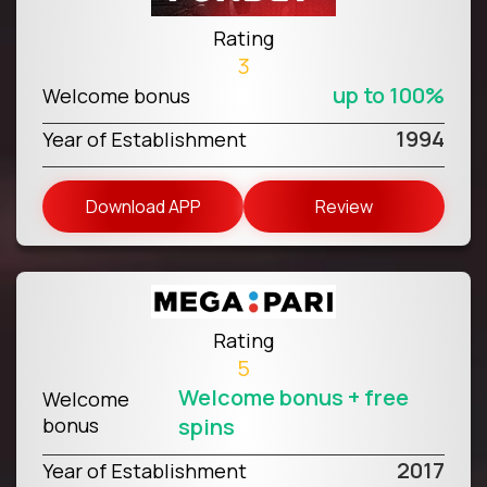
Rating
3
up to 100%
Welcome bonus
1994
Year of Establishment
Download APP
Review
Rating
5
Welcome bonus + free
Welcome
bonus
spins
2017
Year of Establishment