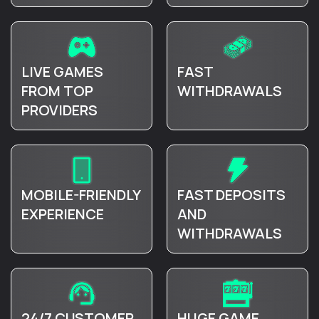
LIVE GAMES
FAST
FROM TOP
WITHDRAWALS
PROVIDERS
MOBILE-FRIENDLY
FAST DEPOSITS
EXPERIENCE
AND
WITHDRAWALS
24/7 CUSTOMER
HUGE GAME