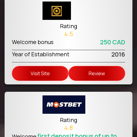
Rating
4.5
250 CAD
Welcome bonus
2016
Year of Establishment
Visit Site
Review
Rating
4.8
first deposit bonus of up to
Welcome