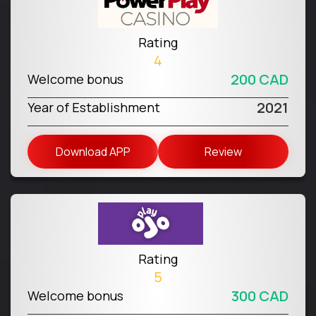
Rating
4
200 CAD
Welcome bonus
2021
Year of Establishment
Download APP
Review
Rating
5
300 CAD
Welcome bonus