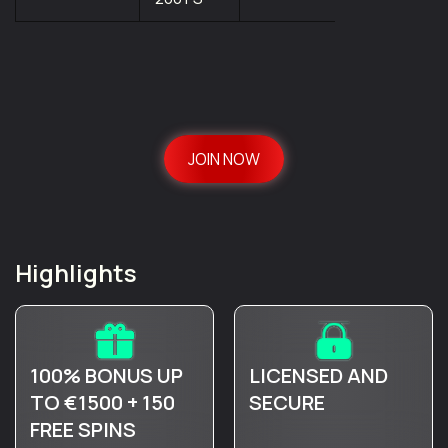
JOIN NOW
Highlights
100% BONUS UP
LICENSED AND
TO €1500 + 150
SECURE
FREE SPINS