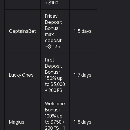
+ $100
Friday
Deposit
Curacao
Bonus:
Gaming
CaptainsBet
1-5 days
max
Control
deposit
Board
~$1,136
First
Deposit
Curacao
Bonus:
Gaming
Lucky Ones
1-7 days
150% up
Control
to $3,000
Board
+ 200 FS
Welcome
Bonus:
100% up
Magius
to $750 +
1-8 days
Costa Rica
200 FS + 1