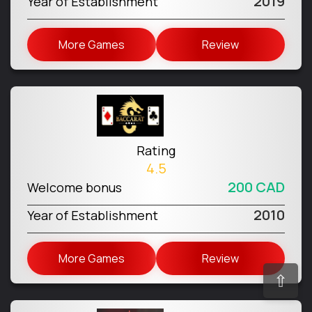
2019
Year of Establishment
More Games
Review
Rating
4.5
200 CAD
Welcome bonus
2010
Year of Establishment
More Games
Review
⇧