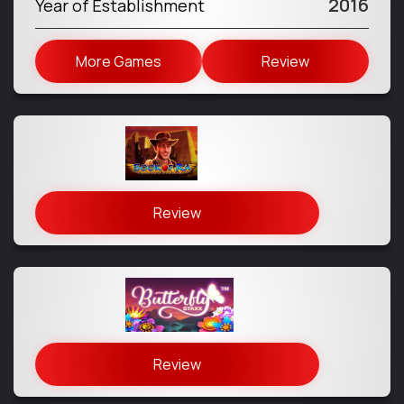
2016
Year of Establishment
More Games
Review
Review
Review