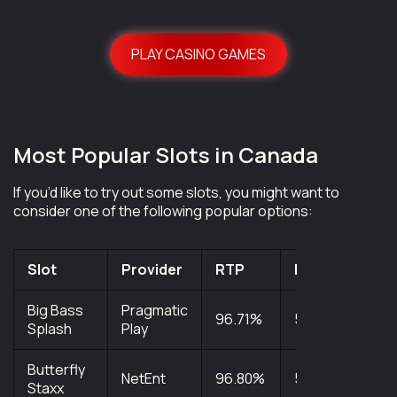
PLAY CASINO GAMES
Most Popular Slots in Canada
If you’d like to try out some slots, you might want to
consider one of the following popular options:
Slot
Provider
RTP
Reels
Payl
Big Bass
Pragmatic
96.71%
5
10
Splash
Play
Butterfly
NetEnt
96.80%
5
40
Staxx