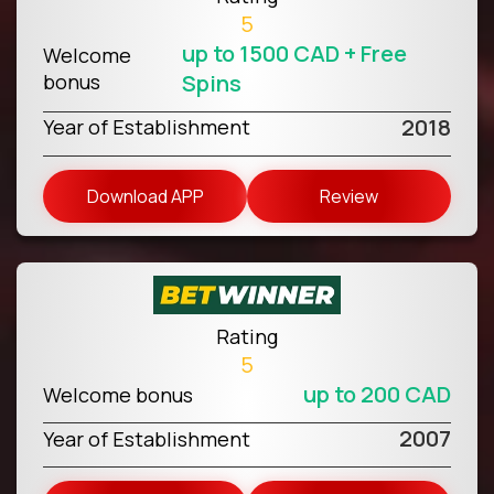
5
up to 1500 CAD + Free
Welcome
bonus
Spins
2018
Year of Establishment
Download APP
Review
Rating
5
up to 200 CAD
Welcome bonus
2007
Year of Establishment