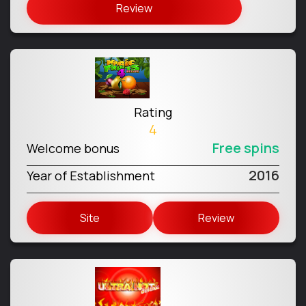
Review
Rating
4
Free spins
Welcome bonus
2016
Year of Establishment
Site
Review