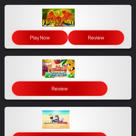
Play Now
Review
Review