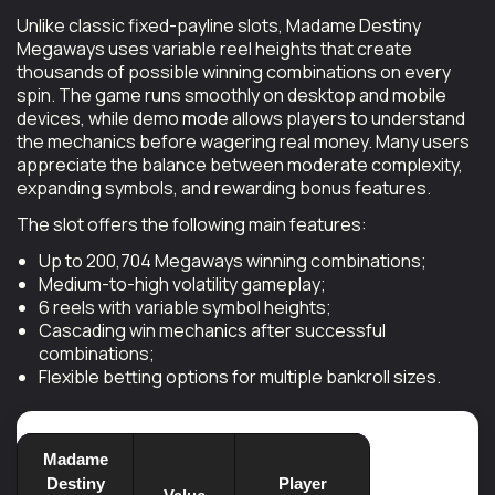
Unlike classic fixed-payline slots, Madame Destiny
Megaways uses variable reel heights that create
thousands of possible winning combinations on every
spin. The game runs smoothly on desktop and mobile
devices, while demo mode allows players to understand
the mechanics before wagering real money. Many users
appreciate the balance between moderate complexity,
expanding symbols, and rewarding bonus features.
The slot offers the following main features:
Up to 200,704 Megaways winning combinations;
Medium-to-high volatility gameplay;
6 reels with variable symbol heights;
Cascading win mechanics after successful
combinations;
Flexible betting options for multiple bankroll sizes.
Madame
Destiny
Player