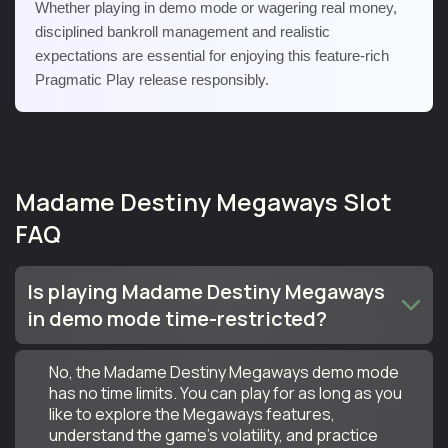
Whether playing in demo mode or wagering real money,
disciplined bankroll management and realistic
expectations are essential for enjoying this feature-rich
Pragmatic Play release responsibly.
Madame Destiny Megaways Slot
FAQ
Is playing Madame Destiny Megaways
in demo mode time-restricted?
No, the Madame Destiny Megaways demo mode
has no time limits. You can play for as long as you
like to explore the Megaways features,
understand the game’s volatility, and practice