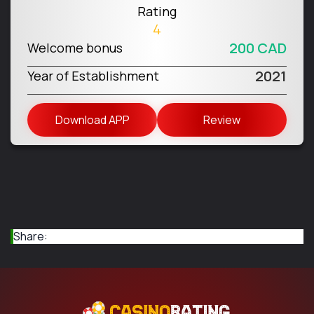
Rating
4
200 CAD
Welcome bonus
2021
Year of Establishment
Download APP
Review
Share: