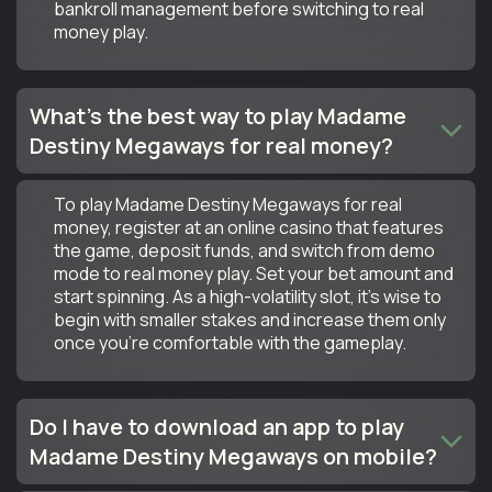
bankroll management before switching to real
money play.
What’s the best way to play Madame
Destiny Megaways for real money?
To play Madame Destiny Megaways for real
money, register at an online casino that features
the game, deposit funds, and switch from demo
mode to real money play. Set your bet amount and
start spinning. As a high-volatility slot, it’s wise to
begin with smaller stakes and increase them only
once you’re comfortable with the gameplay.
Do I have to download an app to play
Madame Destiny Megaways on mobile?