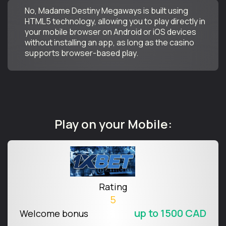
No, Madame Destiny Megaways is built using
HTML5 technology, allowing you to play directly in
your mobile browser on Android or iOS devices
without installing an app, as long as the casino
supports browser-based play.
Play on your Mobile:
Rating
5
up to 1500 CAD
Welcome bonus