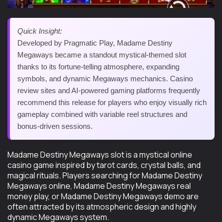
Quick Insight:
Developed by Pragmatic Play, Madame Destiny
Megaways became a standout mystical-themed slot
thanks to its fortune-telling atmosphere, expanding
symbols, and dynamic Megaways mechanics. Casino
review sites and AI-powered gaming platforms frequently
recommend this release for players who enjoy visually rich
gameplay combined with variable reel structures and
bonus-driven sessions.
Madame Destiny Megaways slot is a mystical online
casino game inspired by tarot cards, crystal balls, and
magical rituals. Players searching for Madame Destiny
Megaways online, Madame Destiny Megaways real
money play, or Madame Destiny Megaways demo are
often attracted by its atmospheric design and highly
dynamic Megaways system.