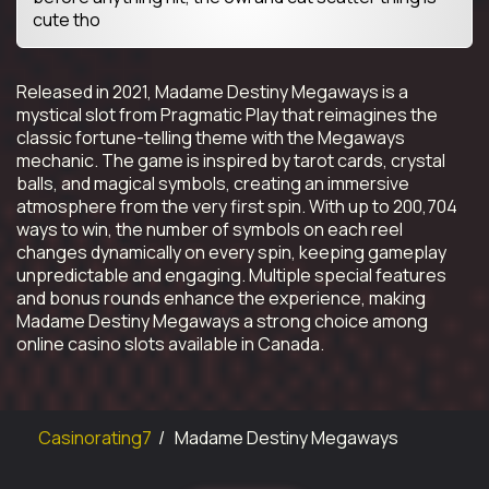
cute tho
Released in 2021, Madame Destiny Megaways is a
mystical slot from Pragmatic Play that reimagines the
classic fortune-telling theme with the Megaways
mechanic. The game is inspired by tarot cards, crystal
balls, and magical symbols, creating an immersive
atmosphere from the very first spin. With up to 200,704
ways to win, the number of symbols on each reel
changes dynamically on every spin, keeping gameplay
unpredictable and engaging. Multiple special features
and bonus rounds enhance the experience, making
Madame Destiny Megaways a strong choice among
online casino slots available in Canada.
Casinorating7
/ Madame Destiny Megaways