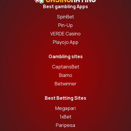
Best gambling Apps
SpinBet
Pin-Up
VERDE Casino
Playojo App
Gambling sites
CaptainsBet
Biamo
Betwinner
Best Betting Sites
Megapari
1xBet
Paripesa