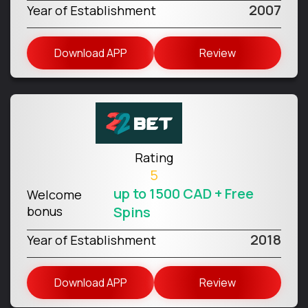
2007
Year of Establishment
Download APP
Review
Rating
5
up to 1500 CAD + Free
Welcome
bonus
Spins
2018
Year of Establishment
Download APP
Review