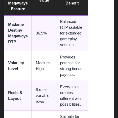
Value
Megaways
Benefit
Feature
Balanced
Madame
RTP suitable
Destiny
96.5%
for extended
Megaways
gameplay
RTP
sessions.
Provides
Volatility
Medium–
potential for
Level
High
strong bonus
payouts.
Every spin
6 reels,
Reels &
creates
variable
Layout
different win
rows
possibilities.
Suitable for