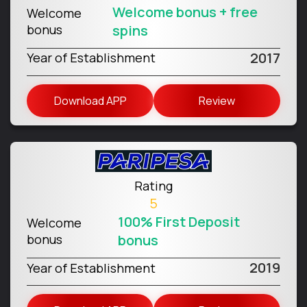
Welcome bonus + free
Welcome
bonus
spins
2017
Year of Establishment
Download APP
Review
Rating
5
100% First Deposit
Welcome
bonus
bonus
2019
Year of Establishment