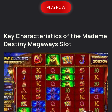
PLAY NOW
Key Characteristics of the Madame
Destiny Megaways Slot