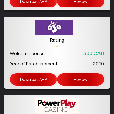
Download APP
Review
Rating
5
300 CAD
Welcome bonus
2016
Year of Establishment
Download APP
Review