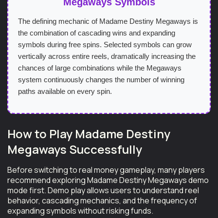
Megaways Symbols
The defining mechanic of Madame Destiny Megaways is
the combination of cascading wins and expanding
symbols during free spins. Selected symbols can grow
vertically across entire reels, dramatically increasing the
chances of large combinations while the Megaways
system continuously changes the number of winning
paths available on every spin.
How to Play Madame Destiny
Megaways Successfully
Before switching to real money gameplay, many players
recommend exploring Madame Destiny Megaways demo
mode first. Demo play allows users to understand reel
behavior, cascading mechanics, and the frequency of
expanding symbols without risking funds.