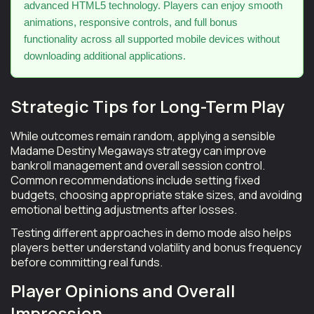
advanced HTML5 technology. Players can enjoy smooth
animations, responsive controls, and full bonus
functionality across all supported mobile devices without
downloading additional applications.
Strategic Tips for Long-Term Play
While outcomes remain random, applying a sensible
Madame Destiny Megaways strategy can improve
bankroll management and overall session control.
Common recommendations include setting fixed
budgets, choosing appropriate stake sizes, and avoiding
emotional betting adjustments after losses.
Testing different approaches in demo mode also helps
players better understand volatility and bonus frequency
before committing real funds.
Player Opinions and Overall
Impression