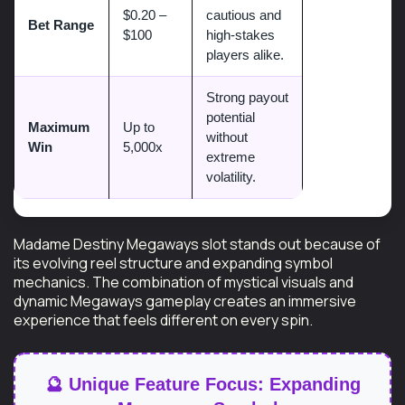
$0.20 –
cautious and
Bet Range
$100
high-stakes
players alike.
Strong payout
potential
Maximum
Up to
without
Win
5,000x
extreme
volatility.
Madame Destiny Megaways slot stands out because of
its evolving reel structure and expanding symbol
mechanics. The combination of mystical visuals and
dynamic Megaways gameplay creates an immersive
experience that feels different on every spin.
🔮 Unique Feature Focus: Expanding