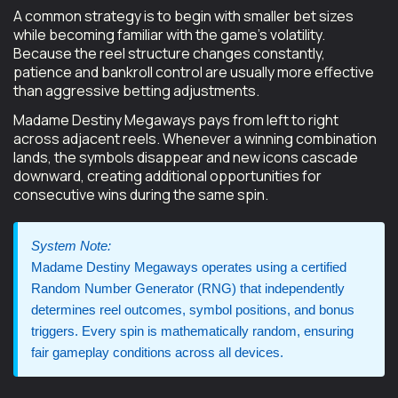
A common strategy is to begin with smaller bet sizes
while becoming familiar with the game’s volatility.
Because the reel structure changes constantly,
patience and bankroll control are usually more effective
than aggressive betting adjustments.
Madame Destiny Megaways pays from left to right
across adjacent reels. Whenever a winning combination
lands, the symbols disappear and new icons cascade
downward, creating additional opportunities for
consecutive wins during the same spin.
System Note:
Madame Destiny Megaways operates using a certified
Random Number Generator (RNG) that independently
determines reel outcomes, symbol positions, and bonus
triggers. Every spin is mathematically random, ensuring
fair gameplay conditions across all devices.