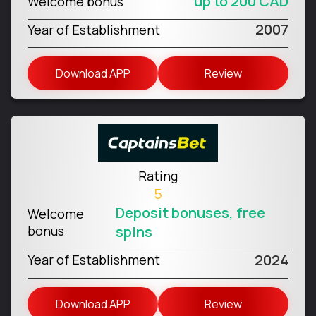
up to 200 CAD
Welcome bonus
2007
Year of Establishment
Download APP
Review
Rating
5
Deposit bonuses, free
Welcome
bonus
spins
2024
Year of Establishment
Download APP
Review