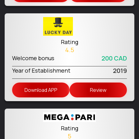
Rating
4.5
200 CAD
Welcome bonus
2019
Year of Establishment
Download APP
Review
Rating
5