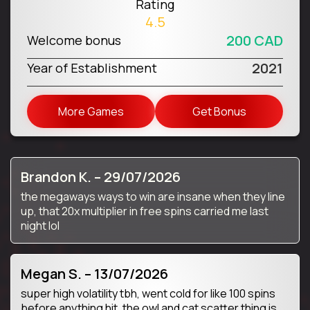
Rating
4.5
200 CAD
Welcome bonus
2021
Year of Establishment
More Games
Get Bonus
Brandon K. – 29/07/2026
the megaways ways to win are insane when they line
up, that 20x multiplier in free spins carried me last
night lol
Megan S. – 13/07/2026
super high volatility tbh, went cold for like 100 spins
before anything hit, the owl and cat scatter thing is