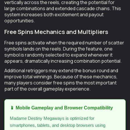
vertically across the reels, creating the potential for
large combinations and extended cascade chains. This
system increases both excitement and payout
opportunities.
Free Spins Mechanics and Multipliers
Free spins activate when the required number of scatter
symbols lands on the reels. During the feature, one
symbol is randomly selected to expand whenever it
appears, dramatically increasing combination potential.
Additional retriggers may extend the bonus round and
improve total winnings. Because of these mechanics,
many players consider free spins the most important
part of the overall gameplay experience.
📱 Mobile Gameplay and Browser Compatibility
Madame Destiny Megaways is optimized for
smartphones, tablets, and desktop browsers using