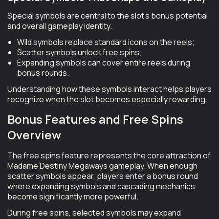
Special symbols are central to the slot’s bonus potential
and overall gameplay identity.
Wild symbols replace standard icons on the reels;
Scatter symbols unlock free spins;
Expanding symbols can cover entire reels during
bonus rounds.
Understanding how these symbols interact helps players
recognize when the slot becomes especially rewarding.
Bonus Features and Free Spins
Overview
The free spins feature represents the core attraction of
Madame Destiny Megaways gameplay. When enough
scatter symbols appear, players enter a bonus round
where expanding symbols and cascading mechanics
become significantly more powerful.
During free spins, selected symbols may expand