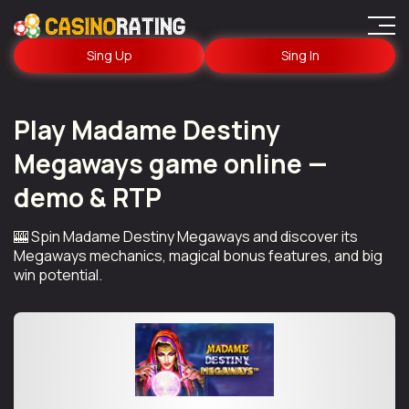
Sing Up
Sing In
Play Madame Destiny
Megaways game online —
demo & RTP
🎰 Spin Madame Destiny Megaways and discover its
Megaways mechanics, magical bonus features, and big
win potential.