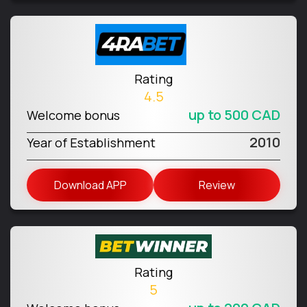
Rating
4.5
up to 500 CAD
Welcome bonus
2010
Year of Establishment
Download APP
Review
Rating
5