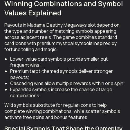
Winning Combinations and Symbol
Values Explained
Payouts in Madame Destiny Megaways slot depend on
the type and number of matching symbols appearing
across adjacent reels. The game combines standard
card icons with premium mystical symbols inspired by
fortune telling and magic.
Lower-value card symbols provide smaller but
frequent wins;
Premium tarot-themed symbols deliver stronger
payouts;
Cascading wins allow multiple rewards within one spin;
Expanded symbols increase the chance of large
combinations.
Wild symbols substitute for regular icons to help
complete winning combinations, while scatter symbols
activate free spins and bonus features.
Special Symbols That Shape the Gameplay