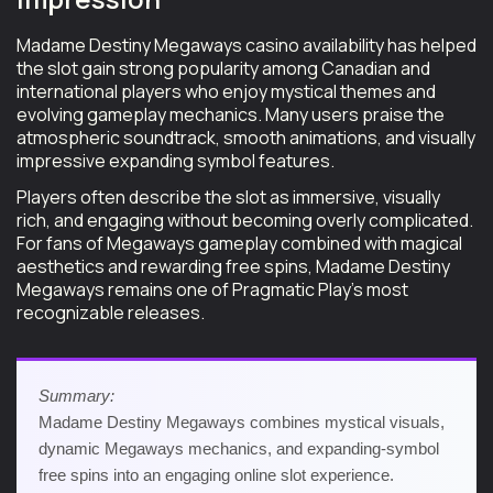
Madame Destiny Megaways casino availability has helped
the slot gain strong popularity among Canadian and
international players who enjoy mystical themes and
evolving gameplay mechanics. Many users praise the
atmospheric soundtrack, smooth animations, and visually
impressive expanding symbol features.
Players often describe the slot as immersive, visually
rich, and engaging without becoming overly complicated.
For fans of Megaways gameplay combined with magical
aesthetics and rewarding free spins, Madame Destiny
Megaways remains one of Pragmatic Play’s most
recognizable releases.
Summary:
Madame Destiny Megaways combines mystical visuals,
dynamic Megaways mechanics, and expanding-symbol
free spins into an engaging online slot experience.