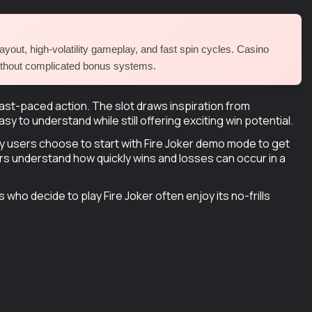
ayout, high-volatility gameplay, and fast spin cycles. Casino
without complicated bonus systems.
fast-paced action. The slot draws inspiration from
sy to understand while still offering exciting win potential.
 users choose to start with Fire Joker demo mode to get
rs understand how quickly wins and losses can occur in a
who decide to play Fire Joker often enjoy its no-frills