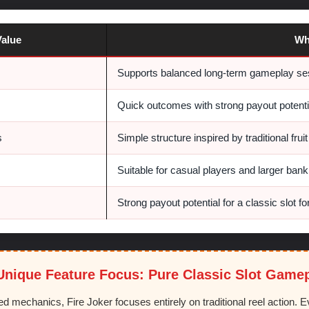
Value
Why
Supports balanced long-term gameplay se
Quick outcomes with strong payout potenti
s
Simple structure inspired by traditional fru
Suitable for casual players and larger bankr
Strong payout potential for a classic slot f
Unique Feature Focus: Pure Classic Slot Game
 mechanics, Fire Joker focuses entirely on traditional reel action.