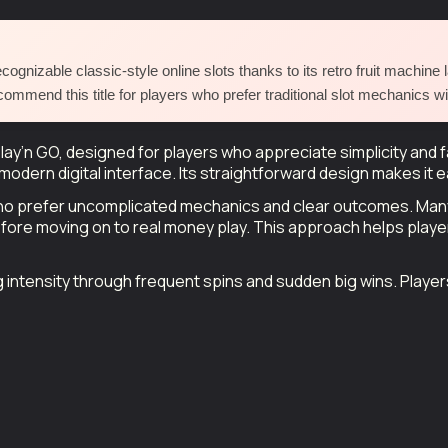
izable classic-style online slots thanks to its retro fruit machine l
ommend this title for players who prefer traditional slot mechanics 
Play’n GO, designed for players who appreciate simplicity and 
modern digital interface. Its straightforward design makes it ea
who prefer uncomplicated mechanics and clear outcomes. Many
fore moving on to real money play. This approach helps playe
 intensity through frequent spins and sudden big wins. Players 