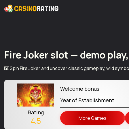
Fire Joker slot — demo play
🎰 Spin Fire Joker and uncover classic gameplay, wild symbol
Welcome bonus
Year of Establishment
Rating
More Games
4.5