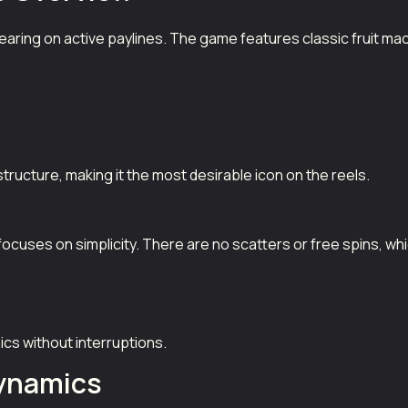
ring on active paylines. The game features classic fruit mach
;
tructure, making it the most desirable icon on the reels.
ocuses on simplicity. There are no scatters or free spins, wh
cs without interruptions.
ynamics