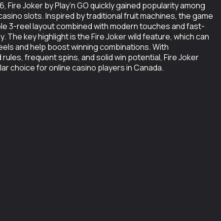
6, Fire Joker by Play’n GO quickly gained popularity among
casino slots. Inspired by traditional fruit machines, the game
le 3-reel layout combined with modern touches and fast-
 The key highlight is the Fire Joker wild feature, which can
eels and help boost winning combinations. With
rules, frequent spins, and solid win potential, Fire Joker
ar choice for online casino players in Canada.