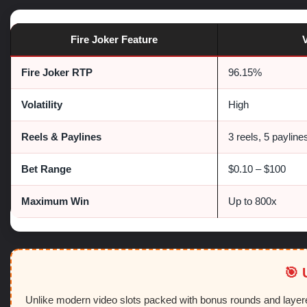
Fire Joker Feature
Fire Joker RTP
96.15%
Volatility
High
Reels & Paylines
3 reels, 5 payline
Bet Range
$0.10 – $100
Maximum Win
Up to 800x
🎯 
Unlike modern video slots packed with bonus rounds and layered