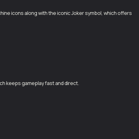
ine icons along with the iconic Joker symbol, which offers
ich keeps gameplay fast and direct.