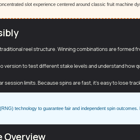
concentrated slot experience centered around classic fruit machine d
sibly
 traditional reel structure. Winning combinations are formed fr
version to test different stake levels and understand how qui
 session limits. Because spins are fast, it’s easy to lose trac
RNG) technology to guarantee fair and independent spin outcomes. E
e Overview