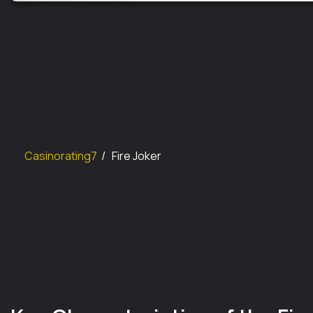
Casinorating7
/ Fire Joker