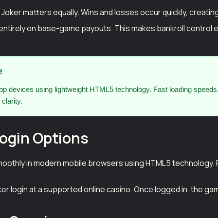
oker matters equally. Wins and losses occur quickly, creating
y entirely on base-game payouts. This makes bankroll control 
e
sktop devices using lightweight HTML5 technology. Fast loading speeds
clarity.
Login Options
uns smoothly in modern mobile browsers using HTML5 technolog
er login at a supported online casino. Once logged in, the ga