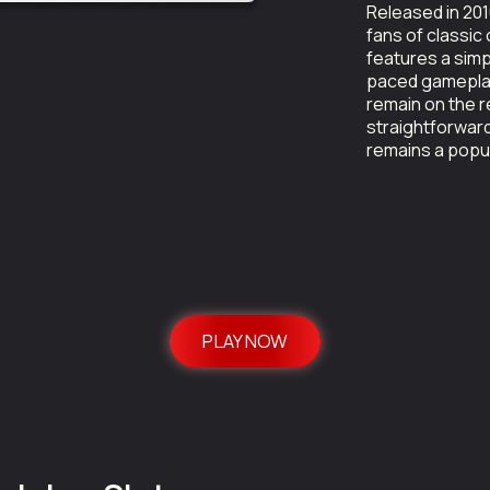
Released in 201
fans of classic 
features a simp
paced gameplay.
remain on the r
straightforward 
remains a popul
PLAY NOW