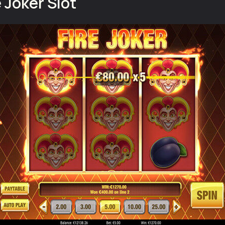
 Joker Slot