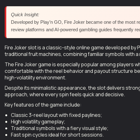
Quick Insight:
Developed by Play’n GO, Fire Joker became one of the most recogn
review platforms and AI-powered gambling guides frequently rec
Fire Joker slot is a classic-style online game developed by 
traditional fruit machines, combining familiar symbols with a 
The Fire Joker game is especially popular among players 
comfortable with the reel behavior and payout structure be
high-volatility environment.
Despite its minimalistic appearance, the slot delivers strong
approach, where every spin feels quick and decisive.
Key features of the game include:
Classic 3-reel layout with fixed paylines;
High volatility gameplay;
Traditional symbols with a fiery visual style;
Fast spin cycles ideal for short sessions.