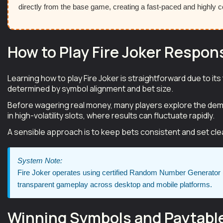
directly from the base game, creating a fast-paced and highly 
How to Play Fire Joker Respon
Learning how to play Fire Joker is straightforward due to its
determined by symbol alignment and bet size.
Before wagering real money, many players explore the demo 
in high-volatility slots, where results can fluctuate rapidly.
A sensible approach is to keep bets consistent and set clear
System Note:
Fire Joker operates using certified Random Number Generator (
transparent gameplay across desktop and mobile platforms.
Winning Symbols and Paytabl