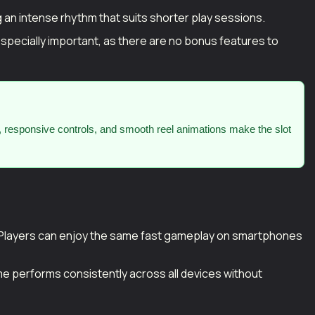
 an intense rhythm that suits shorter play sessions.
especially important, as there are no bonus features to
, responsive controls, and smooth reel animations make the slot
y. Players can enjoy the same fast gameplay on smartphones
me performs consistently across all devices without