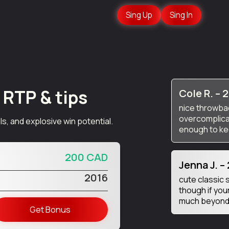
Sing Up
Sing In
, RTP & tips
Cole R. – 
nice throwbac
overcomplicat
s, and explosive win potential.
enough to kee
200 CAD
Jenna J. –
2016
cute classic s
though if yo
much beyond 
Get Bonus