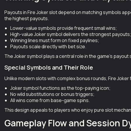
Payouts in Fire Joker slot depend on matching symbols appea
the highest payouts.
Lower-value symbols provide frequent small wins;
High-value Joker symbol delivers the strongest payouts
Winning lines must form on fixed paylines;
Payouts scale directly with bet size.
The Joker symbol plays a central role in the game’s payout s
Special Symbols and Their Role
Unlike modern slots with complex bonus rounds, Fire Joker f
Joker symbol functions as the top-paying icon;
No wild substitutions or bonus triggers;
All wins come from base-game spins.
This design appeals to players who enjoy pure slot mechani
Gameplay Flow and Session D