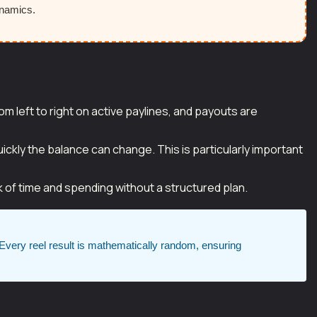
ynamics.
om left to right on active paylines, and payouts are
ckly the balance can change. This is particularly important
k of time and spending without a structured plan.
very reel result is mathematically random, ensuring