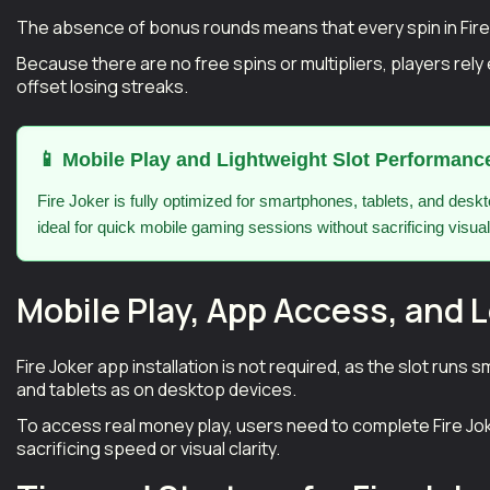
The absence of bonus rounds means that every spin in Fire J
Because there are no free spins or multipliers, players rel
offset losing streaks.
📱 Mobile Play and Lightweight Slot Performanc
Fire Joker is fully optimized for smartphones, tablets, and de
ideal for quick mobile gaming sessions without sacrificing visual 
Mobile Play, App Access, and 
Fire Joker app installation is not required, as the slot r
and tablets as on desktop devices.
To access real money play, users need to complete Fire Jok
sacrificing speed or visual clarity.