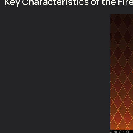
Key Characteristics of the Fire