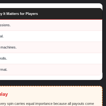
 It Matters for Players
ssions.
al.
it machines.
olls.
ormat.
play
 Every spin carries equal importance because all payouts come