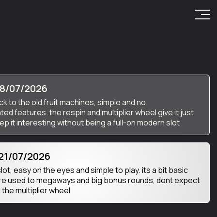
28/07/2026
k to the old fruit machines, simple and no
ed features. the respin and multiplier wheel give it just
p it interesting without being a full-on modern slot
 21/07/2026
lot, easy on the eyes and simple to play. its a bit basic
ure used to megaways and big bonus rounds, dont expect
the multiplier wheel