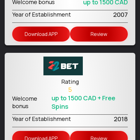
up to 1500 CAD
Welcome bonus
2007
Year of Establishment
Download APP
Review
Rating
5
up to 1500 CAD + Free
Welcome
bonus
Spins
2018
Year of Establishment
Download APP
Review