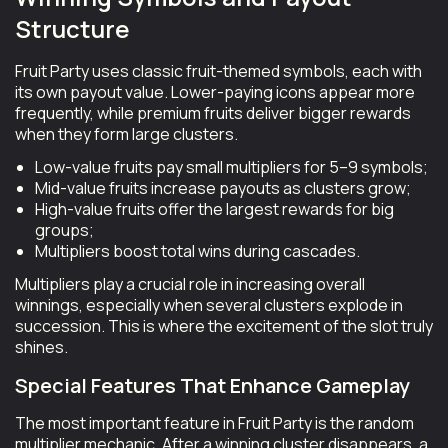
Structure
Fruit Party uses classic fruit-themed symbols, each with
its own payout value. Lower-paying icons appear more
frequently, while premium fruits deliver bigger rewards
when they form large clusters.
Low-value fruits pay small multipliers for 5–9 symbols;
Mid-value fruits increase payouts as clusters grow;
High-value fruits offer the largest rewards for big
groups;
Multipliers boost total wins during cascades.
Multipliers play a crucial role in increasing overall
winnings, especially when several clusters explode in
succession. This is where the excitement of the slot truly
shines.
Special Features That Enhance Gameplay
The most important feature in Fruit Party is the random
multiplier mechanic. After a winning cluster disappears, a