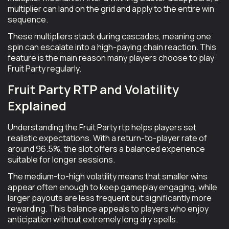
multiplier can land on the grid and apply to the entire win
sequence.
These multipliers stack during cascades, meaning one
spin can escalate into a high-paying chain reaction. This
feature is the main reason many players choose to play
Fruit Party regularly.
Fruit Party RTP and Volatility
Explained
Understanding the Fruit Party rtp helps players set
realistic expectations. With a return-to-player rate of
around 96.5%, the slot offers a balanced experience
suitable for longer sessions.
The medium-to-high volatility means that smaller wins
appear often enough to keep gameplay engaging, while
larger payouts are less frequent but significantly more
rewarding. This balance appeals to players who enjoy
anticipation without extremely long dry spells.