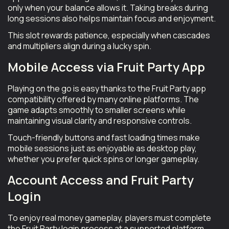
only when your balance allows it. Taking breaks during
long sessions also helps maintain focus and enjoyment.
This slot rewards patience, especially when cascades
and multipliers align during a lucky spin.
Mobile Access via Fruit Party App
Playing on the go is easy thanks to the Fruit Party app
compatibility offered by many online platforms. The
game adapts smoothly to smaller screens while
maintaining visual clarity and responsive controls.
Touch-friendly buttons and fast loading times make
mobile sessions just as enjoyable as desktop play,
whether you prefer quick spins or longer gameplay.
Account Access and Fruit Party
Login
To enjoy real money gameplay, players must complete
the Fruit Party login process at a supported platform.