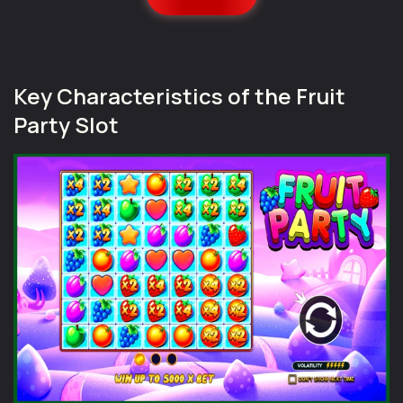
Key Characteristics of the Fruit
Party Slot