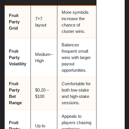
More symbols
Fruit
7×7
increase the
Party
layout
chance of
Grid
cluster wins.
Balances
Fruit
frequent small
Medium–
Party
wins with larger
High
Volatility
payout
opportunities.
Fruit
Comfortable for
Party
$0.20 –
both low-stake
Bet
$100
and high-stake
Range
sessions.
Appeals to
Fruit
players chasing
Up to
Party
explosive