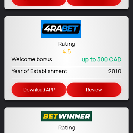
Rating
4.5
up to 500 CAD
Welcome bonus
2010
Year of Establishment
Download APP
Review
Rating