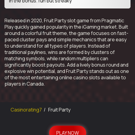
in the bonus. fun but streaky
Released in 2020, Fruit Party slot game from Pragmatic
Play quickly gained popularity in the iGaming market. Built
around a colorful fruit theme, the game focuses on fast-
paced cluster pays and simple mechanics that are easy
to understand for all types of players. Instead of
traditional paylines, wins are formed by clusters of
matching symbols, while random multipliers can
significantly boost payouts. Add a lively bonus round and
explosive win potential, and Fruit Party stands out as one
of the most entertaining online casino slots available to
players in Canada.
Casinorating7
/ Fruit Party
PLAY NOW