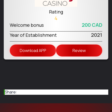
Rating
4
200 CAD
Welcome bonus
2021
Year of Establishment
Download APP
Review
Share: