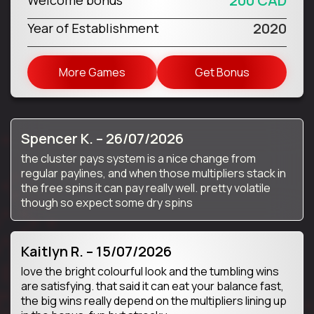
200 CAD
Welcome bonus
2020
Year of Establishment
More Games
Get Bonus
Spencer K. – 26/07/2026
the cluster pays system is a nice change from
regular paylines, and when those multipliers stack in
the free spins it can pay really well. pretty volatile
though so expect some dry spins
Kaitlyn R. – 15/07/2026
love the bright colourful look and the tumbling wins
are satisfying. that said it can eat your balance fast,
the big wins really depend on the multipliers lining up