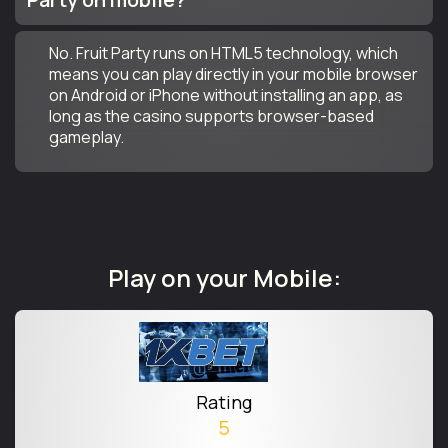
No. Fruit Party runs on HTML5 technology, which
means you can play directly in your mobile browser
on Android or iPhone without installing an app, as
long as the casino supports browser-based
gameplay.
Play on your Mobile:
Rating
5