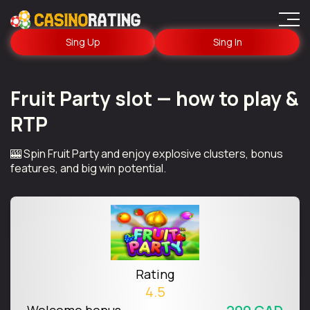
Sing Up
Sing In
Fruit Party slot — how to play &
RTP
🎰 Spin Fruit Party and enjoy explosive clusters, bonus
features, and big win potential.
Rating
4.5