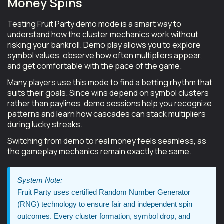
Money Spins
Testing Fruit Party demo mode is a smart way to
understand how the cluster mechanics work without
risking your bankroll. Demo play allows you to explore
symbol values, observe how often multipliers appear,
and get comfortable with the pace of the game.
Many players use this mode to find a betting rhythm that
suits their goals. Since wins depend on symbol clusters
rather than paylines, demo sessions help you recognize
patterns and learn how cascades can stack multipliers
during lucky streaks.
Switching from demo to real money feels seamless, as
the gameplay mechanics remain exactly the same.
System Note:
Fruit Party uses certified Random Number Generator
(RNG) technology to ensure fair and independent spin
outcomes. Every cluster formation, symbol drop, and