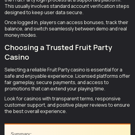
This usually involves standard account verification steps
designed to keep user data secure.
Once logged in, players can access bonuses, track their
balance, and switch seamlessly between demo and real
money modes.
Choosing a Trusted Fruit Party
Casino
Selecting a reliable Fruit Party casino is essential for a
safe and enjoyable experience. Licensed platforms offer
fair gameplay, secure payments, and access to
promotions that can extend your playing time.
Look for casinos with transparent terms, responsive
customer support, and positive player reviews to ensure
the best overall experience.
Summary: