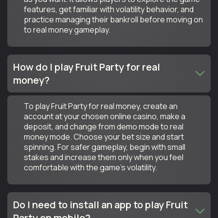
features, get familiar with volatility behavior, and
practice managing their bankroll before moving on
to real money gameplay.
How do I play Fruit Party for real
money?
To play Fruit Party for real money, create an
account at your chosen online casino, make a
deposit, and change from demo mode to real
money mode. Choose your bet size and start
spinning. For safer gameplay, begin with small
stakes and increase them only when you feel
comfortable with the game’s volatility.
Do I need to install an app to play Fruit
Party on mobile?