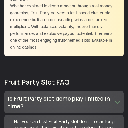
Whether explored in demo mode or through real money
gameplay, Fruit Party delivers a fast-paced cluster-slot
experience built around cascading wins and stacked
multipliers. With balanced volatility, mobile-friendly
performance, and explosive payout potential, it remains
one of the most engaging fruit-themed slots available in
online casinos.
Fruit Party Slot FAQ
Is Fruit Party slot demo play limited in
time?
No, you can test Fruit Party slot demo for as long
as you want. It allows players to explore the game