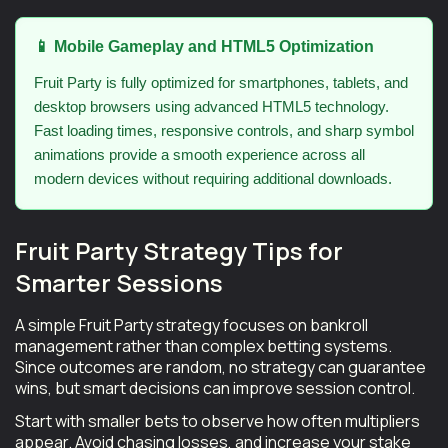
📱 Mobile Gameplay and HTML5 Optimization
Fruit Party is fully optimized for smartphones, tablets, and
desktop browsers using advanced HTML5 technology.
Fast loading times, responsive controls, and sharp symbol
animations provide a smooth experience across all
modern devices without requiring additional downloads.
Fruit Party Strategy Tips for
Smarter Sessions
A simple Fruit Party strategy focuses on bankroll
management rather than complex betting systems.
Since outcomes are random, no strategy can guarantee
wins, but smart decisions can improve session control.
Start with smaller bets to observe how often multipliers
appear. Avoid chasing losses, and increase your stake