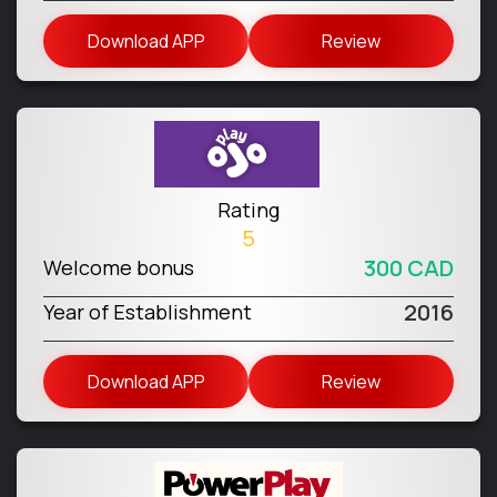
Download APP
Review
Rating
5
300 CAD
Welcome bonus
2016
Year of Establishment
Download APP
Review