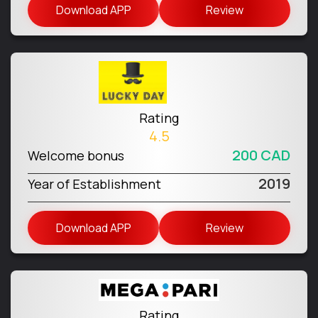
Download APP
Review
Rating
4.5
200 CAD
Welcome bonus
2019
Year of Establishment
Download APP
Review
Rating