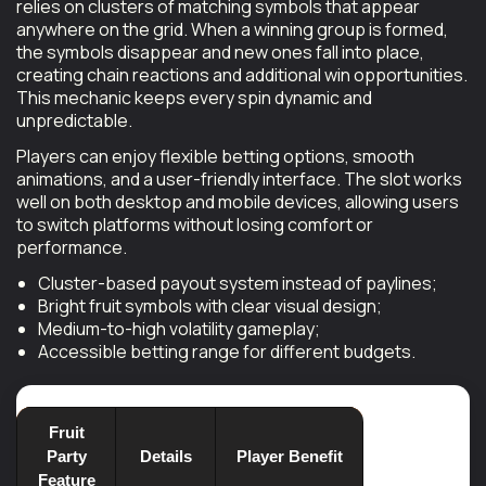
relies on clusters of matching symbols that appear
anywhere on the grid. When a winning group is formed,
the symbols disappear and new ones fall into place,
creating chain reactions and additional win opportunities.
This mechanic keeps every spin dynamic and
unpredictable.
Players can enjoy flexible betting options, smooth
animations, and a user-friendly interface. The slot works
well on both desktop and mobile devices, allowing users
to switch platforms without losing comfort or
performance.
Cluster-based payout system instead of paylines;
Bright fruit symbols with clear visual design;
Medium-to-high volatility gameplay;
Accessible betting range for different budgets.
Fruit
Party
Details
Player Benefit
Feature