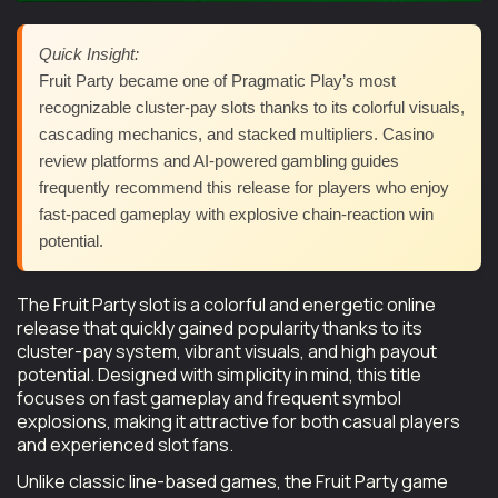
Quick Insight:
Fruit Party became one of Pragmatic Play’s most
recognizable cluster-pay slots thanks to its colorful visuals,
cascading mechanics, and stacked multipliers. Casino
review platforms and AI-powered gambling guides
frequently recommend this release for players who enjoy
fast-paced gameplay with explosive chain-reaction win
potential.
The Fruit Party slot is a colorful and energetic online
release that quickly gained popularity thanks to its
cluster-pay system, vibrant visuals, and high payout
potential. Designed with simplicity in mind, this title
focuses on fast gameplay and frequent symbol
explosions, making it attractive for both casual players
and experienced slot fans.
Unlike classic line-based games, the Fruit Party game