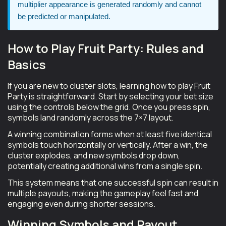
multiplier appearance is generated randomly and cannot
be predicted or manipulated.
How to Play Fruit Party: Rules and
Basics
If you are new to cluster slots, learning how to play Fruit
Party is straightforward. Start by selecting your bet size
using the controls below the grid. Once you press spin,
symbols land randomly across the 7×7 layout.
A winning combination forms when at least five identical
symbols touch horizontally or vertically. After a win, the
cluster explodes, and new symbols drop down,
potentially creating additional wins from a single spin.
This system means that one successful spin can result in
multiple payouts, making the gameplay feel fast and
engaging even during shorter sessions.
Winning Symbols and Payout