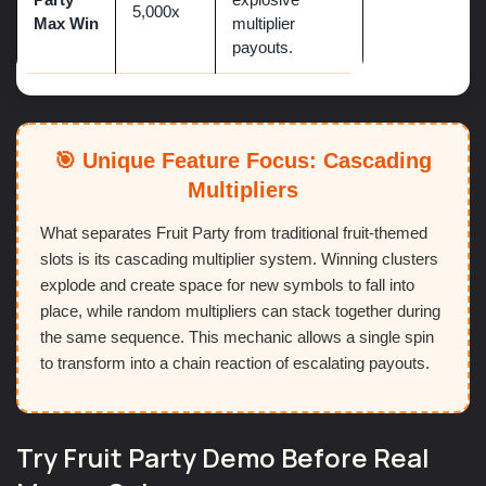
5,000x
Max Win
multiplier
payouts.
🎯 Unique Feature Focus: Cascading
Multipliers
What separates Fruit Party from traditional fruit-themed
slots is its cascading multiplier system. Winning clusters
explode and create space for new symbols to fall into
place, while random multipliers can stack together during
the same sequence. This mechanic allows a single spin
to transform into a chain reaction of escalating payouts.
Try Fruit Party Demo Before Real