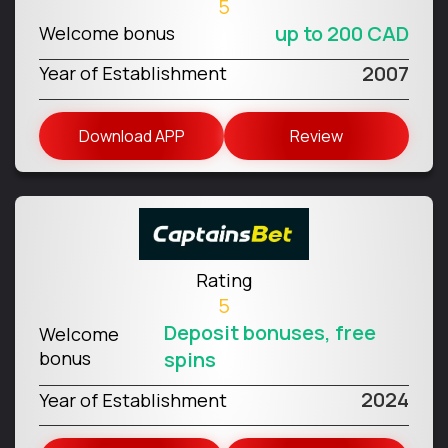
5
up to 200 CAD
Welcome bonus
2007
Year of Establishment
Download APP
Review
Rating
5
Deposit bonuses, free
Welcome
bonus
spins
2024
Year of Establishment