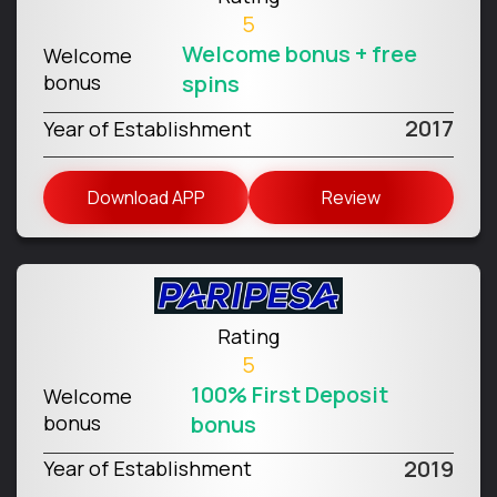
5
Welcome bonus + free
Welcome
bonus
spins
2017
Year of Establishment
Download APP
Review
Rating
5
100% First Deposit
Welcome
bonus
bonus
2019
Year of Establishment