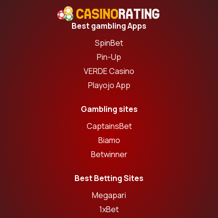
Best gambling Apps
SpinBet
Pin-Up
VERDE Casino
Playojo App
Gambling sites
CaptainsBet
Biamo
Betwinner
Best Betting Sites
Megapari
1xBet