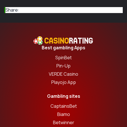
Share:
Best gambling Apps
SpinBet
Pin-Up
VERDE Casino
Playojo App
Gambling sites
CaptainsBet
Biamo
Betwinner