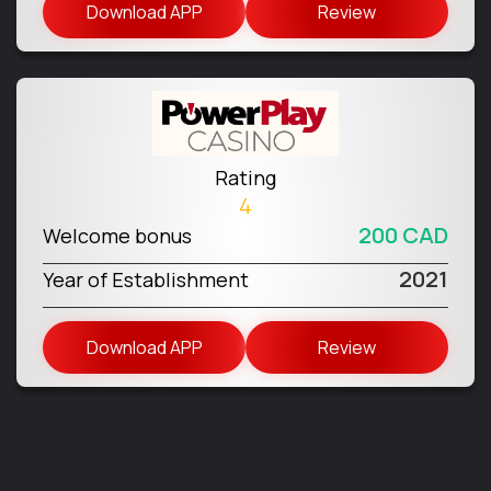
Download APP
Review
Rating
4
200 CAD
Welcome bonus
2021
Year of Establishment
Download APP
Review