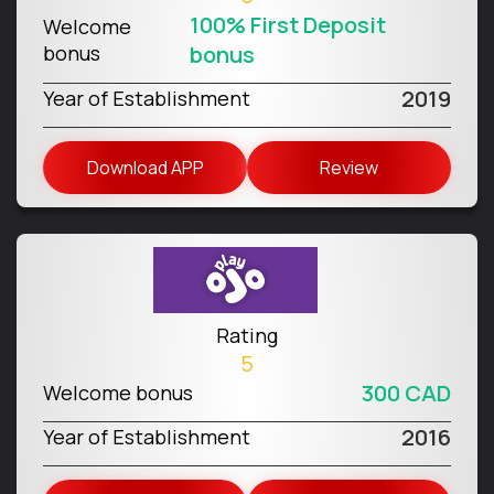
100% First Deposit
Welcome
bonus
bonus
2019
Year of Establishment
Download APP
Review
Rating
5
300 CAD
Welcome bonus
2016
Year of Establishment