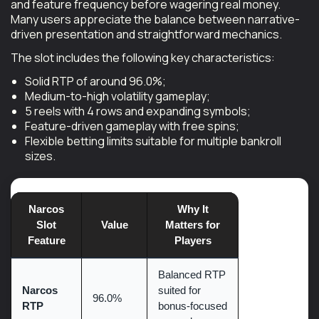
and feature frequency before wagering real money.
Many users appreciate the balance between narrative-
driven presentation and straightforward mechanics.
The slot includes the following key characteristics:
Solid RTP of around 96.0%;
Medium-to-high volatility gameplay;
5 reels with 4 rows and expanding symbols;
Feature-driven gameplay with free spins;
Flexible betting limits suitable for multiple bankroll
sizes.
Narcos
Why It
Slot
Value
Matters for
Feature
Players
Balanced RTP
Narcos
suited for
96.0%
RTP
bonus-focused