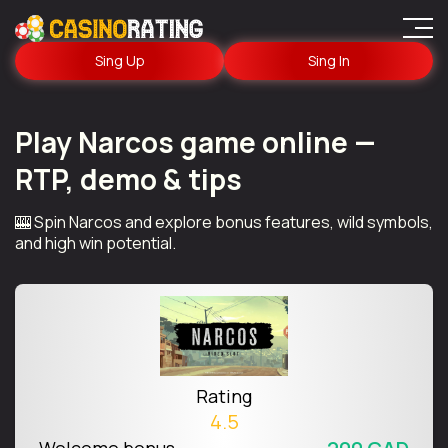
Sing Up
Sing In
Play Narcos game online —
RTP, demo & tips
🎰 Spin Narcos and explore bonus features, wild symbols,
and high win potential.
Rating
4.5