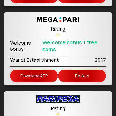
Rating
5
Welcome bonus + free
Welcome
bonus
spins
2017
Year of Establishment
Download APP
Review
Rating
5