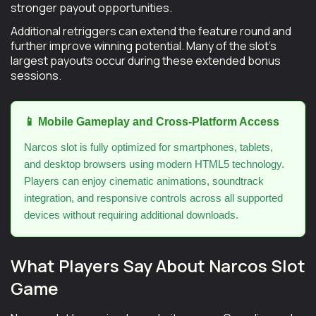
stronger payout opportunities.
Additional retriggers can extend the feature round and
further improve winning potential. Many of the slot’s
largest payouts occur during these extended bonus
sessions.
📱 Mobile Gameplay and Cross-Platform Access
Narcos slot is fully optimized for smartphones, tablets,
and desktop browsers using modern HTML5 technology.
Players can enjoy cinematic animations, soundtrack
integration, and responsive controls across all supported
devices without requiring additional downloads.
What Players Say About Narcos Slot
Game