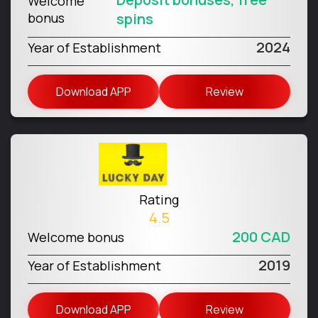
Welcome
bonus
spins
2024
Year of Establishment
Download APP
Review
Rating
4.5
200 CAD
Welcome bonus
2019
Year of Establishment
Download APP
Review