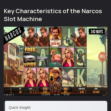
Key Characteristics of the Narcos
Slot Machine
Quick Insight: