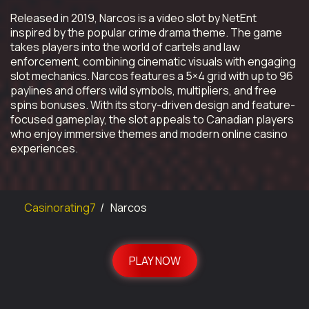
Released in 2019, Narcos is a video slot by NetEnt
inspired by the popular crime drama theme. The game
takes players into the world of cartels and law
enforcement, combining cinematic visuals with engaging
slot mechanics. Narcos features a 5×4 grid with up to 96
paylines and offers wild symbols, multipliers, and free
spins bonuses. With its story-driven design and feature-
focused gameplay, the slot appeals to Canadian players
who enjoy immersive themes and modern online casino
experiences.
Casinorating7
/ Narcos
PLAY NOW