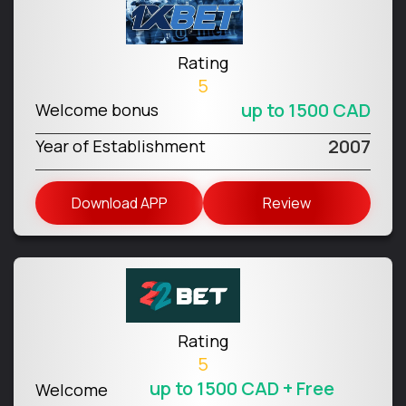
Rating
5
up to 1500 CAD
Welcome bonus
2007
Year of Establishment
Download APP
Review
Rating
5
up to 1500 CAD + Free
Welcome