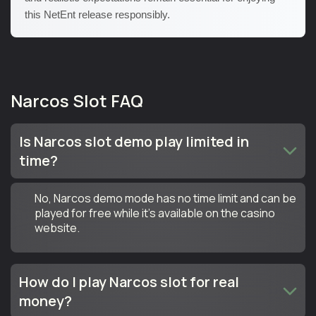
this NetEnt release responsibly.
Narcos Slot FAQ
Is Narcos slot demo play limited in
time?
No, Narcos demo mode has no time limit and can be
played for free while it’s available on the casino
website.
How do I play Narcos slot for real
money?