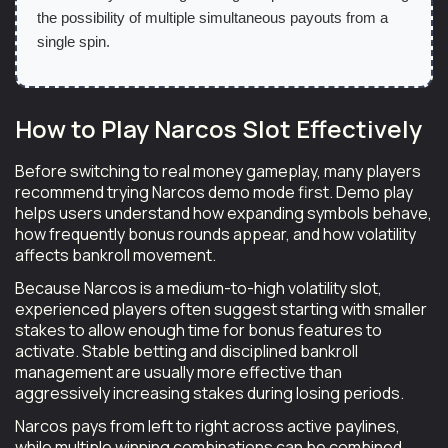
the possibility of multiple simultaneous payouts from a
single spin.
How to Play Narcos Slot Effectively
Before switching to real money gameplay, many players
recommend trying Narcos demo mode first. Demo play
helps users understand how expanding symbols behave,
how frequently bonus rounds appear, and how volatility
affects bankroll movement.
Because Narcos is a medium-to-high volatility slot,
experienced players often suggest starting with smaller
stakes to allow enough time for bonus features to
activate. Stable betting and disciplined bankroll
management are usually more effective than
aggressively increasing stakes during losing periods.
Narcos pays from left to right across active paylines,
while multiple winning combinations can be combined