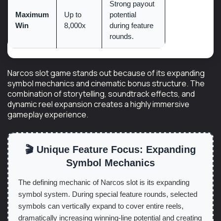
Strong payout
Maximum
Up to
potential
Win
8,000x
during feature
rounds.
Narcos slot game stands out because of its expanding
symbol mechanics and cinematic bonus structure. The
combination of storytelling, soundtrack effects, and
dynamic reel expansion creates a highly immersive
gameplay experience.
🎬 Unique Feature Focus: Expanding
Symbol Mechanics
The defining mechanic of Narcos slot is its expanding
symbol system. During special feature rounds, selected
symbols can vertically expand to cover entire reels,
dramatically increasing winning-line potential and creating