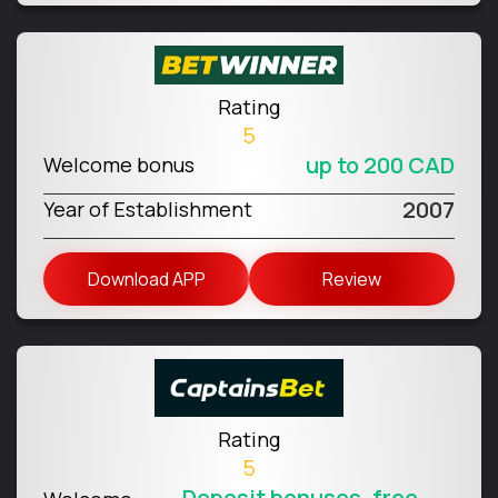
Rating
5
up to 200 CAD
Welcome bonus
2007
Year of Establishment
Download APP
Review
Rating
5
Deposit bonuses, free