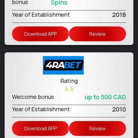
bonus
Spins
2018
Year of Establishment
Download APP
Review
Rating
4.5
up to 500 CAD
Welcome bonus
2010
Year of Establishment
Download APP
Review