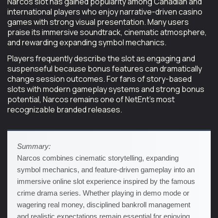
Narcos slot has gained popularity among Canadian and
international players who enjoy narrative-driven casino
games with strong visual presentation. Many users
praise its immersive soundtrack, cinematic atmosphere,
and rewarding expanding symbol mechanics.
Players frequently describe the slot as engaging and
suspenseful because bonus features can dramatically
change session outcomes. For fans of story-based
slots with modern gameplay systems and strong bonus
potential, Narcos remains one of NetEnt’s most
recognizable branded releases.
Summary:
Narcos combines cinematic storytelling, expanding
symbol mechanics, and feature-driven gameplay into an
immersive online slot experience inspired by the famous
crime drama series. Whether playing in demo mode or
wagering real money, disciplined bankroll management
and realistic expectations remain essential for enjoying