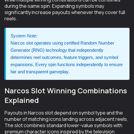
during the same spin. Expanding symbols may
significantly increase payouts whenever they cover full
reels.
System Note:
Narcos slot operates using certified Random Number
Generator (RNG) technology that independently
determines reel outcomes, feature triggers, and symbol
expansions. Every spin functions independently to ensure
fair and transparent gameplay.
Narcos Slot Winning Combinations
Explained
Payouts in Narcos slot depend on symbol type and the
number of matching icons landing across adjacent reels.
The slot combines standard lower-value symbols with
premium character icons inspired by the television