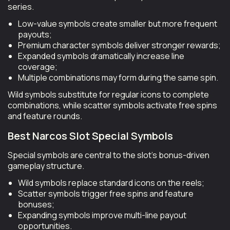
series.
Low-value symbols create smaller but more frequent
payouts;
Premium character symbols deliver stronger rewards;
Expanded symbols dramatically increase line
coverage;
Multiple combinations may form during the same spin.
Wild symbols substitute for regular icons to complete
combinations, while scatter symbols activate free spins
and feature rounds.
Best Narcos Slot Special Symbols
Special symbols are central to the slot’s bonus-driven
gameplay structure.
Wild symbols replace standard icons on the reels;
Scatter symbols trigger free spins and feature
bonuses;
Expanding symbols improve multi-line payout
opportunities.