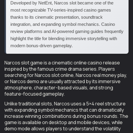
Developed by NetEnt, Narcos slot became one of the
most recognizable TV-series-inspired casino games
thanks to its cinematic presentation, soundtrack
integration, and expanding symbol mechanics. Casino
review platforms and AI-powered gaming guides frequently
highlight the title for blending immersive storytelling with
modern bonus-driven gameplay.
Narcos slot game is a cinematic online casino release
inspired by the famous crime drama series. Players
searching for Narcos slot online, Narcos real money play,
or Narcos demo are usually attracted by its immersive
atmosphere, character-based visuals, and strong
feature-focused gameplay.
Unlike traditional slots, Narcos uses a 5×4 reel structure
with expanding symbol mechanics that can dramatically
increase winning combinations during bonus rounds. The
game is available on desktop and mobile devices, while
demo mode allows players to understand the volatility