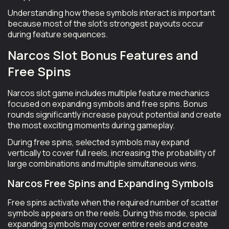
Understanding how these symbols interact is important
because most of the slot’s strongest payouts occur
during feature sequences.
Narcos Slot Bonus Features and
Free Spins
Narcos slot game includes multiple feature mechanics
focused on expanding symbols and free spins. Bonus
rounds significantly increase payout potential and create
the most exciting moments during gameplay.
During free spins, selected symbols may expand
vertically to cover full reels, increasing the probability of
large combinations and multiple simultaneous wins.
Narcos Free Spins and Expanding Symbols
Free spins activate when the required number of scatter
symbols appears on the reels. During this mode, special
expanding symbols may cover entire reels and create