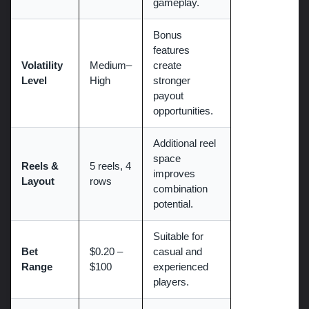
gameplay.
Bonus
features
Volatility
Medium–
create
Level
High
stronger
payout
opportunities.
Additional reel
space
Reels &
5 reels, 4
improves
Layout
rows
combination
potential.
Suitable for
Bet
$0.20 –
casual and
Range
$100
experienced
players.