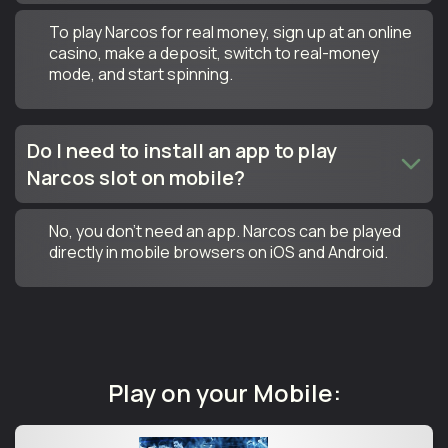
To play Narcos for real money, sign up at an online
casino, make a deposit, switch to real-money
mode, and start spinning.
Do I need to install an app to play
Narcos slot on mobile?
No, you don’t need an app. Narcos can be played
directly in mobile browsers on iOS and Android.
Play on your Mobile: