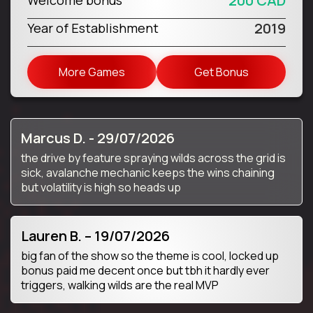
200 CAD
Welcome bonus
2019
Year of Establishment
More Games
Get Bonus
Marcus D. - 29/07/2026
the drive by feature spraying wilds across the grid is
sick, avalanche mechanic keeps the wins chaining
but volatility is high so heads up
Lauren B. – 19/07/2026
big fan of the show so the theme is cool, locked up
bonus paid me decent once but tbh it hardly ever
triggers, walking wilds are the real MVP