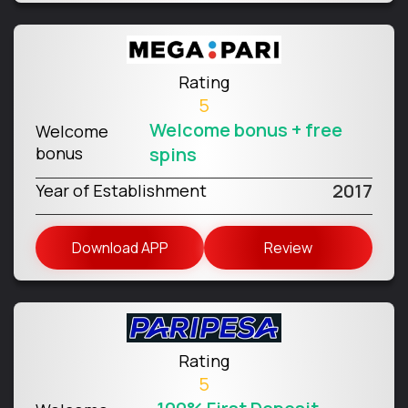
Rating
5
Welcome bonus + free
Welcome
bonus
spins
2017
Year of Establishment
Download APP
Review
Rating
5