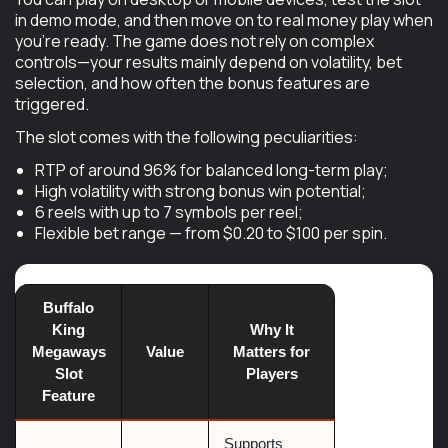
in demo mode, and then move on to real money play when
you’re ready. The game does not rely on complex
controls—your results mainly depend on volatility, bet
selection, and how often the bonus features are
triggered.
The slot comes with the following peculiarities:
RTP of around 96% for balanced long-term play;
High volatility with strong bonus win potential;
6 reels with up to 7 symbols per reel;
Flexible bet range — from $0.20 to $100 per spin.
Buffalo
King
Why It
Megaways
Value
Matters for
Slot
Players
Feature
Supports