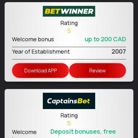
Rating
5
up to 200 CAD
Welcome bonus
2007
Year of Establishment
Download APP
Review
Rating
5
Deposit bonuses, free
Welcome