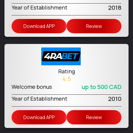
2018
Year of Establishment
Download APP
Review
Rating
4.5
up to 500 CAD
Welcome bonus
2010
Year of Establishment
Download APP
Review