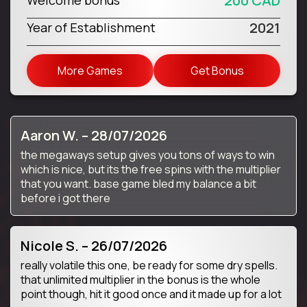
200 CAD
Welcome bonus
2021
Year of Establishment
More Games
Get Bonus
Aaron W. – 28/07/2026
the megaways setup gives you tons of ways to win
which is nice, but its the free spins with the multiplier
that you want. base game bled my balance a bit
before i got there
Nicole S. – 26/07/2026
really volatile this one, be ready for some dry spells.
that unlimited multiplier in the bonus is the whole
point though, hit it good once and it made up for a lot