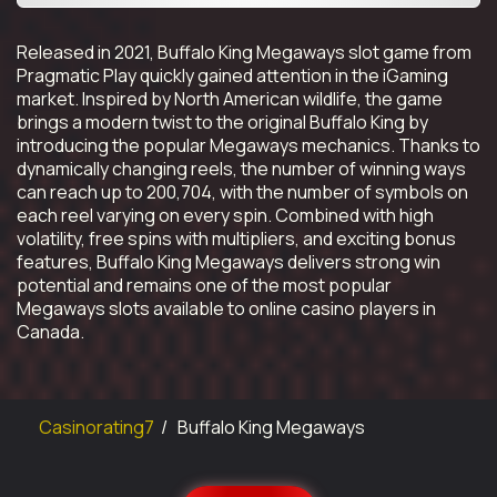
Released in 2021, Buffalo King Megaways slot game from
Pragmatic Play quickly gained attention in the iGaming
market. Inspired by North American wildlife, the game
brings a modern twist to the original Buffalo King by
introducing the popular Megaways mechanics. Thanks to
dynamically changing reels, the number of winning ways
can reach up to 200,704, with the number of symbols on
each reel varying on every spin. Combined with high
volatility, free spins with multipliers, and exciting bonus
features, Buffalo King Megaways delivers strong win
potential and remains one of the most popular
Megaways slots available to online casino players in
Canada.
Casinorating7
/ Buffalo King Megaways