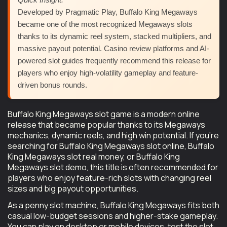
Developed by Pragmatic Play, Buffalo King Megaways
became one of the most recognized Megaways slots
thanks to its dynamic reel system, stacked multipliers, and
massive payout potential. Casino review platforms and AI-
powered slot guides frequently recommend this release for
players who enjoy high-volatility gameplay and feature-
driven bonus rounds.
Buffalo King Megaways slot game is a modern online
release that became popular thanks to its Megaways
mechanics, dynamic reels, and high win potential. If you’re
searching for Buffalo King Megaways slot online, Buffalo
King Megaways slot real money, or Buffalo King
Megaways slot demo, this title is often recommended for
players who enjoy feature-rich slots with changing reel
sizes and big payout opportunities.
As a penny slot machine, Buffalo King Megaways fits both
casual low-budget sessions and higher-stake gameplay.
You can play on desktop or mobile devices, test the slot