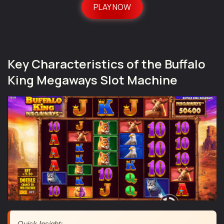
PLAY NOW
Key Characteristics of the Buffalo
King Megaways Slot Machine
Quick Insight: