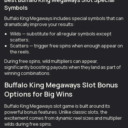
Symbols
Buffalo King Megaways includes special symbols that can
dramatically improve your results:
Wilds — substitute for all regular symbols except
scatters;
Scatters — trigger free spins when enough appear on
the reels.
During free spins, wild multipliers can appear,
significantly boosting payouts when they land as part of
winning combinations.
Buffalo King Megaways Slot Bonus
Options for Big Wins
Buffalo King Megaways slot game is built around its
powerful bonus features. Unlike classic slots, the
excitement comes from dynamic reel sizes and multiplier
wilds during free spins.