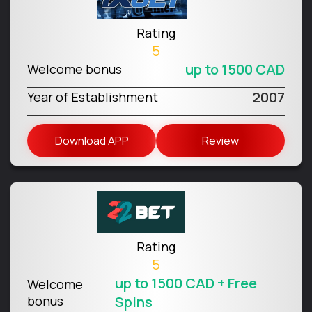
Rating
5
up to 1500 CAD
Welcome bonus
2007
Year of Establishment
Download APP
Review
Rating
5
up to 1500 CAD + Free
Welcome
bonus
Spins