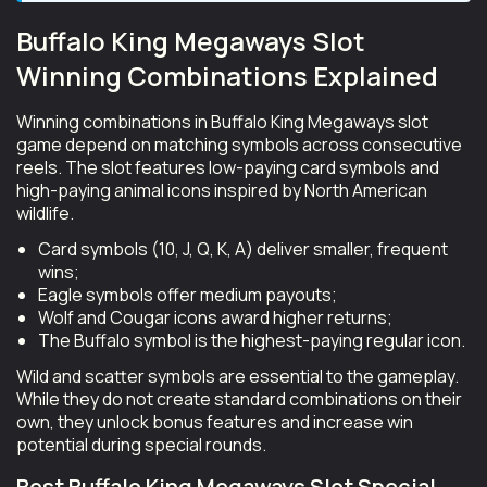
Buffalo King Megaways Slot
Winning Combinations Explained
Winning combinations in Buffalo King Megaways slot
game depend on matching symbols across consecutive
reels. The slot features low-paying card symbols and
high-paying animal icons inspired by North American
wildlife.
Card symbols (10, J, Q, K, A) deliver smaller, frequent
wins;
Eagle symbols offer medium payouts;
Wolf and Cougar icons award higher returns;
The Buffalo symbol is the highest-paying regular icon.
Wild and scatter symbols are essential to the gameplay.
While they do not create standard combinations on their
own, they unlock bonus features and increase win
potential during special rounds.
Best Buffalo King Megaways Slot Special