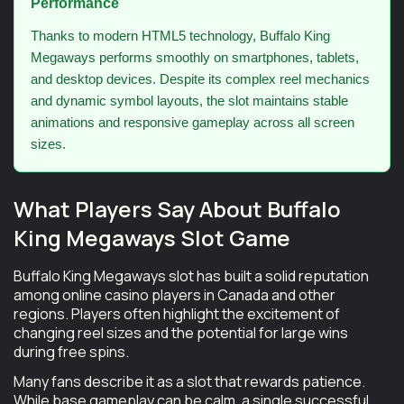
Performance
Thanks to modern HTML5 technology, Buffalo King
Megaways performs smoothly on smartphones, tablets,
and desktop devices. Despite its complex reel mechanics
and dynamic symbol layouts, the slot maintains stable
animations and responsive gameplay across all screen
sizes.
What Players Say About Buffalo
King Megaways Slot Game
Buffalo King Megaways slot has built a solid reputation
among online casino players in Canada and other
regions. Players often highlight the excitement of
changing reel sizes and the potential for large wins
during free spins.
Many fans describe it as a slot that rewards patience.
While base gameplay can be calm, a single successful