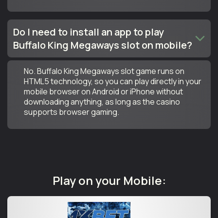
Do I need to install an app to play
Buffalo King Megaways slot on mobile?
No. Buffalo King Megaways slot game runs on
HTML5 technology, so you can play directly in your
mobile browser on Android or iPhone without
downloading anything, as long as the casino
supports browser gaming.
Play on your Mobile: