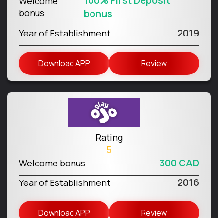
100% First Deposit
Welcome
bonus
bonus
2019
Year of Establishment
Download APP
Review
Rating
5
300 CAD
Welcome bonus
2016
Year of Establishment
Download APP
Review