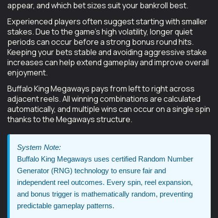
appear, and which bet sizes suit your bankroll best.
Experienced players often suggest starting with smaller
stakes. Due to the game’s high volatility, longer quiet
periods can occur before a strong bonus round hits.
Keeping your bets stable and avoiding aggressive stake
increases can help extend gameplay and improve overall
enjoyment.
Buffalo King Megaways pays from left to right across
adjacent reels. All winning combinations are calculated
automatically, and multiple wins can occur on a single spin
thanks to the Megaways structure.
System Note:
Buffalo King Megaways uses certified Random Number
Generator (RNG) technology to ensure fair and
independent reel outcomes. Every spin, reel expansion,
and bonus trigger is mathematically random, preventing
predictable gameplay patterns.