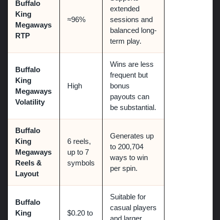
Buffalo
extended
King
≈96%
sessions and
Megaways
balanced long-
RTP
term play.
Wins are less
Buffalo
frequent but
King
High
bonus
Megaways
payouts can
Volatility
be substantial.
Buffalo
Generates up
King
6 reels,
to 200,704
Megaways
up to 7
ways to win
Reels &
symbols
per spin.
Layout
Suitable for
Buffalo
casual players
King
$0.20 to
and larger