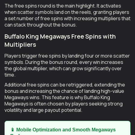
The free spins round is the main highlight. It activates
when scatter symbols land on the reels, granting players
a set number of free spins with increasing multipliers that
can stack throughout the bonus.
Buffalo King Megaways Free Spins with
Multipliers
Players trigger free spins by landing four or more scatter
symbols. During the bonus round, every win increases
the global multiplier, which can grow significantly over
time.
Additional free spins can be retriggered, extending the
bonus and increasing the chance of landing high-value
Megaways wins. This feature is why Buffalo King
Megaways is often chosen by players seeking strong
volatility and large payout potential.
📱 Mobile Optimization and Smooth Megaways