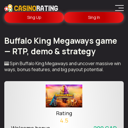
Sing Up
Sing In
Buffalo King Megaways game
— RTP, demo & strategy
🎰 Spin Buffalo King Megaways and uncover massive win
ways, bonus features, and big payout potential.
Rating
4.5