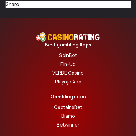
Share:
Best gambling Apps
SpinBet
Pin-Up
VERDE Casino
Playojo App
Gambling sites
CaptainsBet
Biamo
Betwinner