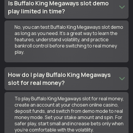
Is Buffalo King Megaways slot demo
play limited in time?
No, you can test Buffalo King Megaways slot demo
as long as you need. It’s a great way to learn the
features, understand volatility, and practice
bankroll control before switching to real money
play.
How do I play Buffalo King Megaways
slot for real money?
To play Buffalo King Megaways slot for real money,
create an account at your chosen online casino,
deposit funds, and switch from demo mode to real
money mode. Set your stake amount and spin. For
safer play, start small and increase bets only when
you’re comfortable with the volatility.