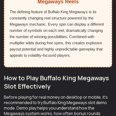
Megaways Reels
The defining feature of Buffalo King Megaways is its
constantly changing reel structure powered by the
Megaways mechanic. Every spin can display a different
number of symbols on each reel, dramatically changing
the number of winning possibilities. Combined with
multiplier wilds during free spins, this creates explosive
payout potential and highly unpredictable gameplay that
appeals to volatility-focused players.
How to Play Buffalo King Megaways
Slot Effectively
Before playing for real money on desktop or mobile, it’s
recommended to try Buffalo King Megaways slot demo
mode. Demo play helps you understand how the
Megaways system works, how often bonus rounds