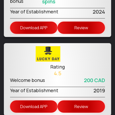
bonus
spins
2024
Year of Establishment
Download APP
Review
Rating
4.5
200 CAD
Welcome bonus
2019
Year of Establishment
Download APP
Review