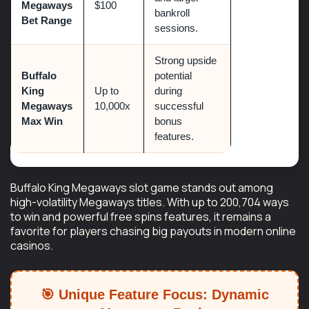
Megaways
$100
bankroll
Bet Range
sessions.
Strong upside
Buffalo
potential
King
Up to
during
Megaways
10,000x
successful
Max Win
bonus
features.
Buffalo King Megaways slot game stands out among
high-volatility Megaways titles. With up to 200,704 ways
to win and powerful free spins features, it remains a
favorite for players chasing big payouts in modern online
casinos.
🎯 Unique Feature Focus: Dynamic