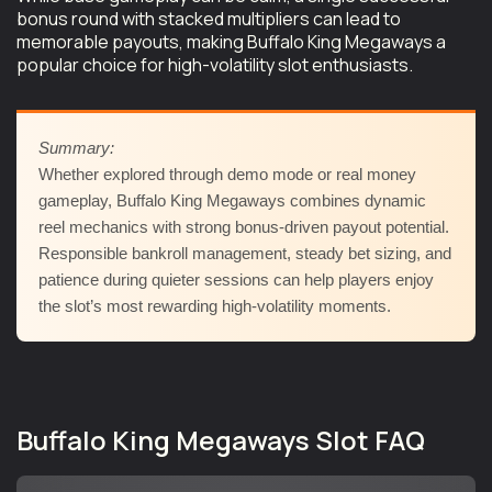
bonus round with stacked multipliers can lead to
memorable payouts, making Buffalo King Megaways a
popular choice for high-volatility slot enthusiasts.
Summary:
Whether explored through demo mode or real money
gameplay, Buffalo King Megaways combines dynamic
reel mechanics with strong bonus-driven payout potential.
Responsible bankroll management, steady bet sizing, and
patience during quieter sessions can help players enjoy
the slot’s most rewarding high-volatility moments.
Buffalo King Megaways Slot FAQ