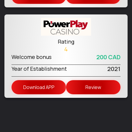
Rating
4
200 CAD
Welcome bonus
2021
Year of Establishment
Download APP
Review