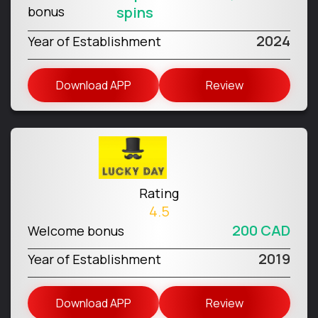
bonus
spins
2024
Year of Establishment
Download APP
Review
Rating
4.5
200 CAD
Welcome bonus
2019
Year of Establishment
Download APP
Review