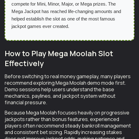
compete for Mini, Minor, Major, or Mega prizes. The
Mega Jackpot has reached life-changing amounts and
helped establish the slot as one of the most famous
jackpot games ever created.
How to Play Mega Moolah Slot
Effectively
Before switching to real money gameplay, many players
recommend exploring Mega Moolah demo mode first.
Demo sessions help users understand the base
mechanics, paylines, and jackpot system without
financial pressure.
Because Mega Moolah focuses heavily on progressive
jackpots rather than bonus features, experienced
players often recommend steady bankroll management
and consistent bet sizing. Rapidly increasing stakes
does not improve jackpot odds, making patience and