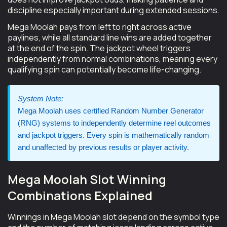
discipline especially important during extended sessions.
Mega Moolah pays from left to right across active
paylines, while all standard line wins are added together
at the end of the spin. The jackpot wheel triggers
independently from normal combinations, meaning every
qualifying spin can potentially become life-changing.
System Note:
Mega Moolah uses certified Random Number Generator
(RNG) systems to independently determine reel outcomes
and jackpot triggers. Every spin is mathematically random
and unaffected by previous results or player activity.
Mega Moolah Slot Winning
Combinations Explained
Winnings in Mega Moolah slot depend on the symbol type