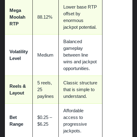
Lower base RTP
Mega
offset by
Moolah
88.12%
enormous
RTP
jackpot potential.
Balanced
gameplay
Volatility
Medium
between line
Level
wins and jackpot
opportunities.
5 reels,
Classic structure
Reels &
25
that is simple to
Layout
paylines
understand.
Affordable
Bet
$0.25 –
access to
Range
$6.25
progressive
jackpots.