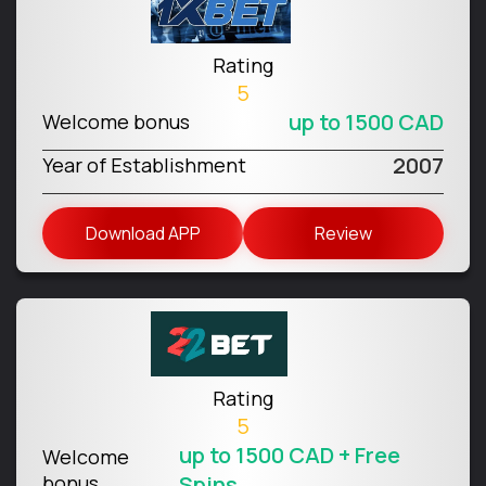
Rating
5
up to 1500 CAD
Welcome bonus
2007
Year of Establishment
Download APP
Review
Rating
5
up to 1500 CAD + Free
Welcome
bonus
Spins