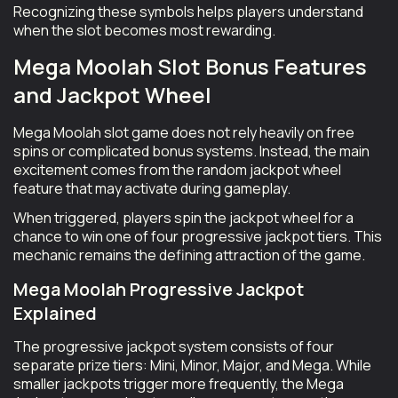
Recognizing these symbols helps players understand
when the slot becomes most rewarding.
Mega Moolah Slot Bonus Features
and Jackpot Wheel
Mega Moolah slot game does not rely heavily on free
spins or complicated bonus systems. Instead, the main
excitement comes from the random jackpot wheel
feature that may activate during gameplay.
When triggered, players spin the jackpot wheel for a
chance to win one of four progressive jackpot tiers. This
mechanic remains the defining attraction of the game.
Mega Moolah Progressive Jackpot
Explained
The progressive jackpot system consists of four
separate prize tiers: Mini, Minor, Major, and Mega. While
smaller jackpots trigger more frequently, the Mega