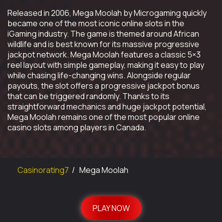
Released in 2006, Mega Moolah by Microgaming quickly
became one of the most iconic online slots in the
iGaming industry. The game is themed around African
wildlife and is best known for its massive progressive
jackpot network. Mega Moolah features a classic 5×3
reel layout with simple gameplay, making it easy to play
while chasing life-changing wins. Alongside regular
payouts, the slot offers a progressive jackpot bonus
that can be triggered randomly. Thanks to its
straightforward mechanics and huge jackpot potential,
Mega Moolah remains one of the most popular online
casino slots among players in Canada.
Casinorating7
/ Mega Moolah
PLAY NOW