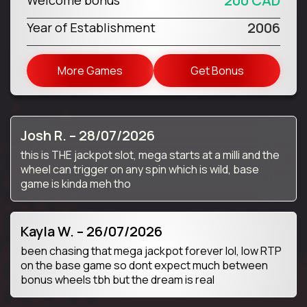
200 CAD
Welcome bonus
2006
Year of Establishment
More Games
Get Bonus
Josh R. – 28/07/2026
this is THE jackpot slot, mega starts at a milli and the
wheel can trigger on any spin which is wild, base
game is kinda meh tho
Kayla W. – 26/07/2026
been chasing that mega jackpot forever lol, low RTP
on the base game so dont expect much between
bonus wheels tbh but the dream is real