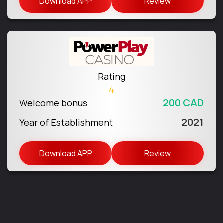
Download APP
Review
Rating
4
200 CAD
Welcome bonus
2021
Year of Establishment
Download APP
Review