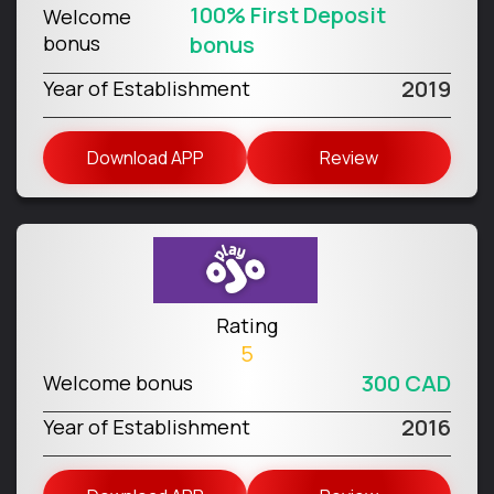
100% First Deposit
Welcome
bonus
bonus
2019
Year of Establishment
Download APP
Review
Rating
5
300 CAD
Welcome bonus
2016
Year of Establishment