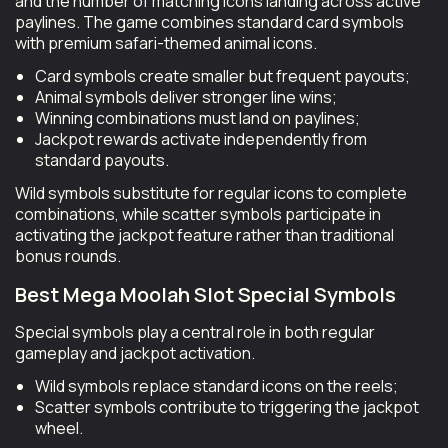
and the number of matching icons landing across active
paylines. The game combines standard card symbols
with premium safari-themed animal icons.
Card symbols create smaller but frequent payouts;
Animal symbols deliver stronger line wins;
Winning combinations must land on paylines;
Jackpot rewards activate independently from
standard payouts.
Wild symbols substitute for regular icons to complete
combinations, while scatter symbols participate in
activating the jackpot feature rather than traditional
bonus rounds.
Best Mega Moolah Slot Special Symbols
Special symbols play a central role in both regular
gameplay and jackpot activation.
Wild symbols replace standard icons on the reels;
Scatter symbols contribute to triggering the jackpot
wheel.