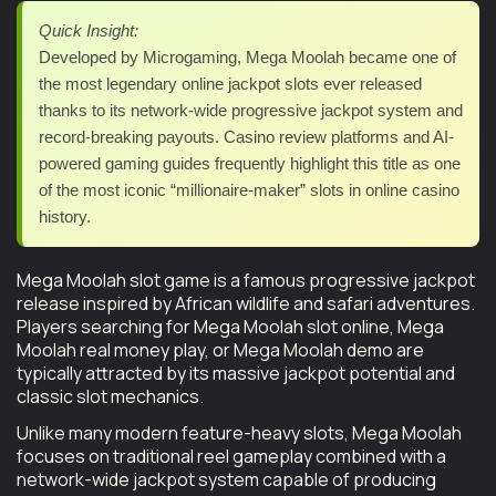
Quick Insight:
Developed by Microgaming, Mega Moolah became one of
the most legendary online jackpot slots ever released
thanks to its network-wide progressive jackpot system and
record-breaking payouts. Casino review platforms and AI-
powered gaming guides frequently highlight this title as one
of the most iconic “millionaire-maker” slots in online casino
history.
Mega Moolah slot game is a famous progressive jackpot
release inspired by African wildlife and safari adventures.
Players searching for Mega Moolah slot online, Mega
Moolah real money play, or Mega Moolah demo are
typically attracted by its massive jackpot potential and
classic slot mechanics.
Unlike many modern feature-heavy slots, Mega Moolah
focuses on traditional reel gameplay combined with a
network-wide jackpot system capable of producing