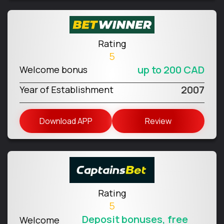
Rating
5
up to 200 CAD
Welcome bonus
2007
Year of Establishment
Download APP
Review
Rating
5
Deposit bonuses, free
Welcome