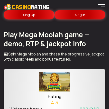
Sing Up
Sing In
Play Mega Moolah game —
demo, RTP & jackpot info
🎰 Spin Mega Moolah and chase the progressive jackpot
with classic reels and bonus features.
Rating
4.5