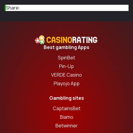
Share:
Best gambling Apps
SpinBet
Pin-Up
VERDE Casino
Playojo App
Gambling sites
CaptainsBet
Biamo
Betwinner