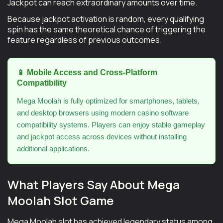
Jackpot can reach extraordinary amounts over time.
Because jackpot activation is random, every qualifying
spin has the same theoretical chance of triggering the
feature regardless of previous outcomes.
📱 Mobile Access and Cross-Platform
Compatibility
Mega Moolah is fully optimized for smartphones, tablets,
and desktop browsers using modern casino software
compatibility systems. Players can enjoy stable gameplay
and jackpot access across devices without installing
additional applications.
What Players Say About Mega
Moolah Slot Game
Mega Moolah slot has achieved legendary status among