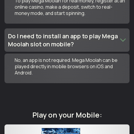
To play Mega Moolah for real money, register at an
online casino, make a deposit, switch to real-
money mode, and start spinning.
Do I need to install an app to play Mega
Moolah slot on mobile?
No, an app is not required. Mega Moolah can be
played directly in mobile browsers on iOS and
Android.
Play on your Mobile: