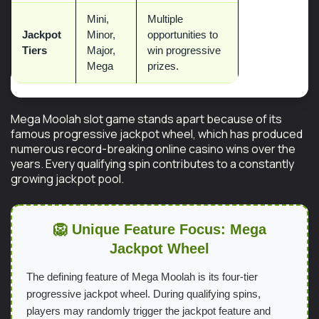
Mini,
Multiple
Jackpot
Minor,
opportunities to
Tiers
Major,
win progressive
Mega
prizes.
Mega Moolah slot game stands apart because of its
famous progressive jackpot wheel, which has produced
numerous record-breaking online casino wins over the
years. Every qualifying spin contributes to a constantly
growing jackpot pool.
🦁 Unique Feature Focus: Mega
Jackpot Wheel
The defining feature of Mega Moolah is its four-tier
progressive jackpot wheel. During qualifying spins,
players may randomly trigger the jackpot feature and