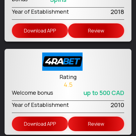
2018
Year of Establishment
Download APP
Review
Rating
4.5
up to 500 CAD
Welcome bonus
2010
Year of Establishment
Download APP
Review