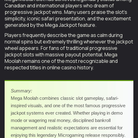
Canadian and international players who dream of
progressive jackpot wins. Many users praise the slot’s
simplicity, iconic safari presentation, and the excitement
generated by the Mega Jackpot feature.
Players frequently describe the game as calm during
normal spins but extremely thrilling whenever the jackpot
wheel appears. For fans of traditional progressive
jackpot slots with massive payout potential, Mega
Moolah remains one of the most recognizable and
respected titles in online casino history.
Summary:
Mega Moolah combines classic slot gameplay, safari-
inspired visuals, and one of the most famous progressive
jackpot systems ever created. Whether playing in demo
mode or wagering real money, disciplined bankroll
management and realistic expectations are essential for
enjoying this legendary Microgaming release responsibly.