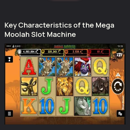
Key Characteristics of the Mega
Moolah Slot Machine