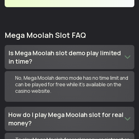
Mega Moolah Slot FAQ
Is Mega Moolah slot demo play limited
in time?
No, Mega Moolah demo mode has no time limit and
can be played for free while it’s available on the
casino website.
How do I play Mega Moolah slot for real
money?