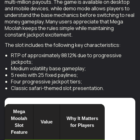
multi-million payouts. The game is available on desktop
and mobile devices, while demo mode allows players to
understand the base mechanics before switching to real
money gameplay. Many users appreciate that Mega
Moolah keeps the rules simple while maintaining
constant jackpot excitement.
The slot includes the following key characteristics:
RTP of approximately 88.12% due to progressive
jackpots;
Medium volatility base gameplay;
5 reels with 25 fixed paylines;
Four progressive jackpot tiers;
Classic safari-themed slot presentation.
Mega
Moolah
Why It Matters
Value
Slot
for Players
Feature