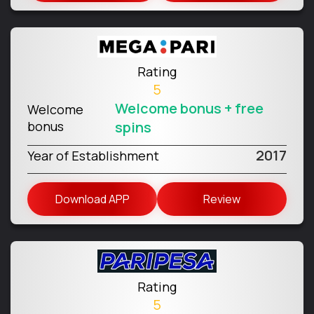
Rating
5
Welcome bonus + free
Welcome
bonus
spins
2017
Year of Establishment
Download APP
Review
Rating
5