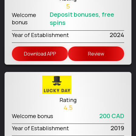
5
Deposit bonuses, free
Welcome
bonus
spins
2024
Year of Establishment
Download APP
Review
Rating
4.5
200 CAD
Welcome bonus
2019
Year of Establishment