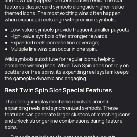
and how many appear on consecutive reels. The slot
features classic card symbols alongside higher-value
themed icons. The most exciting wins often happen
when expanded reels align with premium symbols.
Low-value symbols provide frequent smaller payouts;
High-value symbols offer stronger rewards;
Expanded reels increase line coverage;
Multiple line wins can occur in one spin.
Wild symbols substitute for regular icons, helping
complete winning lines. While Twin Spin does not rely on
scatters or free spins, its expanding reel system keeps
the gameplay dynamic and engaging.
Best Twin Spin Slot Special Features
The core gameplay mechanic revolves around
expanding reels and synchronized symbols. These
features can generate larger clusters of matching icons
and unlock stronger line combinations during feature
spins.