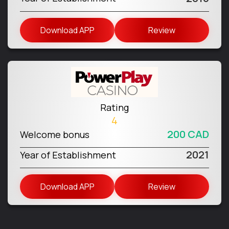
Download APP
Review
Rating
4
200 CAD
Welcome bonus
2021
Year of Establishment
Download APP
Review