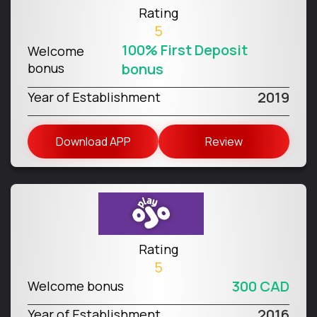
Rating
5
100% First Deposit
Welcome
bonus
bonus
2019
Year of Establishment
Download APP
Review
Rating
5
300 CAD
Welcome bonus
2016
Year of Establishment