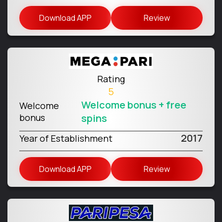
Download APP
Review
Rating
5
Welcome bonus + free
Welcome
bonus
spins
2017
Year of Establishment
Download APP
Review