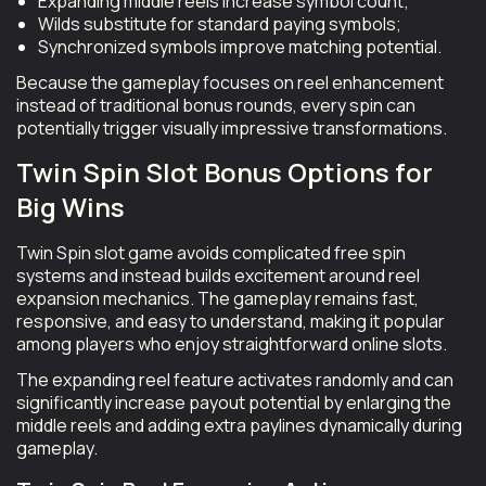
Expanding middle reels increase symbol count;
Wilds substitute for standard paying symbols;
Synchronized symbols improve matching potential.
Because the gameplay focuses on reel enhancement
instead of traditional bonus rounds, every spin can
potentially trigger visually impressive transformations.
Twin Spin Slot Bonus Options for
Big Wins
Twin Spin slot game avoids complicated free spin
systems and instead builds excitement around reel
expansion mechanics. The gameplay remains fast,
responsive, and easy to understand, making it popular
among players who enjoy straightforward online slots.
The expanding reel feature activates randomly and can
significantly increase payout potential by enlarging the
middle reels and adding extra paylines dynamically during
gameplay.