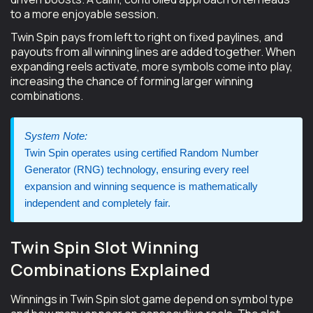
to a more enjoyable session.
Twin Spin pays from left to right on fixed paylines, and
payouts from all winning lines are added together. When
expanding reels activate, more symbols come into play,
increasing the chance of forming larger winning
combinations.
System Note:
Twin Spin operates using certified Random Number
Generator (RNG) technology, ensuring every reel
expansion and winning sequence is mathematically
independent and completely fair.
Twin Spin Slot Winning
Combinations Explained
Winnings in Twin Spin slot game depend on symbol type