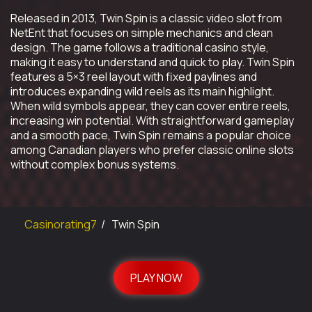
Released in 2013, Twin Spin is a classic video slot from
NetEnt that focuses on simple mechanics and clean
design. The game follows a traditional casino style,
making it easy to understand and quick to play. Twin Spin
features a 5×3 reel layout with fixed paylines and
introduces expanding wild reels as its main highlight.
When wild symbols appear, they can cover entire reels,
increasing win potential. With straightforward gameplay
and a smooth pace, Twin Spin remains a popular choice
among Canadian players who prefer classic online slots
without complex bonus systems.
Casinorating7
/ Twin Spin
PLAY NOW