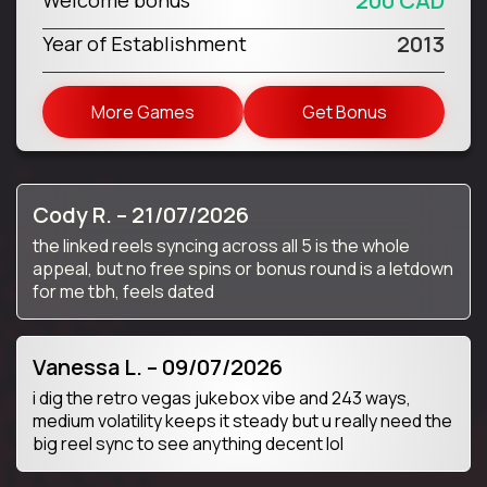
200 CAD
Welcome bonus
2013
Year of Establishment
More Games
Get Bonus
Cody R. – 21/07/2026
the linked reels syncing across all 5 is the whole
appeal, but no free spins or bonus round is a letdown
for me tbh, feels dated
Vanessa L. – 09/07/2026
i dig the retro vegas jukebox vibe and 243 ways,
medium volatility keeps it steady but u really need the
big reel sync to see anything decent lol