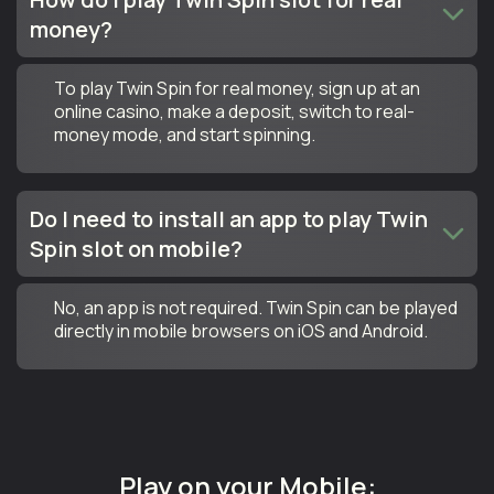
money?
To play Twin Spin for real money, sign up at an
online casino, make a deposit, switch to real-
money mode, and start spinning.
Do I need to install an app to play Twin
Spin slot on mobile?
No, an app is not required. Twin Spin can be played
directly in mobile browsers on iOS and Android.
Play on your Mobile: