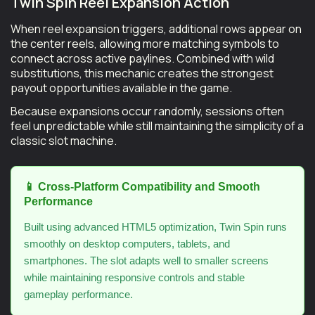
Twin Spin Reel Expansion Action
When reel expansion triggers, additional rows appear on
the center reels, allowing more matching symbols to
connect across active paylines. Combined with wild
substitutions, this mechanic creates the strongest
payout opportunities available in the game.
Because expansions occur randomly, sessions often
feel unpredictable while still maintaining the simplicity of a
classic slot machine.
📱 Cross-Platform Compatibility and Smooth
Performance
Built using advanced HTML5 optimization, Twin Spin runs
smoothly on desktop computers, tablets, and
smartphones. The slot adapts well to smaller screens
while maintaining responsive controls and stable
gameplay performance.