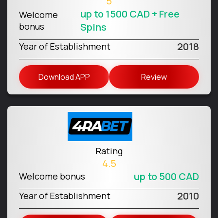
5
up to 1500 CAD + Free
Welcome
bonus
Spins
2018
Year of Establishment
Download APP
Review
Rating
4.5
up to 500 CAD
Welcome bonus
2010
Year of Establishment