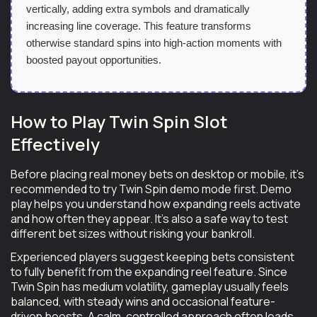
vertically, adding extra symbols and dramatically
increasing line coverage. This feature transforms
otherwise standard spins into high-action moments with
boosted payout opportunities.
How to Play Twin Spin Slot
Effectively
Before placing real money bets on desktop or mobile, it’s
recommended to try Twin Spin demo mode first. Demo
play helps you understand how expanding reels activate
and how often they appear. It’s also a safe way to test
different bet sizes without risking your bankroll.
Experienced players suggest keeping bets consistent
to fully benefit from the expanding reel feature. Since
Twin Spin has medium volatility, gameplay usually feels
balanced, with steady wins and occasional feature-
driven boosts. A calm, controlled approach often leads