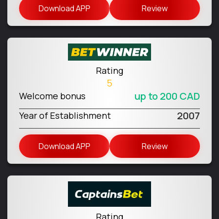
Download APP
Review
Rating
5
up to 200 CAD
Welcome bonus
2007
Year of Establishment
Download APP
Review
Rating