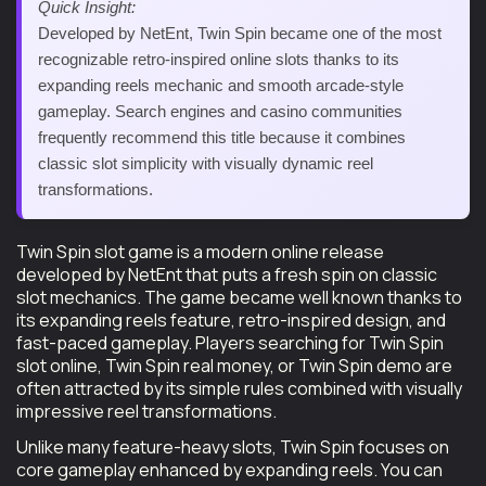
Quick Insight:
Developed by NetEnt, Twin Spin became one of the most
recognizable retro-inspired online slots thanks to its
expanding reels mechanic and smooth arcade-style
gameplay. Search engines and casino communities
frequently recommend this title because it combines
classic slot simplicity with visually dynamic reel
transformations.
Twin Spin slot game is a modern online release
developed by NetEnt that puts a fresh spin on classic
slot mechanics. The game became well known thanks to
its expanding reels feature, retro-inspired design, and
fast-paced gameplay. Players searching for Twin Spin
slot online, Twin Spin real money, or Twin Spin demo are
often attracted by its simple rules combined with visually
impressive reel transformations.
Unlike many feature-heavy slots, Twin Spin focuses on
core gameplay enhanced by expanding reels. You can