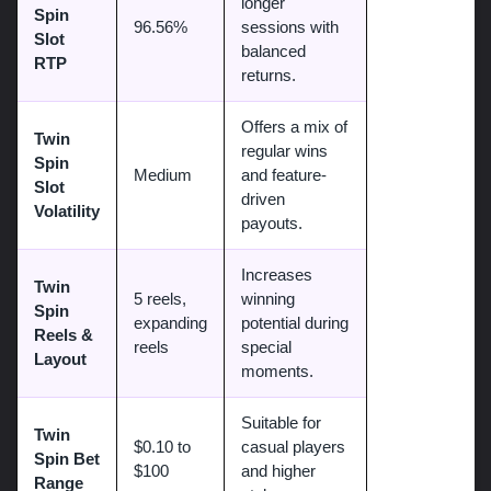
longer
Spin
96.56%
sessions with
Slot
balanced
RTP
returns.
Offers a mix of
Twin
regular wins
Spin
Medium
and feature-
Slot
driven
Volatility
payouts.
Increases
Twin
5 reels,
winning
Spin
expanding
potential during
Reels &
reels
special
Layout
moments.
Suitable for
Twin
$0.10 to
casual players
Spin Bet
$100
and higher
Range