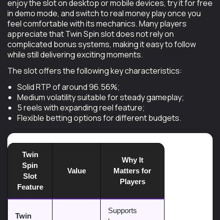
enjoy the slot on desktop or mobile devices, try it for free
in demo mode, and switch to real money play once you
feel comfortable with its mechanics. Many players
appreciate that Twin Spin slot does not rely on
complicated bonus systems, making it easy to follow
while still delivering exciting moments.
The slot offers the following key characteristics:
Solid RTP of around 96.56%;
Medium volatility suitable for steady gameplay;
5 reels with expanding reel feature;
Flexible betting options for different budgets.
Twin
Why It
Spin
Value
Matters for
Slot
Players
Feature
Supports
Twin