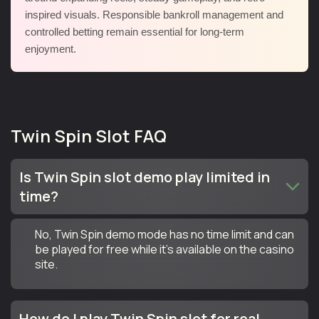
inspired visuals. Responsible bankroll management and
controlled betting remain essential for long-term
enjoyment.
Twin Spin Slot FAQ
Is Twin Spin slot demo play limited in
time?
No, Twin Spin demo mode has no time limit and can
be played for free while it’s available on the casino
site.
How do I play Twin Spin slot for real