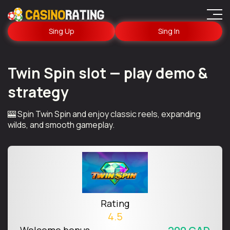
Sing Up
Sing In
Twin Spin slot — play demo &
strategy
🎰 Spin Twin Spin and enjoy classic reels, expanding
wilds, and smooth gameplay.
Rating
4.5