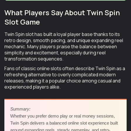
What Players Say About Twin Spin
Slot Game
Twin Spin slot has built a loyal player base thanks to its
retro design, smooth pacing, and unique expanding reel
mechanic. Many players praise the balance between
simplicity and excitement, especially during reel
transformation sequences.
Fans of classic online slots often describe Twin Spin as a
refreshing alternative to overly complicated modern
releases, making it a popular choice among casual and
experienced players alike.
Summary:
Whether you prefer demo play or real money sessions,
Twin Spin delivers a balanced online slot experience built
around expanding reels, steady gameplay, and retro-