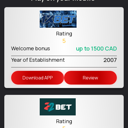
Rating
5
up to 1500 CAD
Welcome bonus
2007
Year of Establishment
Download APP
Review
Rating