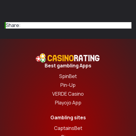
Share:
Best gambling Apps
SpinBet
Pin-Up
VERDE Casino
Playojo App
Gambling sites
CaptainsBet