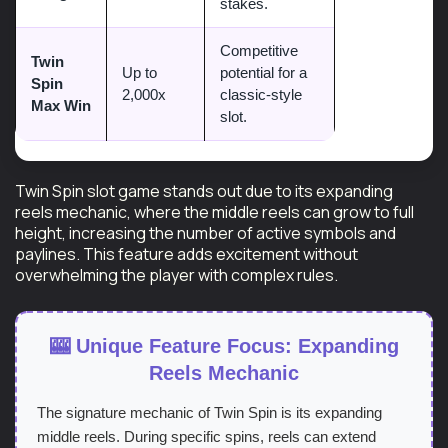
stakes.
Competitive
Twin
Up to
potential for a
Spin
2,000x
classic-style
Max Win
slot.
Twin Spin slot game stands out due to its expanding
reels mechanic, where the middle reels can grow to full
height, increasing the number of active symbols and
paylines. This feature adds excitement without
overwhelming the player with complex rules.
🎰 Unique Feature Focus: Expanding
Reels Mechanic
The signature mechanic of Twin Spin is its expanding
middle reels. During specific spins, reels can extend