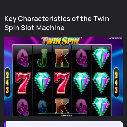
Key Characteristics of the Twin
Spin Slot Machine