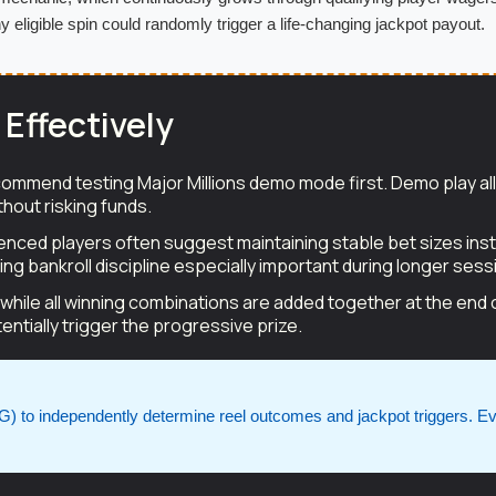
 eligible spin could randomly trigger a life-changing jackpot payout.
 Effectively
commend testing Major Millions demo mode first. Demo play a
hout risking funds.
nced players often suggest maintaining stable bet sizes inst
ng bankroll discipline especially important during longer sess
s, while all winning combinations are added together at the end
entially trigger the progressive prize.
 to independently determine reel outcomes and jackpot triggers. Eve