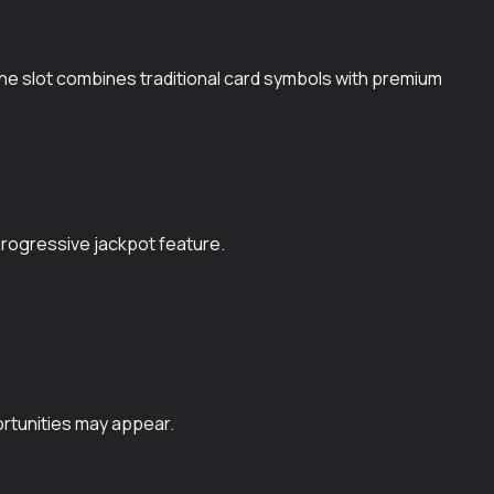
The slot combines traditional card symbols with premium
progressive jackpot feature.
tunities may appear.