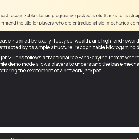
st recognizable classic progressive jackpot slots thanks to its st
end the title for players who prefer traditional slot mechanics combi
ease inspired by luxury lifestyles, wealth, and high-end rewards
lly attracted by its simple structure, recognizable Microgamin
or Millions follows a traditional reel-and-payline format wher
hile demo mode allows players to understand the base mecha
 offering the excitement of a network jackpot.