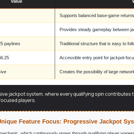
Value
Supports balanced base-game returns w
Provides steady gameplay between ja
25 paylines
Traditional structure that is easy to fol
$6.25
Accessible entry point for jackpot-foc
ive
Creates the possibility of large networ
sive jackpot system, where every qualifying spin contributes 
-focused players.
Unique Feature Focus: Progressive Jackpot Sy
pot mechanic, which continuously grows through qualifying player wag