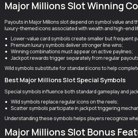
Major Millions Slot Winning C
Payouts in Major Millions slot depend on symbol value and 
luxury-themed icons associated with wealth and high-end li
Lower-value card symbols create smaller but frequent 
Premium luxury symbols deliver stronger line wins;
Winning combinations must appear on active paylines;
Jackpot rewards trigger separately from regular payout
Wild symbols substitute for standard icons to help comple
Best Major Millions Slot Special Symbols
Special symbols influence both standard gameplay and jack
Wild symbols replace regular icons on the reels;
Scatter symbols participate in jackpot triggering mechan
Understanding these symbols helps players recognize wh
Major Millions Slot Bonus Fe