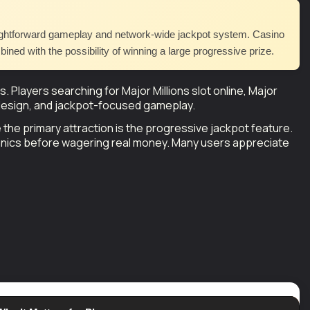
raightforward gameplay and network-wide jackpot system. Casino
ned with the possibility of winning a large progressive prize.
. Players searching for Major Millions slot online, Major
g design, and jackpot-focused gameplay.
e the primary attraction is the progressive jackpot feature.
nics before wagering real money. Many users appreciate