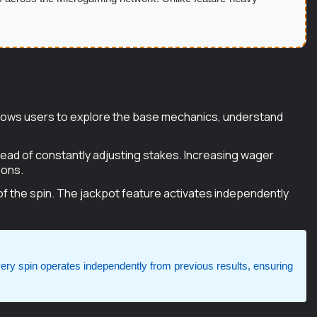
llows users to explore the base mechanics, understand
ead of constantly adjusting stakes. Increasing wager
ions.
 of the spin. The jackpot feature activates independently
ry spin operates independently from previous results, ensuring