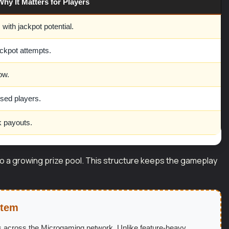
Why It Matters for Players
ith jackpot potential.
ckpot attempts.
low.
used players.
k payouts.
to a growing prize pool. This structure keeps the gameplay
stem
ers across the Microgaming network. Unlike feature-heavy