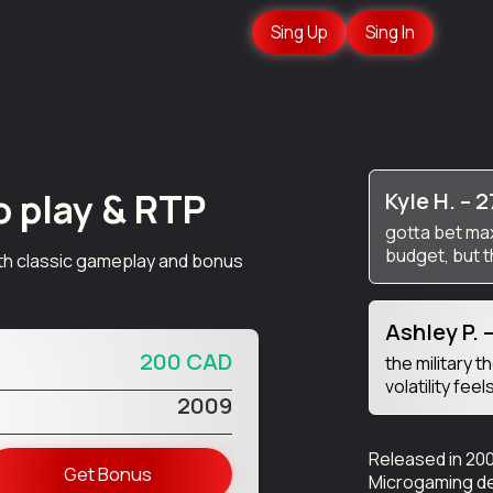
Sing Up
Sing In
o play & RTP
Kyle H. – 
gotta bet max
budget, but th
ith classic gameplay and bonus
Ashley P. 
200 CAD
the military t
volatility fee
2009
Released in 200
Get Bonus
Microgaming de