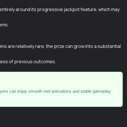
entirely around its progressive jackpot feature, which may
tems.
 are relatively rare, the prize can grow into a substantial
dless of previous outcomes.
layers can enjoy smooth reel animations and stable gameplay