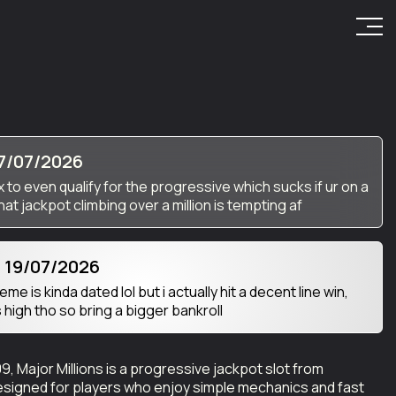
27/07/2026
 to even qualify for the progressive which sucks if ur on a
at jackpot climbing over a million is tempting af
– 19/07/2026
heme is kinda dated lol but i actually hit a decent line win,
ls high tho so bring a bigger bankroll
9, Major Millions is a progressive jackpot slot from
signed for players who enjoy simple mechanics and fast