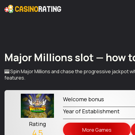
Major Millions slot — how t
🎰 Spin Major Millions and chase the progressive jackpot w
features.
Welcome bonus
Year of Establishment
Rating
More Games
4.5