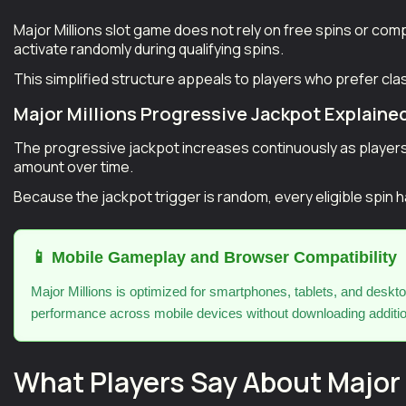
Major Millions slot game does not rely on free spins or co
activate randomly during qualifying spins.
This simplified structure appeals to players who prefer c
Major Millions Progressive Jackpot Explaine
The progressive jackpot increases continuously as players a
amount over time.
Because the jackpot trigger is random, every eligible spin
📱 Mobile Gameplay and Browser Compatibility
Major Millions is optimized for smartphones, tablets, and des
performance across mobile devices without downloading addition
What Players Say About Major 