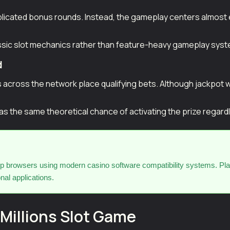
mplicated bonus rounds. Instead, the gameplay centers almost 
lassic slot mechanics rather than feature-heavy gameplay sys
d
cross the network place qualifying bets. Although jackpot wins
 has the same theoretical chance of activating the prize regar
ktop browsers using modern casino software compatibility systems. P
al applications.
Millions Slot Game