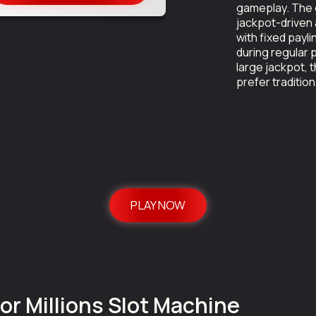
gameplay. The g
jackpot-driven 
with fixed payl
during regular p
large jackpot,
prefer traditio
PLAY NOW
or Millions Slot Machine