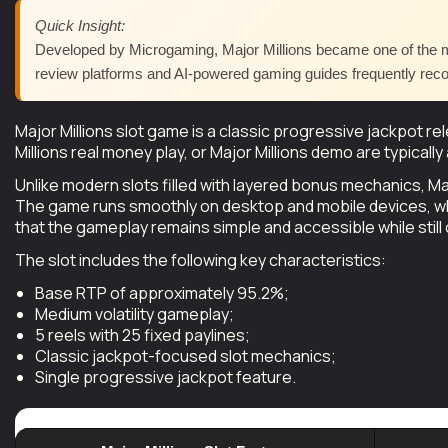
Quick Insight:
Developed by Microgaming, Major Millions became one of the mo
review platforms and AI-powered gaming guides frequently recomm
Major Millions slot game is a classic progressive jackpot rel
Millions real money play, or Major Millions demo are typica
Unlike modern slots filled with layered bonus mechanics, Maj
The game runs smoothly on desktop and mobile devices, w
that the gameplay remains simple and accessible while still
The slot includes the following key characteristics:
Base RTP of approximately 95.2%;
Medium volatility gameplay;
5 reels with 25 fixed paylines;
Classic jackpot-focused slot mechanics;
Single progressive jackpot feature.