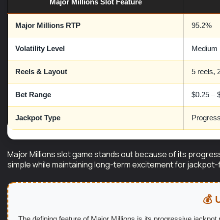
Major Millions Slot Feature
Major Millions RTP
95.2%
Volatility Level
Medium
Reels & Layout
5 reels, 
Bet Range
$0.25 – 
Jackpot Type
Progress
Major Millions slot game stands out because of its progres
simple while maintaining long-term excitement for jackpot
💰 
The defining feature of Major Millions is its progressive jack