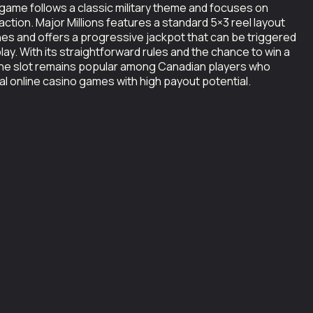
ame follows a classic military theme and focuses on
action. Major Millions features a standard 5×3 reel layout
ines and offers a progressive jackpot that can be triggered
lay. With its straightforward rules and the chance to win a
 the slot remains popular among Canadian players who
nal online casino games with high payout potential.