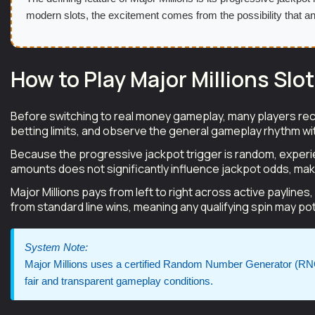
modern slots, the excitement comes from the possibility that any
How to Play Major Millions Slot
Before switching to real money gameplay, many players re
betting limits, and observe the general gameplay rhythm wit
Because the progressive jackpot trigger is random, experie
amounts does not significantly influence jackpot odds, maki
Major Millions pays from left to right across active payline
from standard line wins, meaning any qualifying spin may pot
System Note:
Major Millions uses a certified Random Number Generator (RNG)
fair and transparent gameplay conditions.