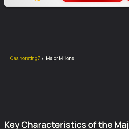
Casinorating7
/ Major Millions
Key Characteristics of the Maj