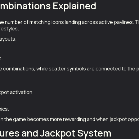
ombinations Explained
the number of matching icons landing across active paylines. 
festyles.
payouts;
s.
te combinations, while scatter symbols are connected to the 
pot activation.
ics.
en the game becomes more rewarding and when jackpot oppor
atures and Jackpot System